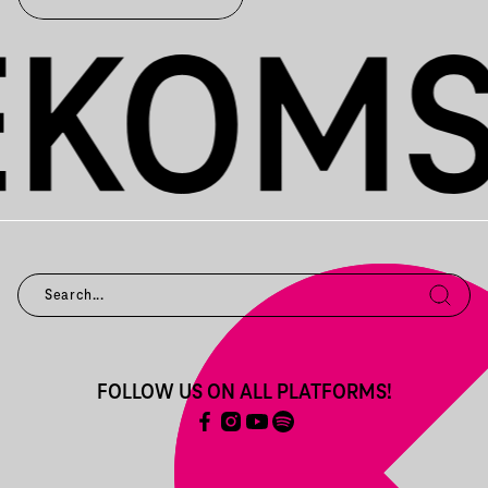
FOLLOW US ON ALL PLATFORMS!