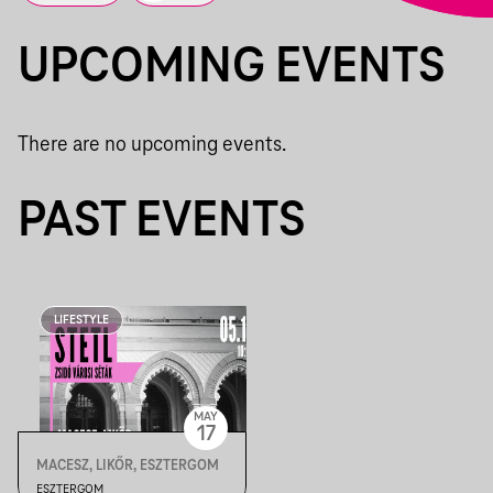
UPCOMING EVENTS
There are no upcoming events.
PAST EVENTS
LIFESTYLE
MAY
17
MACESZ, LIKŐR, ESZTERGOM
ESZTERGOM