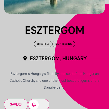
ESZTERGOM
LIFESTYLE
SIGHTSEEING
ESZTERGOM, HUNGARY
Esztergom is Hungary’s first city, the seat of the Hungarian
Catholic Church, and one of the most beautiful gems of the
Danube Bend.
SAVE