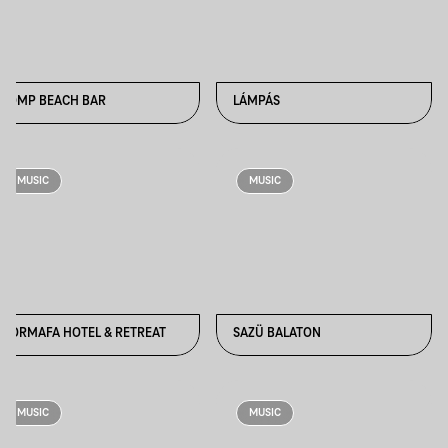
KOMP BEACH BAR
LÁMPÁS
MUSIC
MUSIC
NORMAFA HOTEL & RETREAT
SAZÜ BALATON
MUSIC
MUSIC