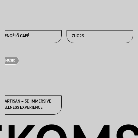
ZSENGÉLŐ CAFÉ
ZUG23
MUSIC
SPARTISAN – 5D IMMERSIVE
WELLNESS EXPERIENCE