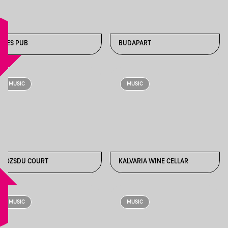
2-ES PUB
BUDAPART
MUSIC
MUSIC
GOZSDU COURT
KALVARIA WINE CELLAR
MUSIC
MUSIC