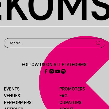
FOLLOW US ON ALL PLATFORMS!
EVENTS
PROMOTERS
VENUES
FAQ
PERFORMERS
CURATORS