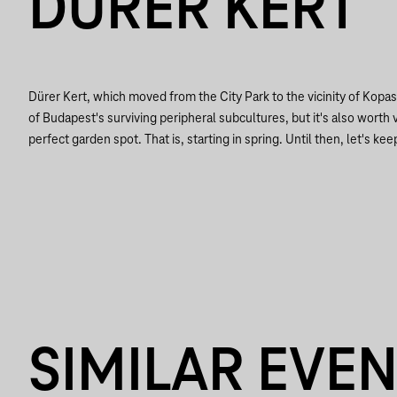
DÜRER KERT
Dürer Kert, which moved from the City Park to the vicinity of Kopa
of Budapest's surviving peripheral subcultures, but it's also worth vi
perfect garden spot. That is, starting in spring. Until then, let's keep
SIMILAR EVE