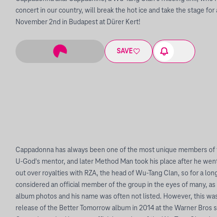
concert in our country, will break the hot ice and take the stage f
November 2nd in Budapest at Dürer Kert!
SAVE
Cappadonna has always been one of the most unique members of 
U-God's mentor, and later Method Man took his place after he went 
out over royalties with RZA, the head of Wu-Tang Clan, so for a lon
considered an official member of the group in the eyes of many, as
album photos and his name was often not listed. However, this was
release of the Better Tomorrow album in 2014 at the Warner Bros s