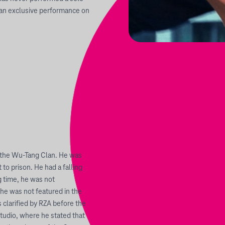
or an exclusive performance on
the Wu-Tang Clan. He was
to prison. He had a falling
g time, he was not
 he was not featured in the
 clarified by RZA before the
tudio, where he stated that