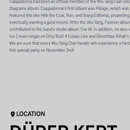
Cappadonna had been an official member of the Wu-Tang Clan since
Diagrams album. Cappadonna's first album was Pillage, which was 
featured hits like Milk the Cow, Run, and Slang Editorial, propelling 
eventually earning a gold record. After the Wu-Tang, Forever album,
contributed to the band's studio album The W. In addition, he als
Ice Cream single on Only Built 4 Cuban Linx and Ghostface Killah'
We are sure that every Wu-Tang Clan fanatic will experience a fant
this special party on November 2nd!
LOCATION