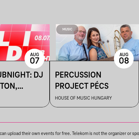
MUSIC
AUG
AUG
07
08
UBNIGHT: DJ
PERCUSSION
TON,
PROJECT PÉCS
HOUSE OF MUSIC HUNGARY
NKA
n upload their own events for free. Telekom is not the organizer or spons