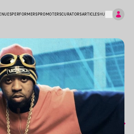
ENUES
PERFORMERS
PROMOTERS
CURATORS
ARTICLES
HU