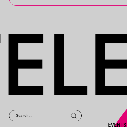
EVENTS