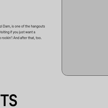
szi Dam, is one of the hangouts
siting if you just want a
 rockin'! And after that, too.
NTS