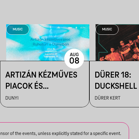
MUSIC
MUSIC
AUG
08
ARTIZÁN KÉZMŰVES
DÜRER 18:
PIACOK ÉS
DUCKSHELL /
RUHATURIK A
VÁRHEGYUT
DUNYI
DÜRER KERT
DUNYIBAN
or of the events, unless explicitly stated for a specific event.