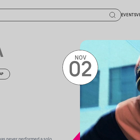
EVENTS
V
A
NOV
02
AP
has never performed a solo