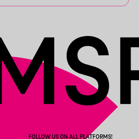
FOLLOW US ON ALL PLATFORMS!