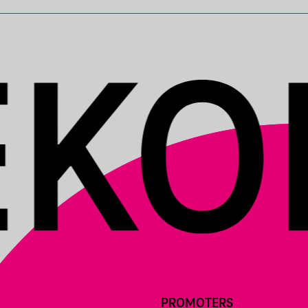
PROMOTERS