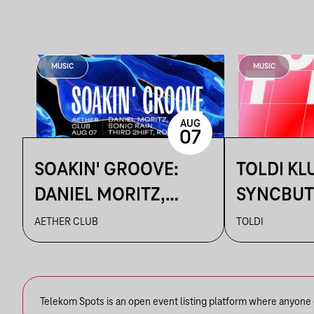
MUSIC
MUSIC
AUG
07
SOAKIN' GROOVE:
TOLDI KL
DANIEL MORITZ,
SYNCBUT
ROVIZZ, SONIC RAIN,
BETTINA,
AETHER CLUB
TOLDI
THIRD 2HIFT
KALAMA
Telekom Spots is an open event listing platform where anyone ca