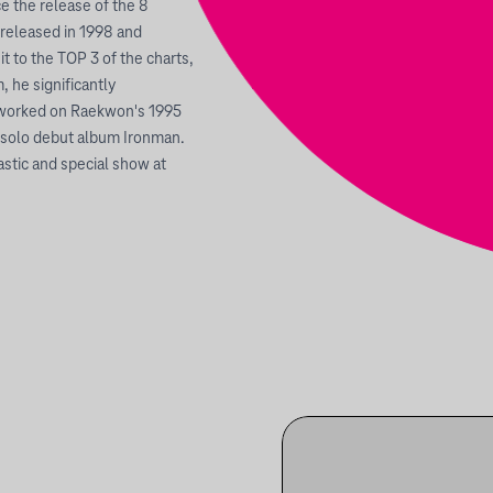
 the release of the 8
released in 1998 and
it to the TOP 3 of the charts,
 he significantly
o worked on Raekwon's 1995
s solo debut album Ironman.
astic and special show at