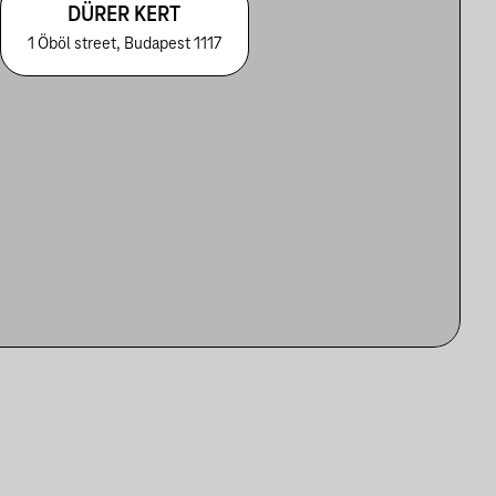
DÜRER KERT
1 Öböl street, Budapest 1117