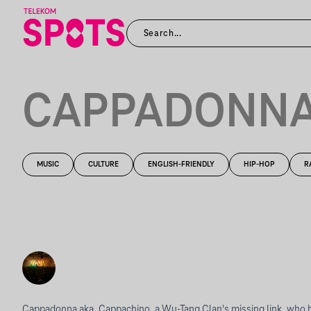
CAPPADONN
MUSIC
CULTURE
ENGLISH-FRIENDLY
HIP-HOP
R
Cappadonna aka. Cappachino, a Wu-Tang Clan's missing link, who 