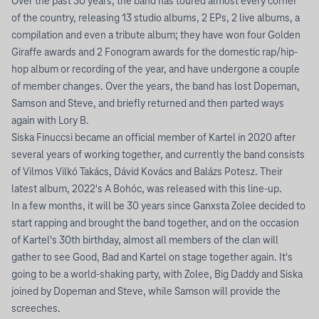
Over the past 30 years, the band has toured almost every corner
of the country, releasing 13 studio albums, 2 EPs, 2 live albums, a
compilation and even a tribute album; they have won four Golden
Giraffe awards and 2 Fonogram awards for the domestic rap/hip-
hop album or recording of the year, and have undergone a couple
of member changes. Over the years, the band has lost Dopeman,
Samson and Steve, and briefly returned and then parted ways
again with Lory B.
Siska Finuccsi became an official member of Kartel in 2020 after
several years of working together, and currently the band consists
of Vilmos Vilkó Takács, Dávid Kovács and Balázs Potesz. Their
latest album, 2022's A Bohóc, was released with this line-up.
In a few months, it will be 30 years since Ganxsta Zolee decided to
start rapping and brought the band together, and on the occasion
of Kartel's 30th birthday, almost all members of the clan will
gather to see Good, Bad and Kartel on stage together again. It's
going to be a world-shaking party, with Zolee, Big Daddy and Siska
joined by Dopeman and Steve, while Samson will provide the
screeches.