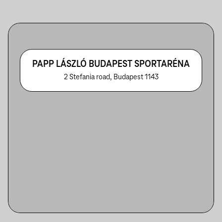
PAPP LÁSZLÓ BUDAPEST SPORTARÉNA
2 Stefania road, Budapest 1143