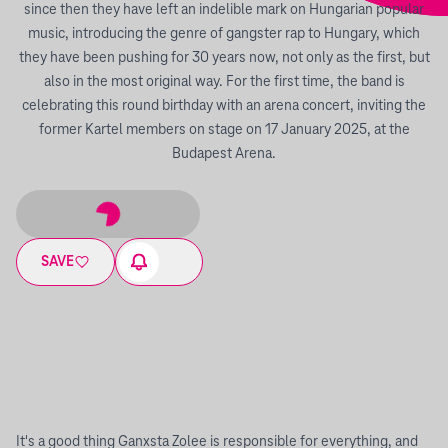
since then they have left an indelible mark on Hungarian popular
music, introducing the genre of gangster rap to Hungary, which
they have been pushing for 30 years now, not only as the first, but
also in the most original way. For the first time, the band is
celebrating this round birthday with an arena concert, inviting the
former Kartel members on stage on 17 January 2025, at the
Budapest Arena.
SAVE
It's a good thing Ganxsta Zolee is responsible for everything, and