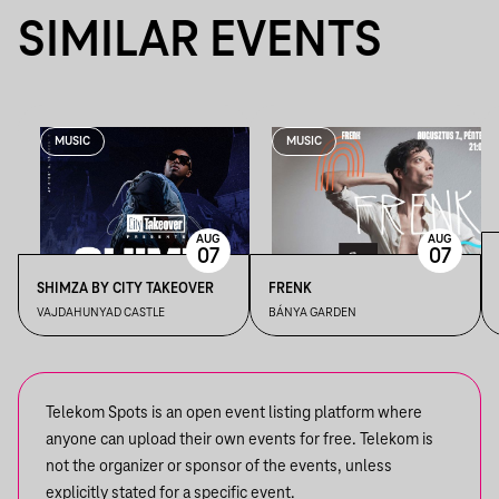
SIMILAR EVENTS
MUSIC
MUSIC
AUG
AUG
07
07
SHIMZA BY CITY TAKEOVER
FRENK
VAJDAHUNYAD CASTLE
BÁNYA GARDEN
Telekom Spots is an open event listing platform where
anyone can upload their own events for free. Telekom is
not the organizer or sponsor of the events, unless
explicitly stated for a specific event.