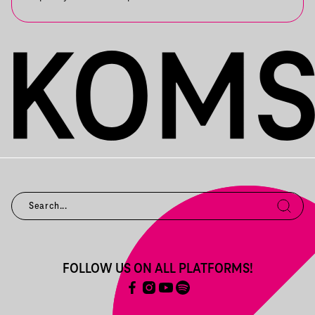
FOLLOW US ON ALL PLATFORMS!