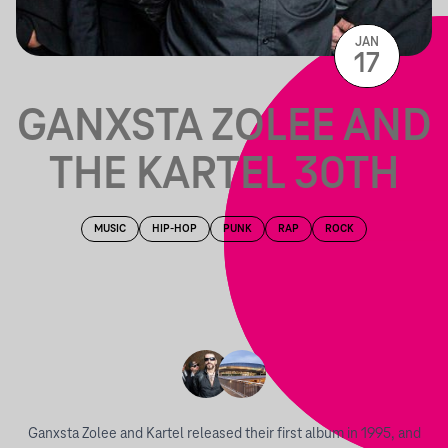
JAN
17
GANXSTA ZOLEE AND
THE KARTEL 30TH
MUSIC
HIP-HOP
PUNK
RAP
ROCK
Ganxsta Zolee and Kartel released their first album in 1995, and