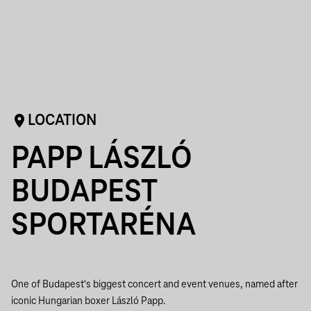
LOCATION
PAPP LÁSZLÓ
BUDAPEST
SPORTARÉNA
One of Budapest's biggest concert and event venues, named after
iconic Hungarian boxer László Papp.