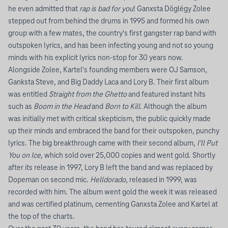
he even admitted that
rap is bad for you
! Ganxsta Döglégy Zolee
stepped out from behind the drums in 1995 and formed his own
group with a few mates, the country's first gangster rap band with
outspoken lyrics, and has been infecting young and not so young
minds with his explicit lyrics non-stop for 30 years now.
Alongside Zolee, Kartel's founding members were OJ Samson,
Ganksta Steve, and Big Daddy Laca and Lory B. Their first album
was entitled
Straight from the Ghetto
and featured instant hits
such as
Boom in the Head
and
Born to Kill
. Although the album
was initially met with critical skepticism, the public quickly made
up their minds and embraced the band for their outspoken, punchy
lyrics. The big breakthrough came with their second album,
I'll Put
You on Ice,
which sold over 25,000 copies and went gold. Shortly
after its release in 1997, Lory B left the band and was replaced by
Dopeman on second mic.
Helldorado
, released in 1999, was
recorded with him. The album went gold the week it was released
and was certified platinum, cementing Ganxsta Zolee and Kartel at
the top of the charts.