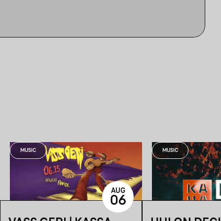
MUSIC
MUSIC
AUG
06