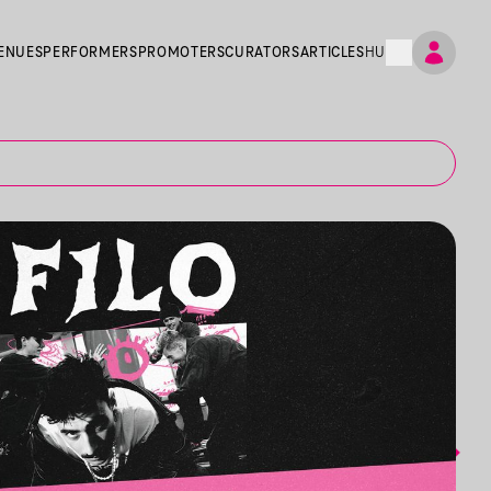
ENUES
PERFORMERS
PROMOTERS
CURATORS
ARTICLES
HU