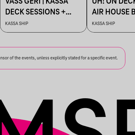
VASS GERI | KASSA
UH! ON DEC
DECK SESSIONS +
AIR HOUSE 
AFTER: AHAOK.
SESSIONS
KASSA SHIP
KASSA SHIP
or of the events, unless explicitly stated for a specific event.