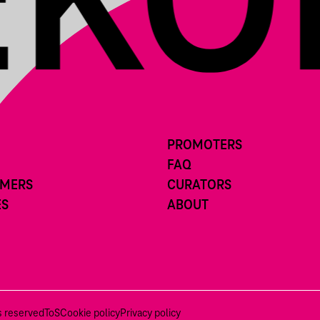
PROMOTERS
FAQ
RMERS
CURATORS
ES
ABOUT
ts reserved
ToS
Cookie policy
Privacy policy