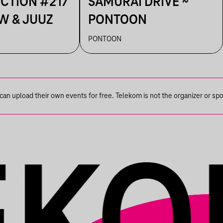
ECTION #217
SAMURAI DRIVE ~
W & JUUZ
PONTOON
PONTOON
n upload their own events for free. Telekom is not the organizer or spons