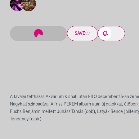
SAVE
A tavalyi teltházas Akvárium Kishall után FILO december 13-án zenek
Nagyhall színpadára! A friss PEREM album után új dalokkal, élőben s
Fuchs Benjámin mellett Juhász Tamás (dob), Latyák Bence (billent
Tendency (gitár).