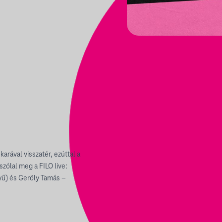
arával visszatér, ezúttal a
zólal meg a FILO live:
yű) és Geröly Tamás –