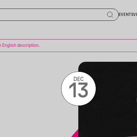
EVENTS
V
n English description.
DEC
13