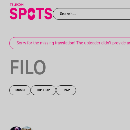
Sorry for the missing translation! The uploader didn't provide a
FILO
MUSIC
HIP-HOP
TRAP