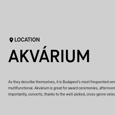
LOCATION
AKVÁRIUM
As they describe themselves, it is Budapest's most frequented ven
multifunctional. Akvárium is great for award ceremonies, afternoo
importantly, concerts, thanks to the well-picked, cross-genre selec