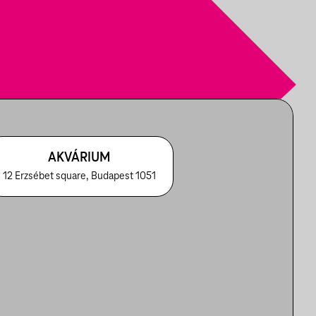
AKVÁRIUM
12 Erzsébet square, Budapest 1051