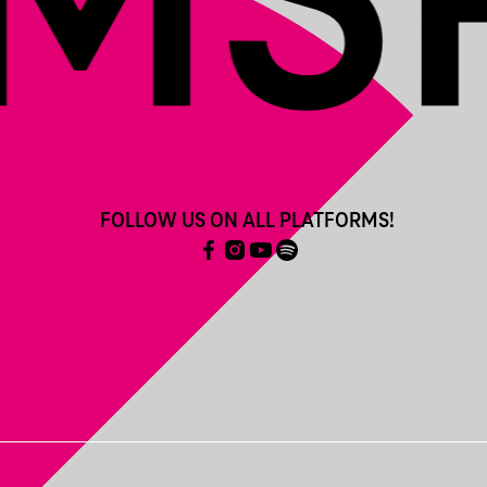
FOLLOW US ON ALL PLATFORMS!