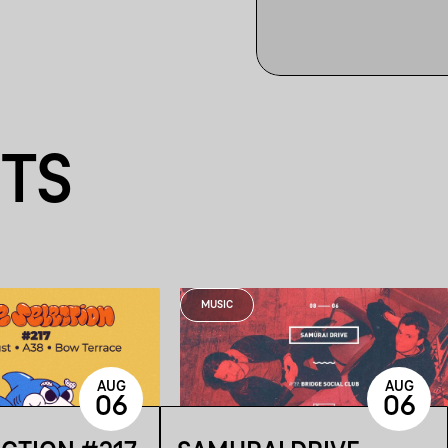
NTS
MUSIC
AUG
AUG
06
06