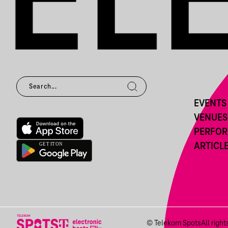
EVENTS
VENUES
PERFO
ARTICL
© Telekom Spots
All righ