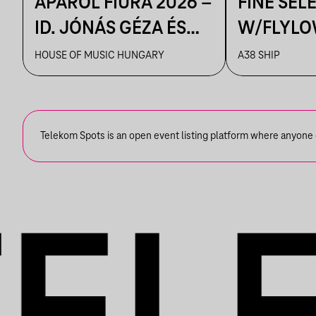
APÁRÓL FIÚRA 2026 –
FINE SEL
ID. JÓNÁS GÉZA ÉS
W/FLYLO
ZENEKARA & IFJ.
HOUSE OF MUSIC HUNGARY
A38 SHIP
JÓNÁS GÉZA ÉS
ZENEKARA, VENDÉG:
ROBY LAKATOS,
Telekom Spots is an open event listing platform where anyone ca
EMILIO