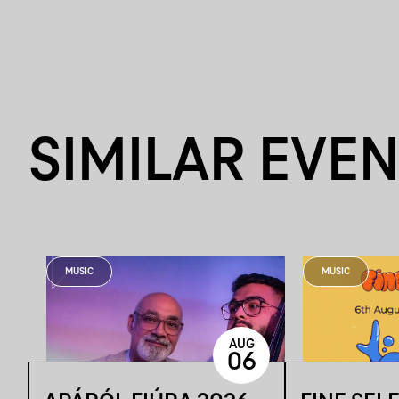
SIMILAR EVE
MUSIC
MUSIC
AUG
06