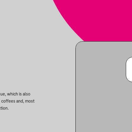
ue, which is also
n coffees and, most
tion.