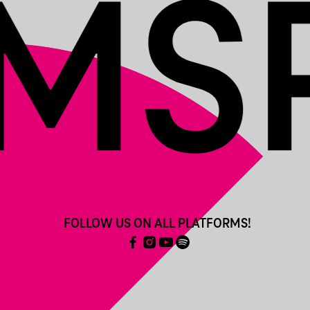
FOLLOW US ON ALL PLATFORMS!