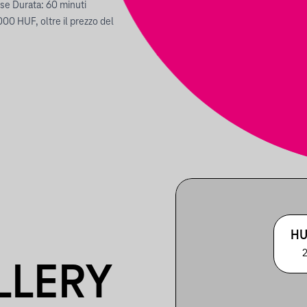
ese Durata: 60 minuti
000 HUF, oltre il prezzo del
HU
2
LLERY