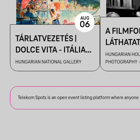
AUG
06
A FILMF
TÁRLATVEZETÉS |
LÁTHATA
DOLCE VITA - ITÁLIA
KRÓNIKÁS
HUNGARIAN HOU
ÉLMÉNYE A MAGYAR
HUNGARIAN NATIONAL GALLERY
PHOTOGRAPHY -
TAMÁS F
MŰVÉSZETBEN
VEZETÉSE
FELVÉTEL
KIÁLLÍTÁ
Telekom Spots is an open event listing platform where anyone ca