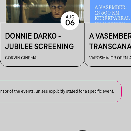
AUG
06
DONNIE DARKO -
A VASEMBER
JUBILEE SCREENING
TRANSCAN
ULTRA FILM
CORVIN CINEMA
VÁROSMAJOR OPEN-A
ÉS BESZÉLG
or of the events, unless explicitly stated for a specific event.