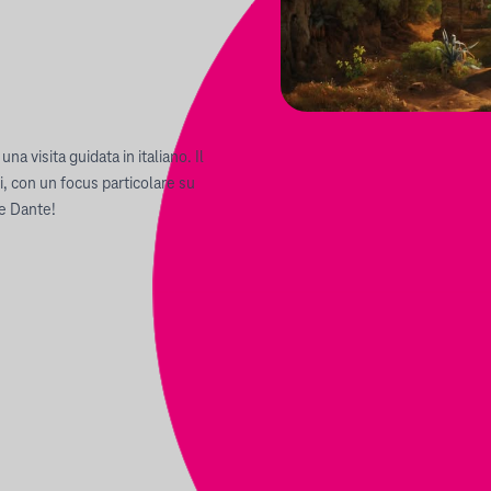
na visita guidata in italiano. Il
, con un focus particolare su
re Dante!