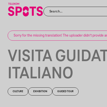
Sorry for the missing translation! The uploader didn't provide a
VISITA GUIDAT
ITALIANO
CULTURE
EXHIBITION
GUIDED TOUR