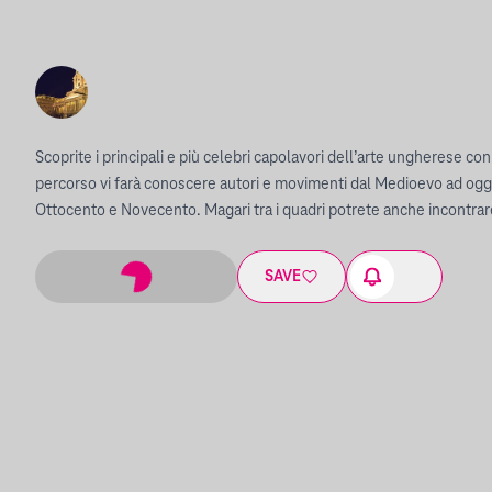
Scoprite i principali e più celebri capolavori dell’arte ungherese con u
percorso vi farà conoscere autori e movimenti dal Medioevo ad oggi
Ottocento e Novecento. Magari tra i quadri potrete anche incontra
SAVE