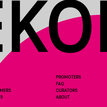
PROMOTERS
FAQ
RMERS
CURATORS
ES
ABOUT