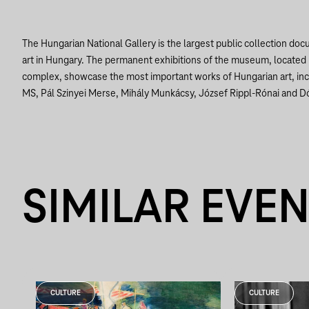
The Hungarian National Gallery is the largest public collection do
art in Hungary. The permanent exhibitions of the museum, located 
complex, showcase the most important works of Hungarian art, in
MS, Pál Szinyei Merse, Mihály Munkácsy, József Rippl-Rónai and D
SIMILAR EVE
CULTURE
CULTURE