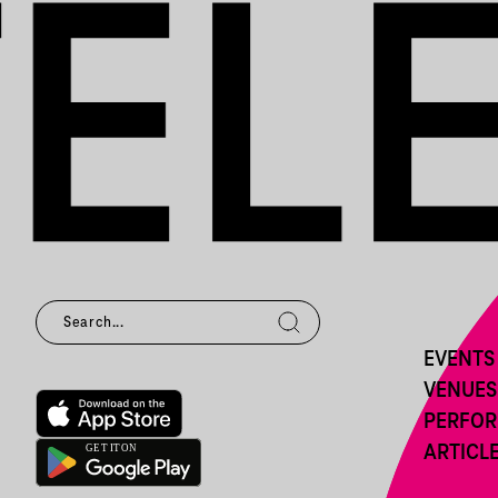
EVENTS
VENUES
PERFO
ARTICL