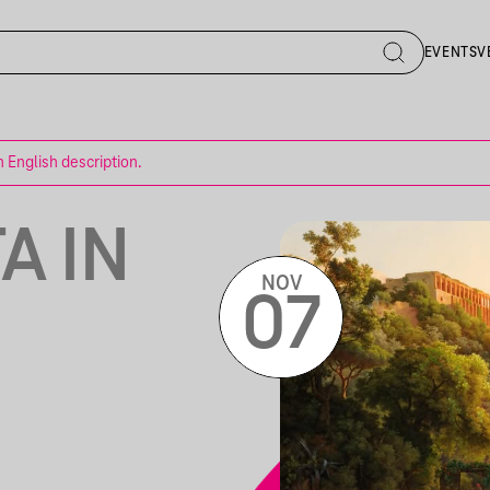
EVENTS
V
n English description.
A IN
NOV
07