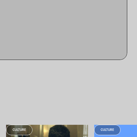
CULTURE
CULTURE