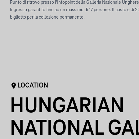
Punto di ritrovo presso l’Infopoint della Galleria Nazionale Ungher
Ingresso garantito fino ad un massimo di 17 persone. Il costo è di 2
biglietto per la collezione permanente.
LOCATION
HUNGARIAN
NATIONAL GA