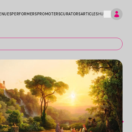
ENUES
PERFORMERS
PROMOTERS
CURATORS
ARTICLES
HU