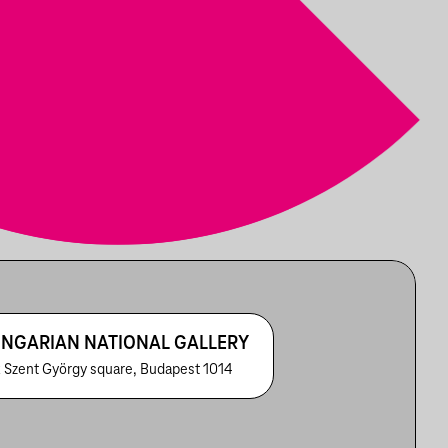
NGARIAN NATIONAL GALLERY
 Szent György square, Budapest 1014