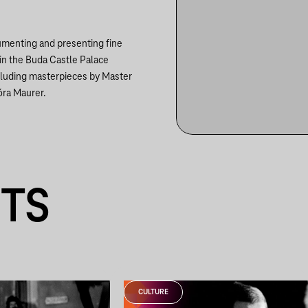
cumenting and presenting fine
in the Buda Castle Palace
cluding masterpieces by Master
óra Maurer.
NTS
CULTURE