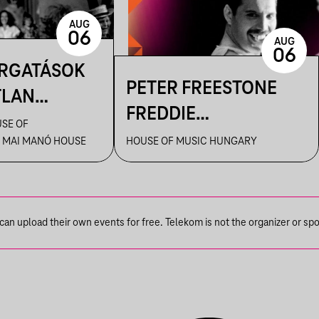
AUG
06
AUG
06
ORGATÁSOK
PETER FREESTONE
TLAN
FREDDIE
AI – KENDE
SE OF
TÁRLATVEZETÉSEI
 MAI MANÓ HOUSE
HOUSE OF MUSIC HUNGARY
ILMFOTÓS
ANGOLUL
 A
! CÍMŰ
SBAN
n upload their own events for free. Telekom is not the organizer or spons