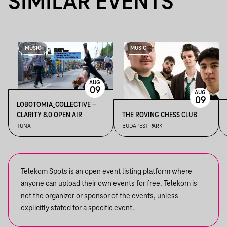
SIMILAR EVENTS
MUSIC
MUSIC
AUG
09
AUG
09
LOBOTOMIA_COLLECTIVE –
CLARITY 8.0 OPEN AIR
THE ROVING CHESS CLUB
TUNA
BUDAPEST PARK
Telekom Spots is an open event listing platform where
anyone can upload their own events for free. Telekom is
not the organizer or sponsor of the events, unless
explicitly stated for a specific event.