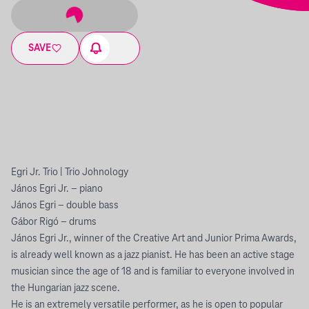
SAVE
Egri Jr. Trio | Trio Johnology
János Egri Jr. – piano
János Egri – double bass
Gábor Rigó – drums
János Egri Jr., winner of the Creative Art and Junior Prima Awards,
is already well known as a jazz pianist. He has been an active stage
musician since the age of 18 and is familiar to everyone involved in
the Hungarian jazz scene.
He is an extremely versatile performer, as he is open to popular