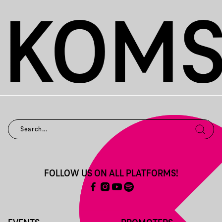
FOLLOW US ON ALL PLATFORMS!