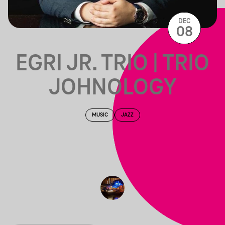
DEC
08
EGRI JR. TRIO | TRIO
JOHNOLOGY
MUSIC
JAZZ