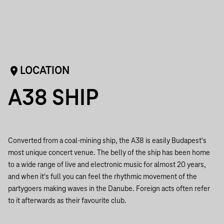
LOCATION
A38 SHIP
Converted from a coal-mining ship, the A38 is easily Budapest's
most unique concert venue. The belly of the ship has been home
to a wide range of live and electronic music for almost 20 years,
and when it's full you can feel the rhythmic movement of the
partygoers making waves in the Danube. Foreign acts often refer
to it afterwards as their favourite club.