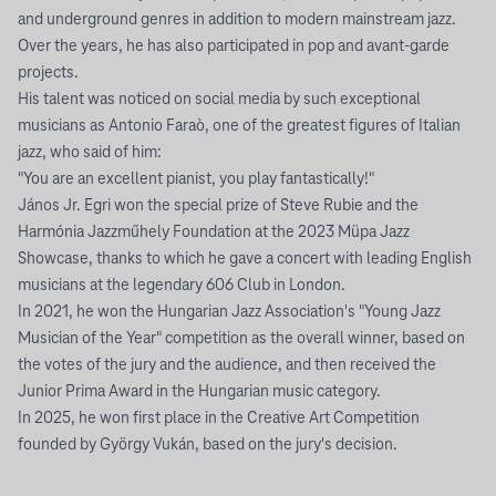
and underground genres in addition to modern mainstream jazz.
Over the years, he has also participated in pop and avant-garde
projects.
His talent was noticed on social media by such exceptional
musicians as Antonio Faraò, one of the greatest figures of Italian
jazz, who said of him:
"You are an excellent pianist, you play fantastically!"
János Jr. Egri won the special prize of Steve Rubie and the
Harmónia Jazzműhely Foundation at the 2023 Müpa Jazz
Showcase, thanks to which he gave a concert with leading English
musicians at the legendary 606 Club in London.
In 2021, he won the Hungarian Jazz Association's "Young Jazz
Musician of the Year" competition as the overall winner, based on
the votes of the jury and the audience, and then received the
Junior Prima Award in the Hungarian music category.
In 2025, he won first place in the Creative Art Competition
founded by György Vukán, based on the jury's decision.