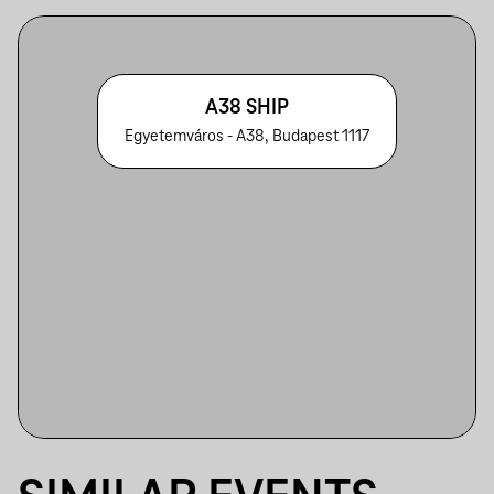
A38 SHIP
Egyetemváros - A38, Budapest 1117