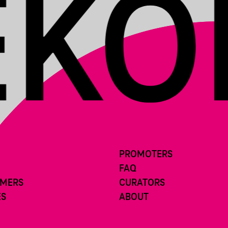
PROMOTERS
FAQ
RMERS
CURATORS
ES
ABOUT