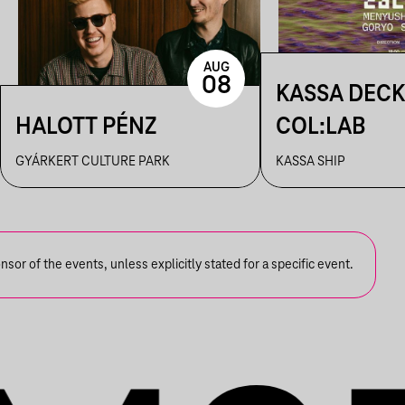
AUG
08
KASSA DECK
HALOTT PÉNZ
COL:LAB
GYÁRKERT CULTURE PARK
KASSA SHIP
or of the events, unless explicitly stated for a specific event.