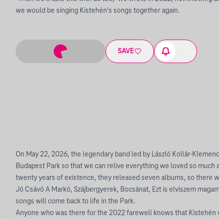
we would be singing Kistehén's songs together again.
SAVE
On May 22, 2026, the legendary band led by László Kollár-Klemencz 
Budapest Park so that we can relive everything we loved so much 
twenty years of existence, they released seven albums, so there wi
Jó Csávó A Markó, Szájbergyerek, Bocsánat, Ezt is elviszem maga
songs will come back to life in the Park.
Anyone who was there for the 2022 farewell knows that Kistehén 