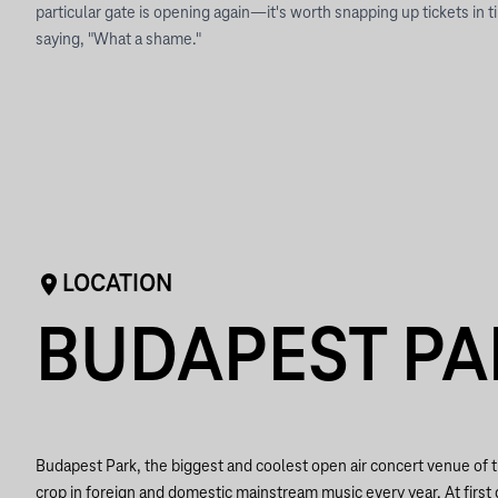
particular gate is opening again—it's worth snapping up tickets in 
saying, "What a shame."
LOCATION
BUDAPEST PA
Budapest Park, the biggest and coolest open air concert venue of t
crop in foreign and domestic mainstream music every year. At first 