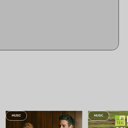
MUSIC
MUSIC