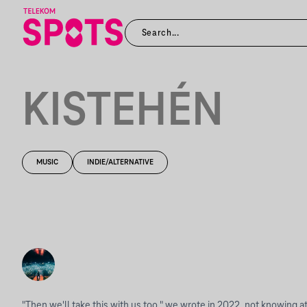
KISTEHÉN
MUSIC
INDIE/ALTERNATIVE
"Then we'll take this with us too," we wrote in 2022, not knowing at