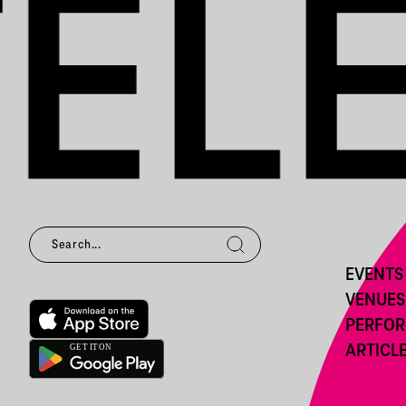
EVENTS
VENUES
PERFO
ARTICL