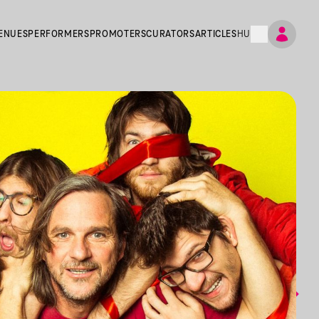
ENUES
PERFORMERS
PROMOTERS
CURATORS
ARTICLES
HU