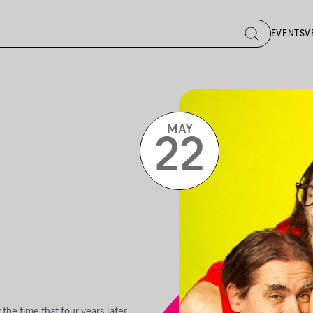
EVENTS
V
MAY
22
 the time that four years later