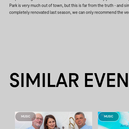
Park is very much out of town, but this is far from the truth - and
completely renovated last season, we can only recommend the v
SIMILAR EVE
MUSIC
MUSIC