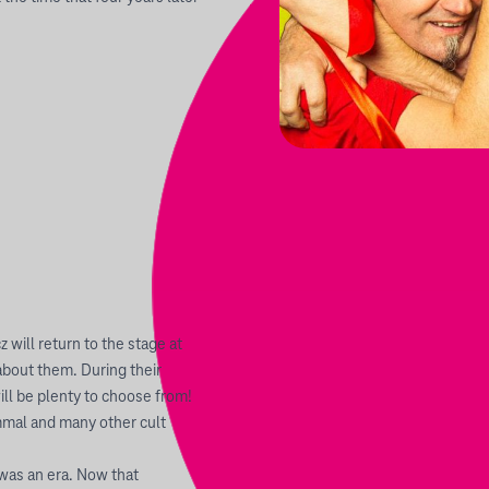
will return to the stage at
about them. During their
ll be plenty to choose from!
mmal and many other cult
was an era. Now that