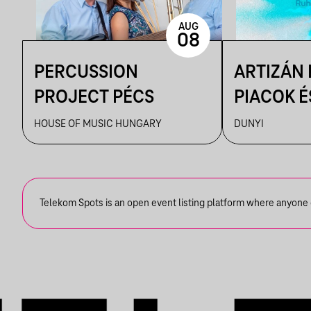
AUG
08
PERCUSSION
ARTIZÁN
PROJECT PÉCS
PIACOK É
RUHATUR
HOUSE OF MUSIC HUNGARY
DUNYI
DUNYIBA
Telekom Spots is an open event listing platform where anyone ca