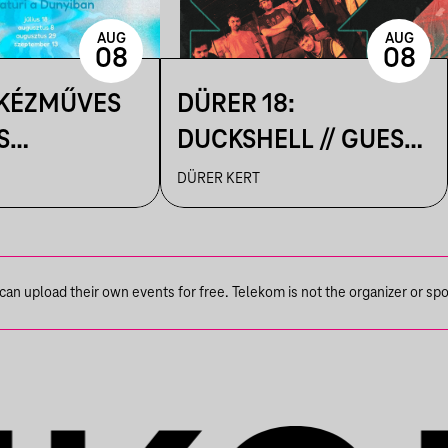
AUG
AUG
08
08
 KÉZMŰVES
DÜRER 18:
S
DUCKSHELL // GUEST:
IK A
VÁRHEGYUTCA
DÜRER KERT
N
n upload their own events for free. Telekom is not the organizer or spons