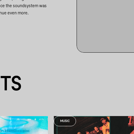
 since the soundsystem was
enue even more.
NTS
MUSIC