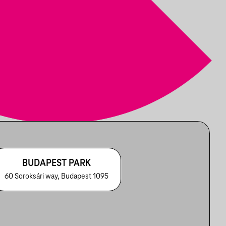
BUDAPEST PARK
60 Soroksári way, Budapest 1095