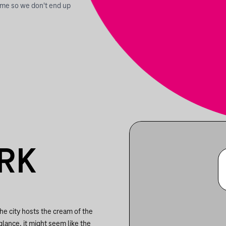
time so we don't end up
RK
he city hosts the cream of the
glance, it might seem like the