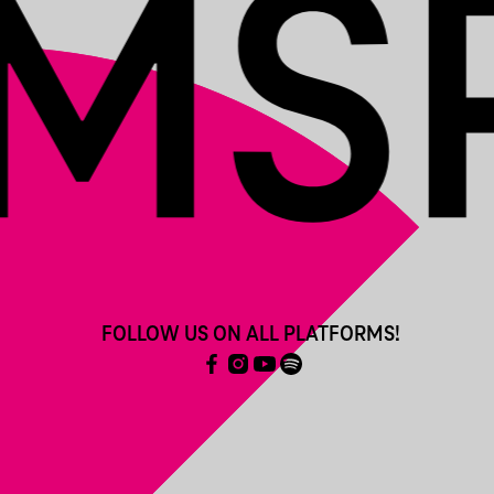
FOLLOW US ON ALL PLATFORMS!