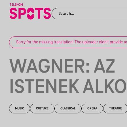
Sorry for the missing translation! The uploader didn't provide a
WAGNER: AZ
ISTENEK ALK
MUSIC
CULTURE
CLASSICAL
OPERA
THEATRE