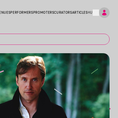
ENUES
PERFORMERS
PROMOTERS
CURATORS
ARTICLES
HU