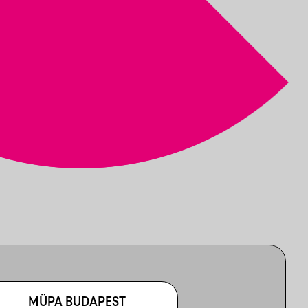
MÜPA BUDAPEST