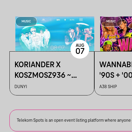
MUSIC
MUSIC
AUG
07
KORIANDER X
WANNABE
KOSZMOSZ936 ~
'90S + '0
DUNYI
DUNYI
A38 SHIP
Telekom Spots is an open event listing platform where anyone ca