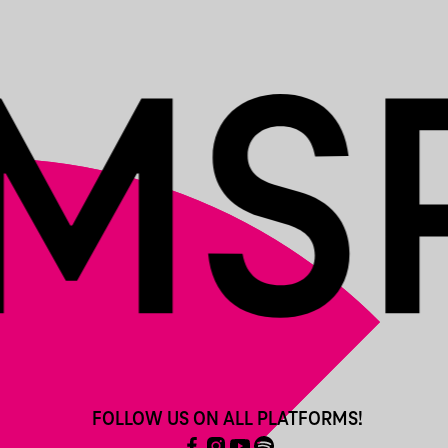
FOLLOW US ON ALL PLATFORMS!