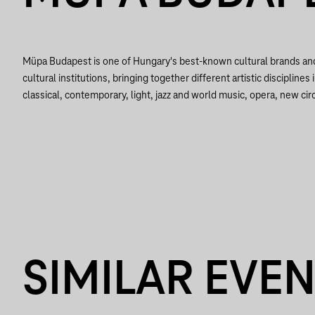
Müpa Budapest is one of Hungary's best-known cultural brands a
cultural institutions, bringing together different artistic disciplines 
classical, contemporary, light, jazz and world music, opera, new circ
SIMILAR EVE