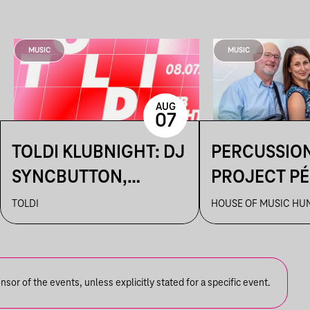
MUSIC
MUSIC
AUG
07
TOLDI KLUBNIGHT: DJ
PERCUSSIO
SYNCBUTTON,
PROJECT P
BETTINA,
TOLDI
HOUSE OF MUSIC HU
KALAMANKA
or of the events, unless explicitly stated for a specific event.