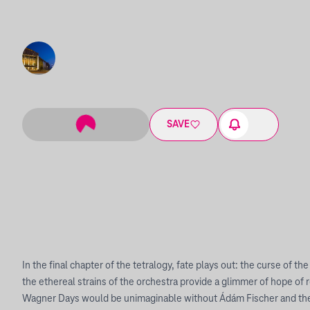
SAVE
In the final chapter of the tetralogy, fate plays out: the curse of the
the ethereal strains of the orchestra provide a glimmer of hope o
Wagner Days would be unimaginable without Ádám Fischer and the