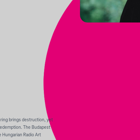
 ring brings destruction, yet
f redemption. The Budapest
 Hungarian Radio Art