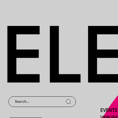
EVENTS