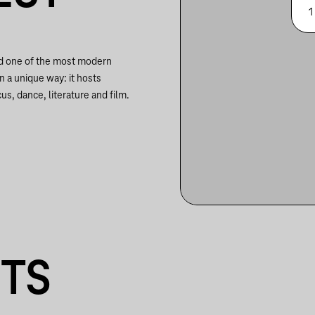
1
nd one of the most modern
in a unique way: it hosts
us, dance, literature and film.
NTS