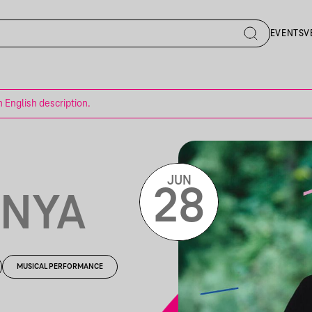
EVENTS
V
n English description.
JUN
28
ONYA
MUSICAL PERFORMANCE