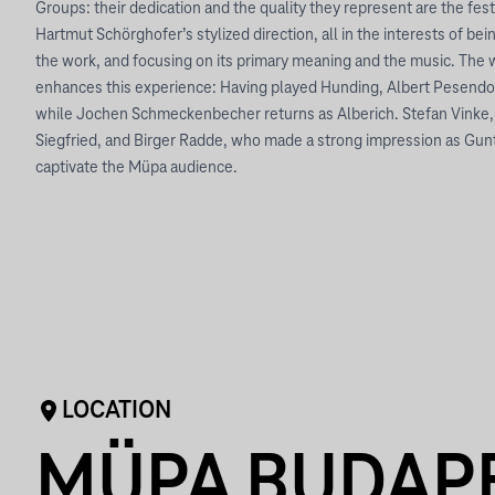
Groups: their dedication and the quality they represent are the fest
Hartmut Schörghofer’s stylized direction, all in the interests of bein
the work, and focusing on its primary meaning and the music. The w
enhances this experience: Having played Hunding, Albert Pesendo
while Jochen Schmeckenbecher returns as Alberich. Stefan Vinke, a 
Siegfried, and Birger Radde, who made a strong impression as Gunt
captivate the Müpa audience.
LOCATION
MÜPA BUDAP