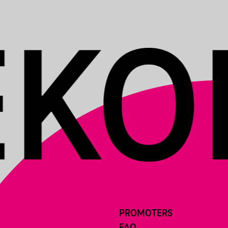
PROMOTERS