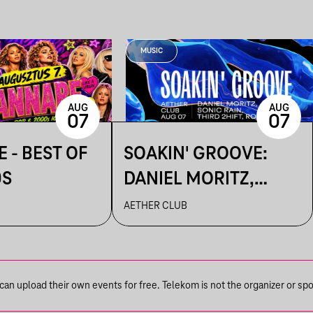
MUSIC
AUG
AUG
07
07
 - BEST OF
SOAKIN' GROOVE:
0S
DANIEL MORITZ,
ROVIZZ, SONIC RAIN,
AETHER CLUB
THIRD 2HIFT
n upload their own events for free. Telekom is not the organizer or spons