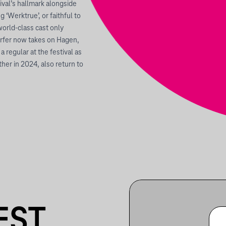
ival’s hallmark alongside
g ‘Werktrue’, or faithful to
orld-class cast only
rfer now takes on Hagen,
regular at the festival as
her in 2024, also return to
EST