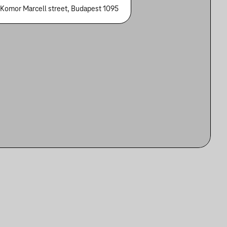
 Komor Marcell street, Budapest 1095