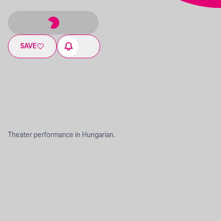
SAVE
Theater performance in Hungarian.