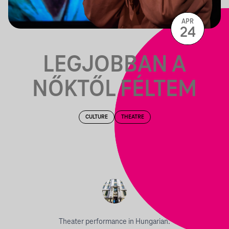
APR
24
LEGJOBBAN A
NŐKTŐL FÉLTEM
CULTURE
THEATRE
Theater performance in Hungarian.