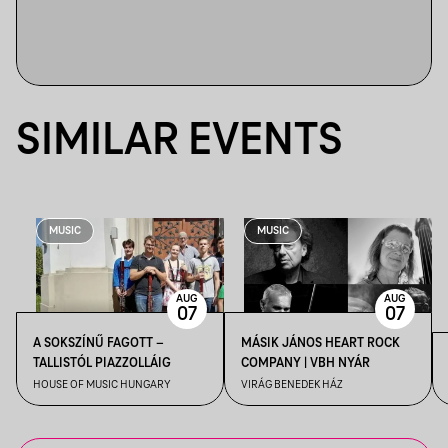
SIMILAR EVENTS
MUSIC
MUSIC
AUG
AUG
07
07
A SOKSZÍNŰ FAGOTT –
MÁSIK JÁNOS HEART ROCK
TALLISTÓL PIAZZOLLÁIG
COMPANY | VBH NYÁR
HOUSE OF MUSIC HUNGARY
VIRÁG BENEDEK HÁZ