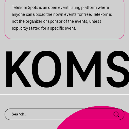
Telekom Spots is an open event listing platform where
anyone can upload their own events for free. Telekom is
not the organizer or sponsor of the events, unless
explicitly stated for a specific event.