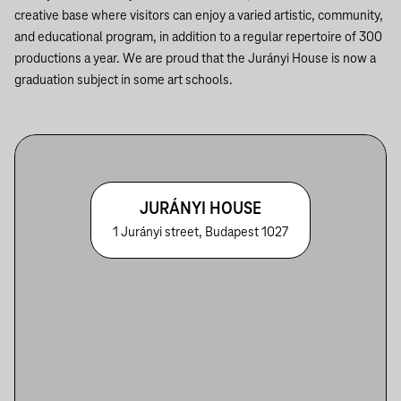
creative base where visitors can enjoy a varied artistic, community,
and educational program, in addition to a regular repertoire of 300
productions a year. We are proud that the Jurányi House is now a
graduation subject in some art schools.
JURÁNYI HOUSE
1 Jurányi street, Budapest 1027