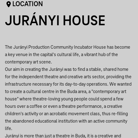
LOCATION
JURÁNYI HOUSE
The Jurányi Production Community Incubator House has become
a key venue in the capital's cultural life, a vibrant hub of the
contemporary art scene.
Our aim in creating the Jurányi was to find a stable, shared home
for the independent theatre and creative arts sector, providing the
infrastructure necessary for its day-to-day operations. We wanted
to create a cultural centre in the Buda area, a "contemporary art
house" where theatre-loving young people could spend a few
hours over a coffee or even a theatre performance, a creative
children's activity or an acrobatic movement class, thus re-filling
the abandoned educational institution with an active community
life.
Jurányi is more than just a theatre in Buda, it is a creative and