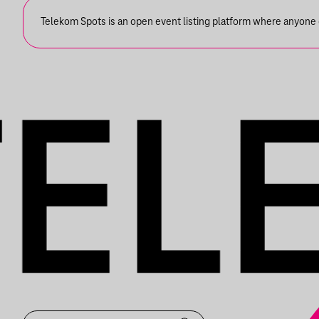
Telekom Spots is an open event listing platform where anyone ca