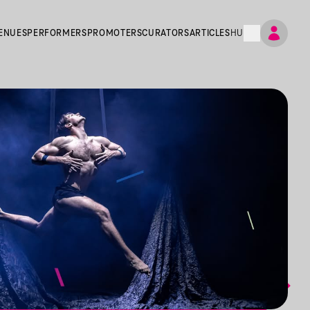
ENUES
PERFORMERS
PROMOTERS
CURATORS
ARTICLES
HU