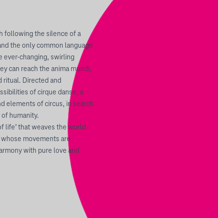
 following the silence of a
 and the only common language
e ever-changing, swirling
 they can reach the anima mundi,
 ritual. Directed and
ibilities of cirque danse, a
 elements of circus, in search
 of humanity.
f life’ that weaves the world
nd whose movements are
harmony with pure love and