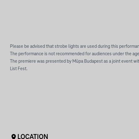
Please be advised that strobe lights are used during this performa
The performance is not recommended for audiences under the age 
The premiere was presented by Müpa Budapest as a joint event with
List Fest.
LOCATION