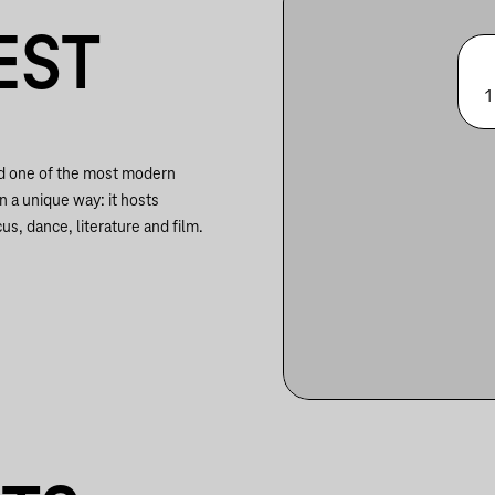
EST
1
nd one of the most modern
in a unique way: it hosts
us, dance, literature and film.