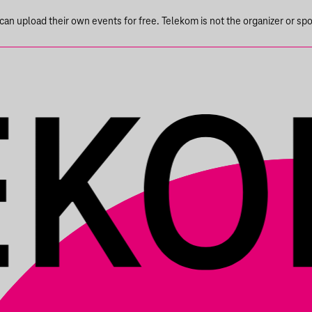
n upload their own events for free. Telekom is not the organizer or spons