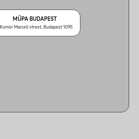
MÜPA BUDAPEST
 Komor Marcell street, Budapest 1095