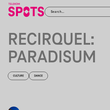
RECIRQUEL:
PARADISUM
CULTURE
DANCE