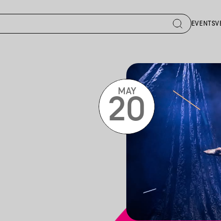
EVENTS
V
MAY
20