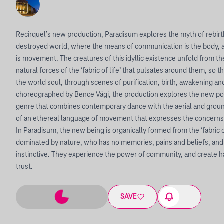
Recirquel’s new production, Paradisum explores the myth of rebirth
destroyed world, where the means of communication is the body,
is movement. The creatures of this idyllic existence unfold from th
natural forces of the ‘fabric of life’ that pulsates around them, so
the world soul, through scenes of purification, birth, awakening and
choreographed by Bence Vági, the production explores the new poss
genre that combines contemporary dance with the aerial and ground
of an ethereal language of movement that expresses the concerns
In Paradisum, the new being is organically formed from the ‘fabric o
dominated by nature, who has no memories, pains and beliefs, a
instinctive. They experience the power of community, and create 
trust.
SAVE