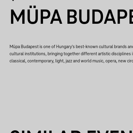
MÜPA BUDAP
Müpa Budapest is one of Hungary's best-known cultural brands a
cultural institutions, bringing together different artistic disciplines 
classical, contemporary, light, jazz and world music, opera, new circ