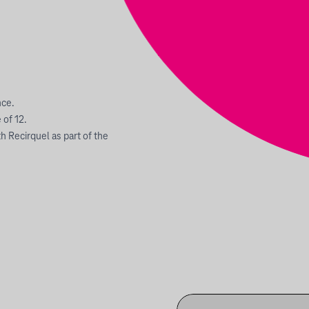
nce.
of 12.
 Recirquel as part of the