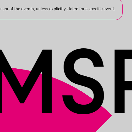
or of the events, unless explicitly stated for a specific event.