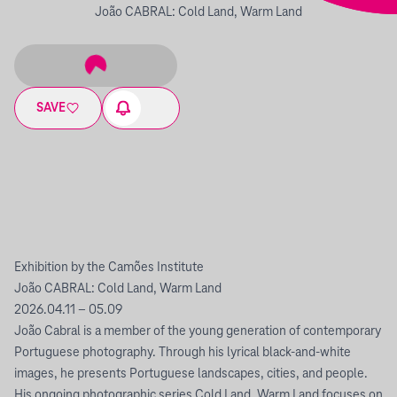
João CABRAL: Cold Land, Warm Land
SAVE
Exhibition by the Camões Institute
João CABRAL: Cold Land, Warm Land
2026.04.11 – 05.09
João Cabral is a member of the young generation of contemporary
Portuguese photography. Through his lyrical black-and-white
images, he presents Portuguese landscapes, cities, and people.
His ongoing photographic series Cold Land, Warm Land focuses on