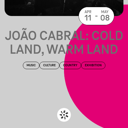
APR
MAY
-
11
08
JOÃO CABRAL: COLD
LAND, WARM LAND
MUSIC
CULTURE
COUNTRY
EXHIBITION