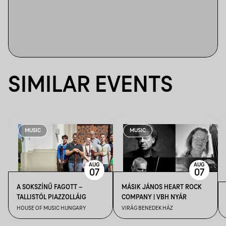
SIMILAR EVENTS
MUSIC
MUSIC
AUG
AUG
07
07
A SOKSZÍNŰ FAGOTT –
MÁSIK JÁNOS HEART ROCK
TALLISTÓL PIAZZOLLÁIG
COMPANY | VBH NYÁR
HOUSE OF MUSIC HUNGARY
VIRÁG BENEDEK HÁZ