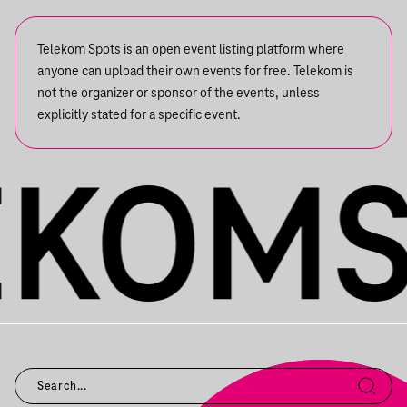
Telekom Spots is an open event listing platform where
anyone can upload their own events for free. Telekom is
not the organizer or sponsor of the events, unless
explicitly stated for a specific event.