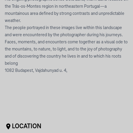
the Trás-os-Montes region in northeastern Portugal—a
mountainous area defined by strong contrasts and unpredictable
weather.
The people portrayed in these images live within this landscape
and were encountered by the photographer during his journeys.
Faces, moments, and encounters come together as a visual ode to
the mountains, to nature, to light, and to the joy of photography
and of discovering the country he lives in and to which his roots
belong
1082 Budapest, Vajdahunyad u. 4,
LOCATION