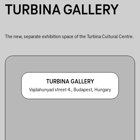
TURBINA GALLERY
The new, separate exhibition space of the Turbina Cultural Centre.
TURBINA GALLERY
Vajdahunyad street 4., Budapest, Hungary