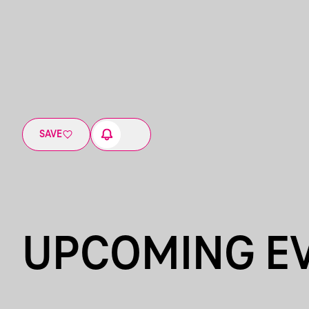
SAVE
UPCOMING E