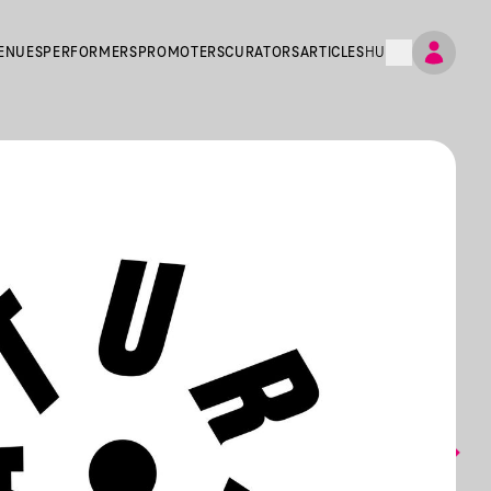
ENUES
PERFORMERS
PROMOTERS
CURATORS
ARTICLES
HU