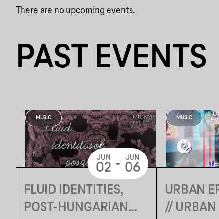
There are no upcoming events.
PAST EVENTS
MUSIC
MUSIC
JUN
JUN
-
02
06
FLUID IDENTITIES,
URBAN E
POST-HUNGARIAN
// URBAN