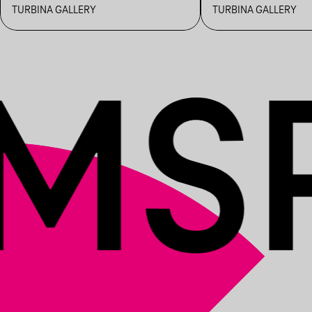
IMPROVISATION BY
DISCUSSION
TURBINA GALLERY
TURBINA GALLERY
LOBOTOMIA_COLLECTIVE
LITAUSZKY L
VARGA GRÉ