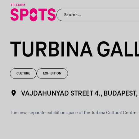
TURBINA GAL
CULTURE
EXHIBITION
VAJDAHUNYAD STREET 4., BUDAPEST
The new, separate exhibition space of the Turbina Cultural Centre.