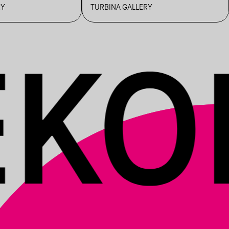
TOUR WITH
RY
TURBINA GALLERY
NEMANYA