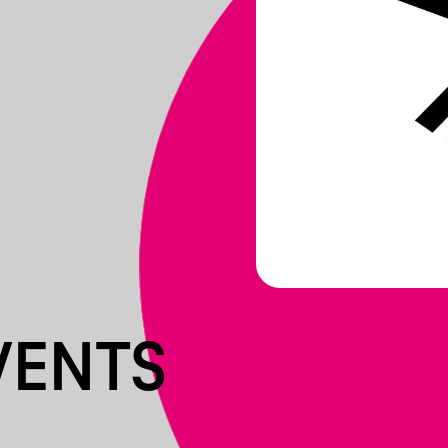
VENTS