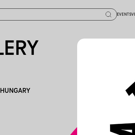
EVENTS
V
LERY
, HUNGARY