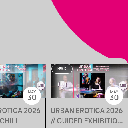
MUSIC
MAY
MAY
30
30
ROTICA 2026
URBAN EROTICA 2026
 CHILL
// GUIDED EXHIBITION