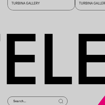
REALITIES
TURBINA GALLERY
TURBINA GALLE
EXHIBITION