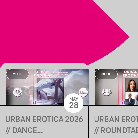
MUSIC
MUSIC
MAY
28
URBAN EROTICA 2026
URBAN EROT
// DANCE
// ROUNDTA