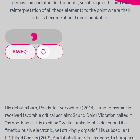
percussion and other instruments, vocal fragments, and the
reinterpretation of all these elements to the point where their
origins become almost unrecognizable.
SAVE
His debut album, Roads To Everywhere (2014, Lemongrassmusic),
received favorable critical acclaim: Sound Color Vibration called it
“as soothing as it is exciting,” while Funkadelphia described it as
“meticulously electronic, yet strikingly organic.” His subsequent
EP, Filled Spaces (2018, Audiobulb Records), launched a European