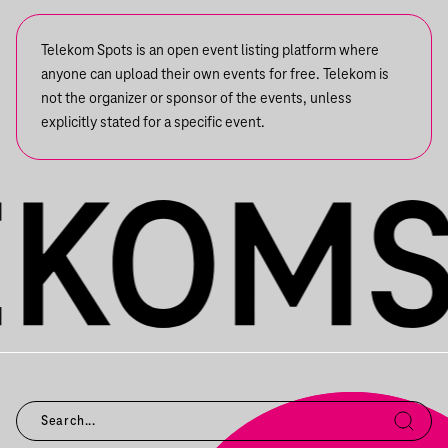
Telekom Spots is an open event listing platform where
anyone can upload their own events for free. Telekom is
not the organizer or sponsor of the events, unless
explicitly stated for a specific event.