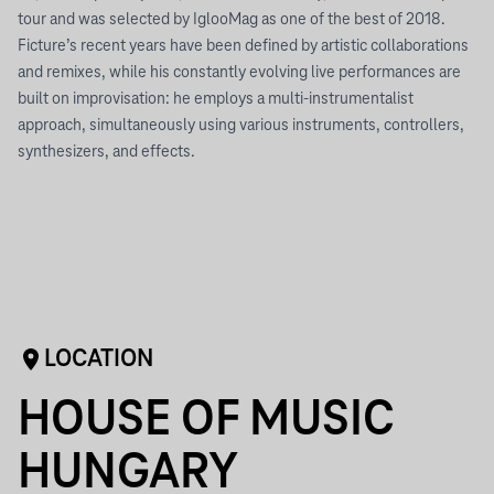
tour and was selected by IglooMag as one of the best of 2018.
Ficture’s recent years have been defined by artistic collaborations
and remixes, while his constantly evolving live performances are
built on improvisation: he employs a multi-instrumentalist
approach, simultaneously using various instruments, controllers,
synthesizers, and effects.
LOCATION
HOUSE OF MUSIC
HUNGARY