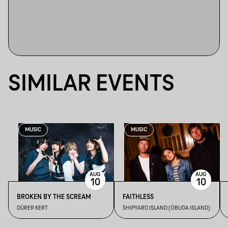
SIMILAR EVENTS
MUSIC
MUSIC
AUG
AUG
10
10
BROKEN BY THE SCREAM
FAITHLESS
DÜRER KERT
SHIPYARD ISLAND (ÓBUDA ISLAND)