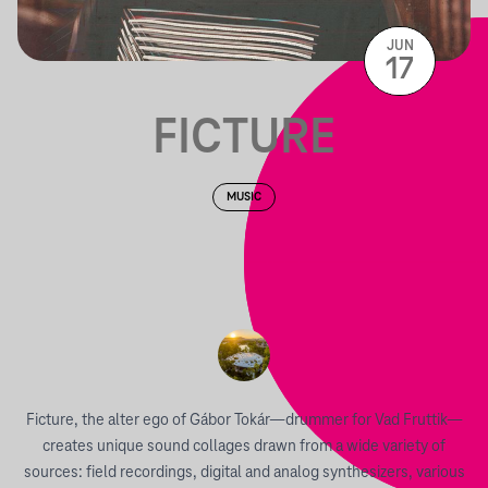
JUN
17
FICTURE
MUSIC
Ficture, the alter ego of Gábor Tokár—drummer for Vad Fruttik—
creates unique sound collages drawn from a wide variety of
sources: field recordings, digital and analog synthesizers, various