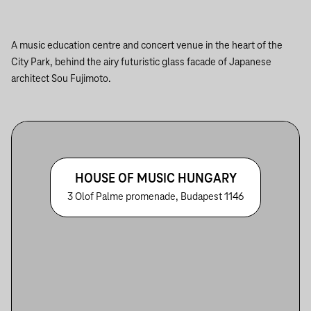
A music education centre and concert venue in the heart of the
City Park, behind the airy futuristic glass facade of Japanese
architect Sou Fujimoto.
HOUSE OF MUSIC HUNGARY
3 Olof Palme promenade, Budapest 1146