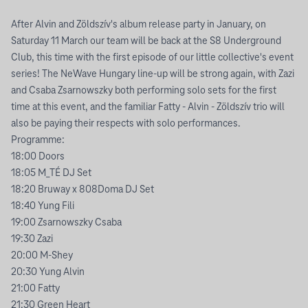
After Alvin and Zöldszív's album release party in January, on
Saturday 11 March our team will be back at the S8 Underground
Club, this time with the first episode of our little collective's event
series! The NeWave Hungary line-up will be strong again, with Zazi
and Csaba Zsarnowszky both performing solo sets for the first
time at this event, and the familiar Fatty - Alvin - Zöldszív trio will
also be paying their respects with solo performances.
Programme:
18:00 Doors
18:05 M_TÉ DJ Set
18:20 Bruway x 808Doma DJ Set
18:40 Yung Fili
19:00 Zsarnowszky Csaba
19:30 Zazi
20:00 M-Shey
20:30 Yung Alvin
21:00 Fatty
21:30 Green Heart