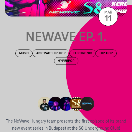
MAR
11
NEWAVE EP. 1.
MUSIC
ABSTRACT HIP-HOP
ELECTRONIC
HIP-HOP
HYPERPOP
The NeWave Hungary team presents the first episode of its brand
new event series in Budapest at the S8 Underground Club!