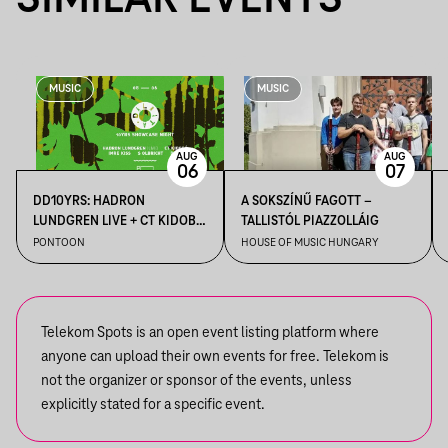
SIMILAR EVENTS
MUSIC
MUSIC
AUG
AUG
06
07
DD10YRS: HADRON
A SOKSZÍNŰ FAGOTT –
LUNDGREN LIVE + CT KIDOBÓ
TALLISTÓL PIAZZOLLÁIG
+ IMRE KISS + S OLBRICHT +
PONTOON
HOUSE OF MUSIC HUNGARY
DDSS
Telekom Spots is an open event listing platform where
anyone can upload their own events for free. Telekom is
not the organizer or sponsor of the events, unless
explicitly stated for a specific event.