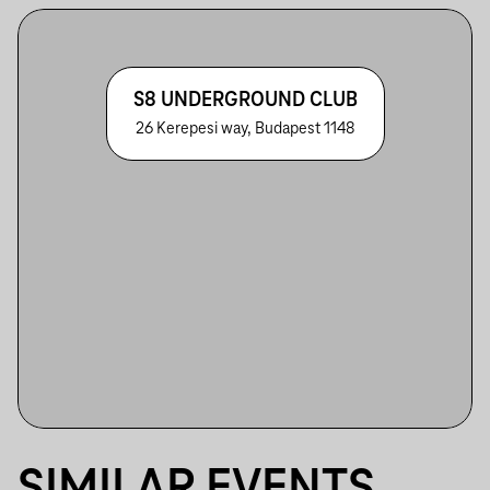
S8 UNDERGROUND CLUB
26 Kerepesi way, Budapest 1148