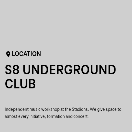
LOCATION
S8 UNDERGROUND
CLUB
Independent music workshop at the Stadions. We give space to
almost every initiative, formation and concert.