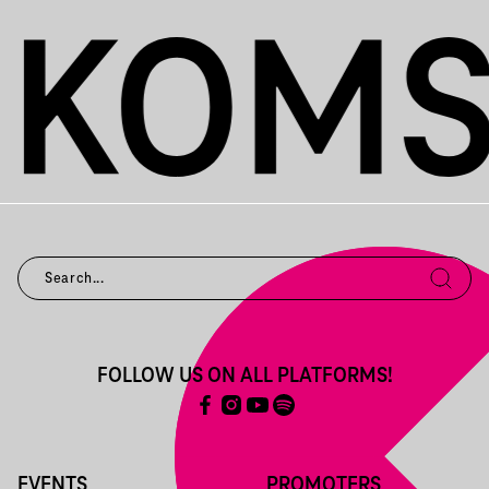
FOLLOW US ON ALL PLATFORMS!
EVENTS
PROMOTERS