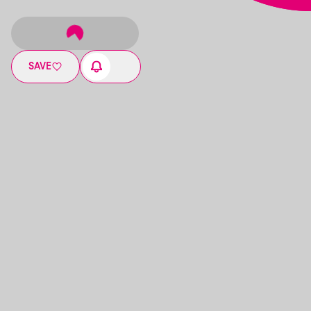
SAVE
17:00
-
21:00