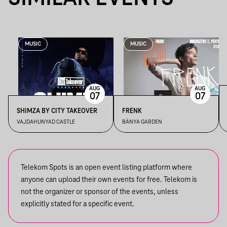
MUSIC
MUSIC
AUG
AUG
07
07
SHIMZA BY CITY TAKEOVER
FRENK
VAJDAHUNYAD CASTLE
BÁNYA GARDEN
Telekom Spots is an open event listing platform where
anyone can upload their own events for free. Telekom is
not the organizer or sponsor of the events, unless
explicitly stated for a specific event.