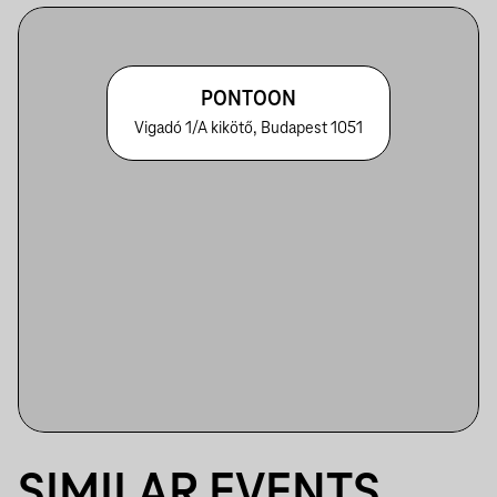
PONTOON
Vigadó 1/A kikötő, Budapest 1051
SIMILAR EVENTS