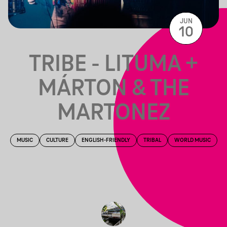
JUN
10
TRIBE - LITUMA +
MÁRTON & THE
MARTONEZ
MUSIC
CULTURE
ENGLISH-FRIENDLY
TRIBAL
WORLD MUSIC