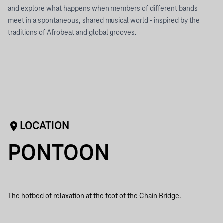
and explore what happens when members of different bands
meet in a spontaneous, shared musical world - inspired by the
traditions of Afrobeat and global grooves.
LOCATION
PONTOON
The hotbed of relaxation at the foot of the Chain Bridge.