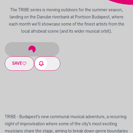
The TRIBE series is moving outdoors for the summer season,
landing on the Danube riverbank at Pontoon Budapest, where
each month we’ll showcase some of the finest artists from the
local afrobeat scene (and its wider musical orbit).
SAVE
TRIBE - Budapest’s new communal musical adventure, a recurring
night of improvisation where some of the city’s most exciting
musicians share the stage, aiming to break down genre boundaries