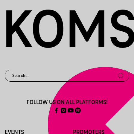
FOLLOW US ON ALL PLATFORMS!
EVENTS
PROMOTERS