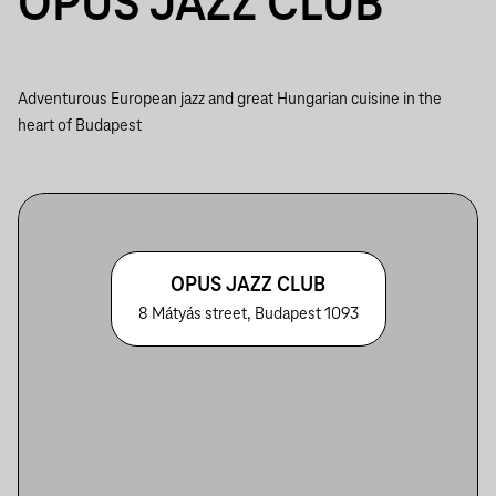
OPUS JAZZ CLUB
Adventurous European jazz and great Hungarian cuisine in the
heart of Budapest
OPUS JAZZ CLUB
8 Mátyás street, Budapest 1093