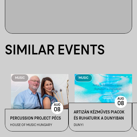
SIMILAR EVENTS
MUSIC
MUSIC
AUG
08
AUG
08
ARTIZÁN KÉZMŰVES PIACOK
PERCUSSION PROJECT PÉCS
ÉS RUHATURIK A DUNYIBAN
HOUSE OF MUSIC HUNGARY
DUNYI