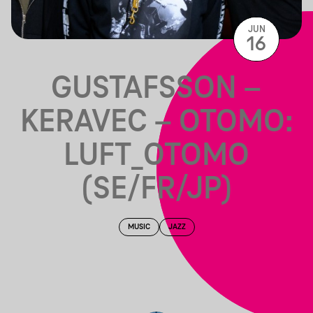
JUN
16
GUSTAFSSON –
KERAVEC – OTOMO:
LUFT_OTOMO
(SE/FR/JP)
MUSIC
JAZZ