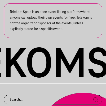
Telekom Spots is an open event listing platform where
anyone can upload their own events for free. Telekom is
not the organizer or sponsor of the events, unless
explicitly stated for a specific event.