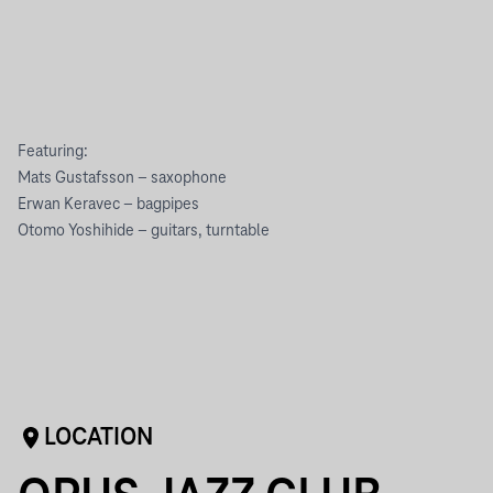
Featuring:
Mats Gustafsson – saxophone
Erwan Keravec – bagpipes
Otomo Yoshihide – guitars, turntable
LOCATION