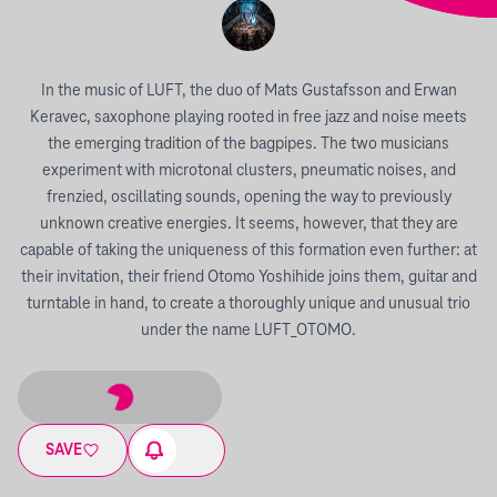
In the music of LUFT, the duo of Mats Gustafsson and Erwan
Keravec, saxophone playing rooted in free jazz and noise meets
the emerging tradition of the bagpipes. The two musicians
experiment with microtonal clusters, pneumatic noises, and
frenzied, oscillating sounds, opening the way to previously
unknown creative energies. It seems, however, that they are
capable of taking the uniqueness of this formation even further: at
their invitation, their friend Otomo Yoshihide joins them, guitar and
turntable in hand, to create a thoroughly unique and unusual trio
under the name LUFT_OTOMO.
SAVE