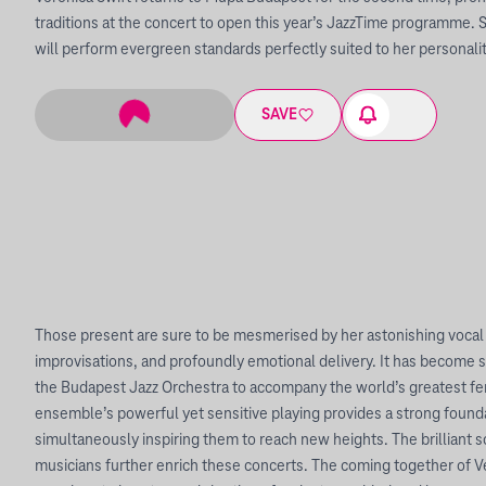
traditions at the concert to open this year’s JazzTime programme. 
will perform evergreen standards perfectly suited to her personality
SAVE
Those present are sure to be mesmerised by her astonishing vocal 
improvisations, and profoundly emotional delivery. It has become 
the Budapest Jazz Orchestra to accompany the world’s greatest fem
ensemble’s powerful yet sensitive playing provides a strong foundat
simultaneously inspiring them to reach new heights. The brilliant s
musicians further enrich these concerts. The coming together of V