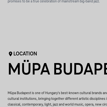
promises to be a true celebration of mainstream big-band jazz.
LOCATION
MÜPA BUDAP
Müpa Budapest is one of Hungary's best-known cultural brands a
cultural institutions, bringing together different artistic disciplines 
classical, contemporary, light, jazz and world music, opera, new circ