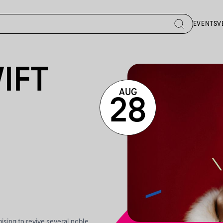
EVENTS
V
IFT
AUG
28
ising to revive several noble