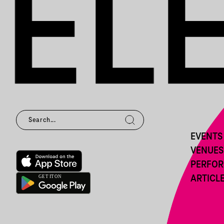
EVENTS
VENUES
PERFO
ARTICL