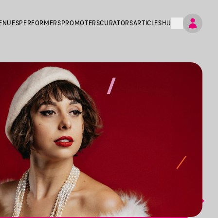
ENUES
PERFORMERS
PROMOTERS
CURATORS
ARTICLES
HU