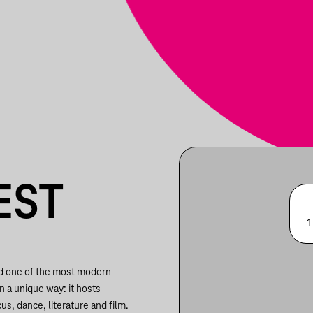
EST
1
nd one of the most modern
in a unique way: it hosts
us, dance, literature and film.