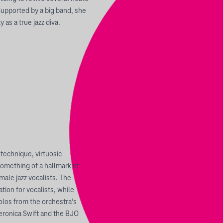
Supported by a big band, she
 as a true jazz diva.
technique, virtuosic
something of a hallmark of
ale jazz vocalists. The
ion for vocalists, while
olos from the orchestra’s
eronica Swift and the BJO