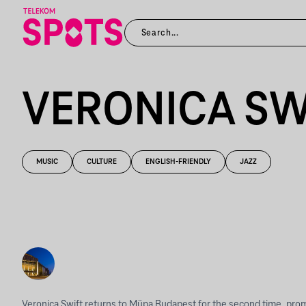
VERONICA SW
MUSIC
CULTURE
ENGLISH-FRIENDLY
JAZZ
Veronica Swift returns to Müpa Budapest for the second time, prom