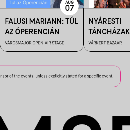
AUG
07
FALUSI MARIANN: TÚL
NYÁRESTI
AZ ÓPERENCIÁN
TÁNCHÁZAK
FANFARA C
VÁROSMAJOR OPEN-AIR STAGE
VÁRKERT BAZAAR
or of the events, unless explicitly stated for a specific event.