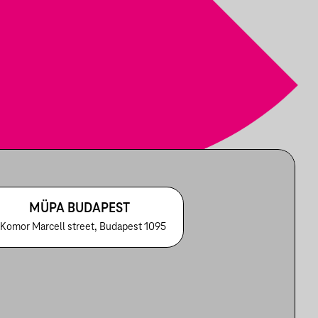
MÜPA BUDAPEST
 Komor Marcell street, Budapest 1095