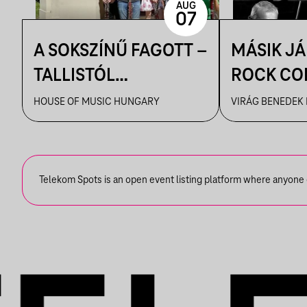
AUG
07
A SOKSZÍNŰ FAGOTT –
MÁSIK J
TALLISTÓL
ROCK CO
PIAZZOLLÁIG
VBH NYÁ
HOUSE OF MUSIC HUNGARY
VIRÁG BENEDEK
Telekom Spots is an open event listing platform where anyone ca