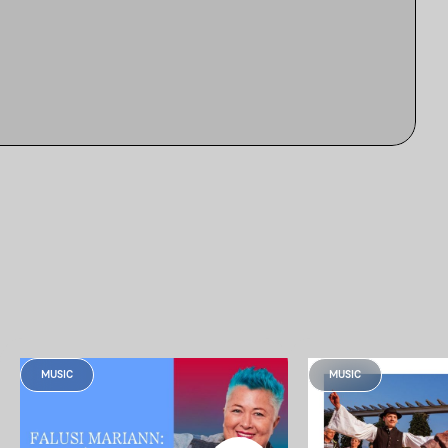
MUSIC
MUSIC