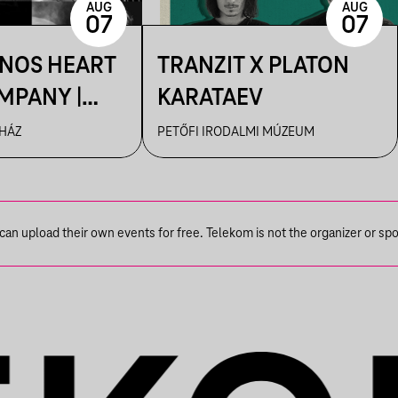
AUG
AUG
07
07
ÁNOS HEART
TRANZIT X PLATON
MPANY |
KARATAEV
R
 HÁZ
PETŐFI IRODALMI MÚZEUM
n upload their own events for free. Telekom is not the organizer or spons