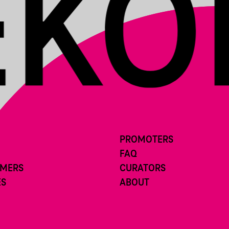
PROMOTERS
FAQ
RMERS
CURATORS
ES
ABOUT