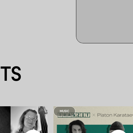
NTS
MUSIC