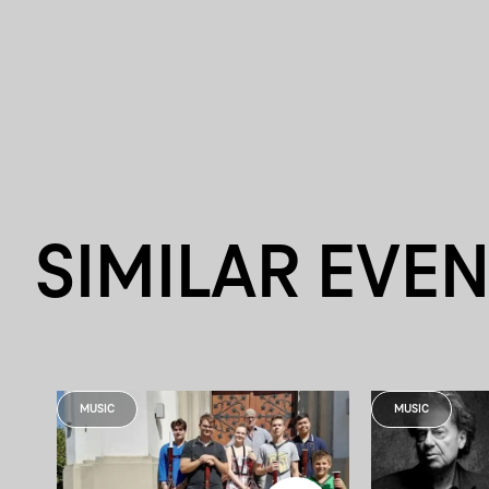
SIMILAR EVE
MUSIC
MUSIC