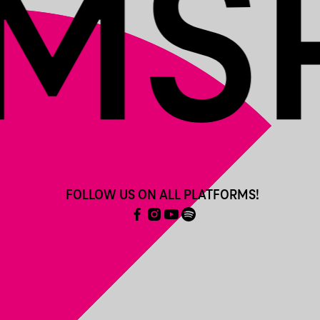
FOLLOW US ON ALL PLATFORMS!