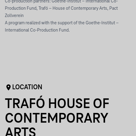
Co-production partners: Goethe-Institut – International Co-
Production Fund, Trafó – House of Contemporary Arts, Pact
Zollverein
A program realized with the support of the Goethe-Institut –
International Co-Production Fund.
LOCATION
TRAFÓ HOUSE OF
CONTEMPORARY
ARTS