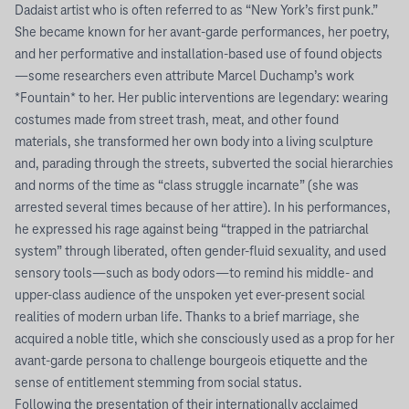
Dadaist artist who is often referred to as “New York’s first punk.”
She became known for her avant-garde performances, her poetry,
and her performative and installation-based use of found objects
—some researchers even attribute Marcel Duchamp’s work
*Fountain* to her. Her public interventions are legendary: wearing
costumes made from street trash, meat, and other found
materials, she transformed her own body into a living sculpture
and, parading through the streets, subverted the social hierarchies
and norms of the time as “class struggle incarnate” (she was
arrested several times because of her attire). In his performances,
he expressed his rage against being “trapped in the patriarchal
system” through liberated, often gender-fluid sexuality, and used
sensory tools—such as body odors—to remind his middle- and
upper-class audience of the unspoken yet ever-present social
realities of modern urban life. Thanks to a brief marriage, she
acquired a noble title, which she consciously used as a prop for her
avant-garde persona to challenge bourgeois etiquette and the
sense of entitlement stemming from social status.
Following the presentation of their internationally acclaimed