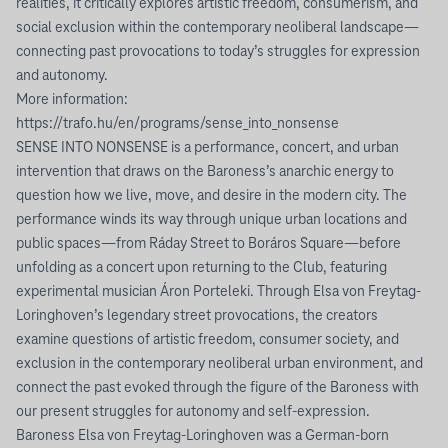
realities, it critically explores artistic freedom, consumerism, and
social exclusion within the contemporary neoliberal landscape—
connecting past provocations to today’s struggles for expression
and autonomy.
More information:
https://trafo.hu/en/programs/sense_into_nonsense
SENSE INTO NONSENSE is a performance, concert, and urban
intervention that draws on the Baroness’s anarchic energy to
question how we live, move, and desire in the modern city. The
performance winds its way through unique urban locations and
public spaces—from Ráday Street to Boráros Square—before
unfolding as a concert upon returning to the Club, featuring
experimental musician Áron Porteleki. Through Elsa von Freytag-
Loringhoven’s legendary street provocations, the creators
examine questions of artistic freedom, consumer society, and
exclusion in the contemporary neoliberal urban environment, and
connect the past evoked through the figure of the Baroness with
our present struggles for autonomy and self-expression.
Baroness Elsa von Freytag-Loringhoven was a German-born