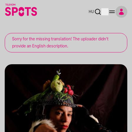
HU
Sorry for the missing translation! The uploader didn't
provide an English description.