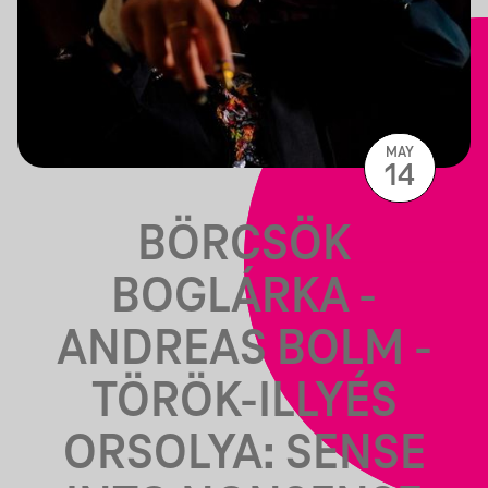
MAY
14
BÖRCSÖK
BOGLÁRKA -
ANDREAS BOLM -
TÖRÖK-ILLYÉS
ORSOLYA: SENSE