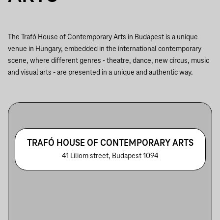
The Trafó House of Contemporary Arts in Budapest is a unique
venue in Hungary, embedded in the international contemporary
scene, where different genres - theatre, dance, new circus, music
and visual arts - are presented in a unique and authentic way.
TRAFÓ HOUSE OF CONTEMPORARY ARTS
41 Liliom street, Budapest 1094