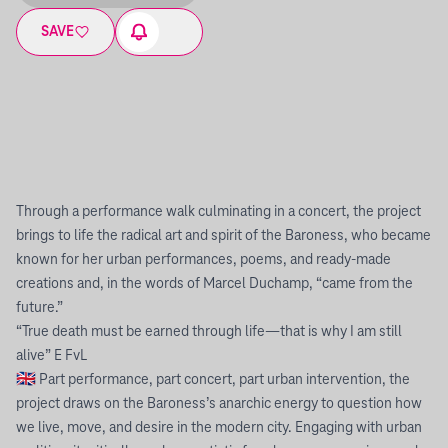
SAVE
Through a performance walk culminating in a concert, the project
brings to life the radical art and spirit of the Baroness, who became
known for her urban performances, poems, and ready-made
creations and, in the words of Marcel Duchamp, “came from the
future.”
“True death must be earned through life—that is why I am still
alive” E FvL
🇬🇧 Part performance, part concert, part urban intervention, the
project draws on the Baroness’s anarchic energy to question how
we live, move, and desire in the modern city. Engaging with urban