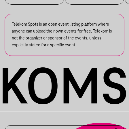
Telekom Spots is an open event listing platform where
anyone can upload their own events for free. Telekom is
not the organizer or sponsor of the events, unless
explicitly stated for a specific event.