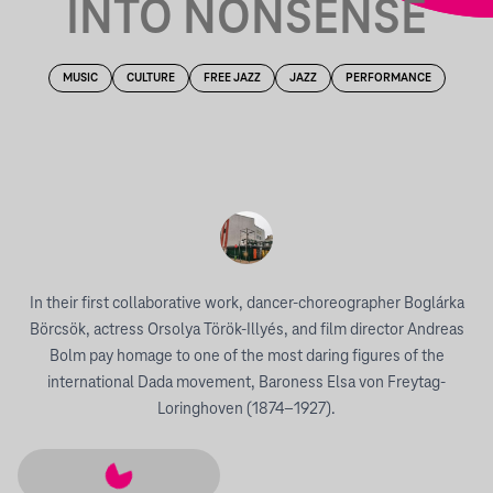
INTO NONSENSE
MUSIC
CULTURE
FREE JAZZ
JAZZ
PERFORMANCE
In their first collaborative work, dancer-choreographer Boglárka
Börcsök, actress Orsolya Török-Illyés, and film director Andreas
Bolm pay homage to one of the most daring figures of the
international Dada movement, Baroness Elsa von Freytag-
Loringhoven (1874–1927).