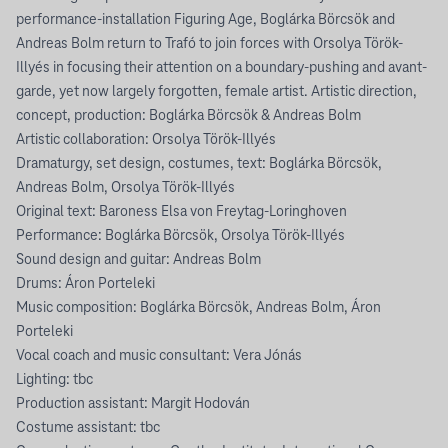
performance-installation Figuring Age, Boglárka Börcsök and
Andreas Bolm return to Trafó to join forces with Orsolya Török-
Illyés in focusing their attention on a boundary-pushing and avant-
garde, yet now largely forgotten, female artist. Artistic direction,
concept, production: Boglárka Börcsök & Andreas Bolm
Artistic collaboration: Orsolya Török-Illyés
Dramaturgy, set design, costumes, text: Boglárka Börcsök,
Andreas Bolm, Orsolya Török-Illyés
Original text: Baroness Elsa von Freytag-Loringhoven
Performance: Boglárka Börcsök, Orsolya Török-Illyés
Sound design and guitar: Andreas Bolm
Drums: Áron Porteleki
Music composition: Boglárka Börcsök, Andreas Bolm, Áron
Porteleki
Vocal coach and music consultant: Vera Jónás
Lighting: tbc
Production assistant: Margit Hodován
Costume assistant: tbc