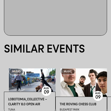
SIMILAR EVENTS
MUSIC
MUSIC
AUG
09
AUG
09
LOBOTOMIA_COLLECTIVE –
CLARITY 8.0 OPEN AIR
THE ROVING CHESS CLUB
TUNA
BUDAPEST PARK