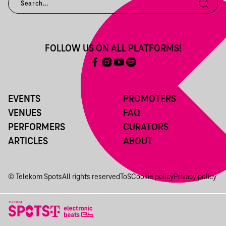
FOLLOW US ON ALL PLATFORMS!
EVENTS
PROMOTERS
VENUES
FAQ
PERFORMERS
CURATORS
ARTICLES
ABOUT
© Telekom Spots
All rights reserved
ToS
Cookie policy
Privacy policy