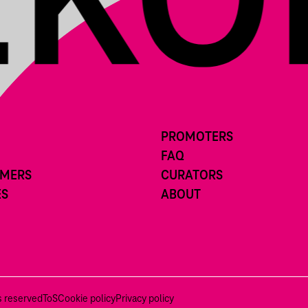
PROMOTERS
FAQ
RMERS
CURATORS
ES
ABOUT
ts reserved
ToS
Cookie policy
Privacy policy