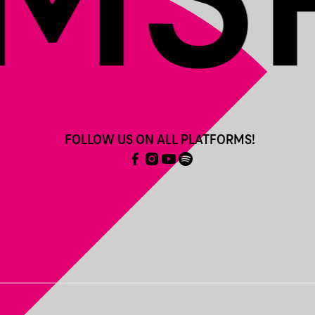
FOLLOW US ON ALL PLATFORMS!