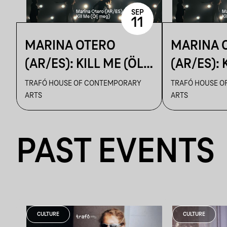
SEP
11
MARINA OTERO
MARINA 
(AR/ES): KILL ME (ÖLJ
(AR/ES): 
MEG)
MEG)
TRAFÓ HOUSE OF CONTEMPORARY
TRAFÓ HOUSE O
ARTS
ARTS
PAST EVENTS
CULTURE
CULTURE