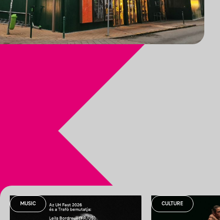
MUSIC
CULTURE