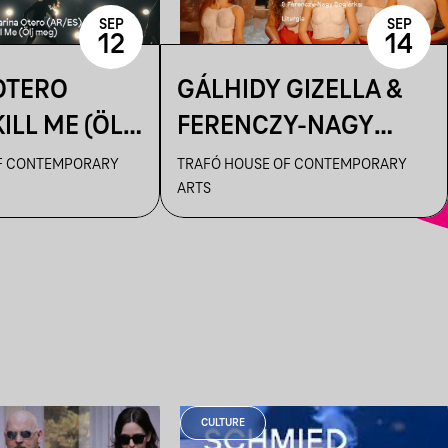
SEP
SEP
12
14
OTERO
GÁLHIDY GIZELLA &
KILL ME (ÖLJ
FERENCZY-NAGY
BOGLÁRKA: LITURGIA
F CONTEMPORARY
TRAFÓ HOUSE OF CONTEMPORARY
ARTS
CULTURE