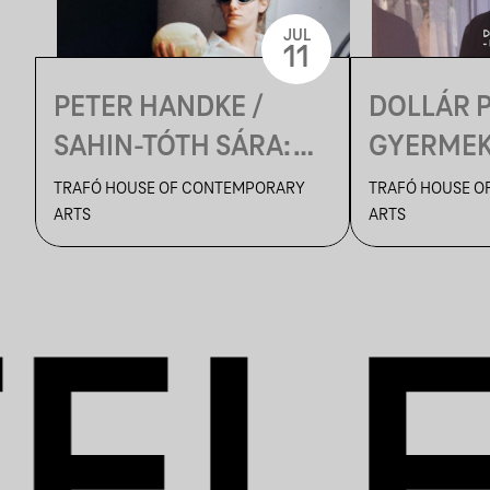
JUL
11
PETER HANDKE /
DOLLÁR 
SAHIN-TÓTH SÁRA:
GYERMEKE
KASPAR
VÉGH EM
TRAFÓ HOUSE OF CONTEMPORARY
TRAFÓ HOUSE O
ARTS
ARTS
ROSSZAS