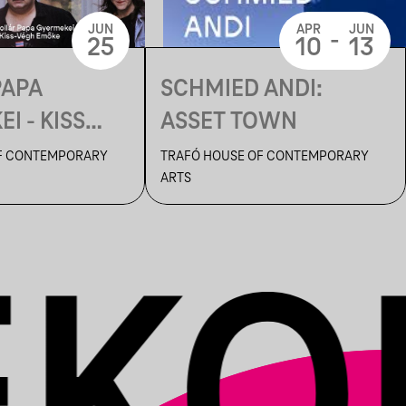
JUN
APR
JUN
-
25
10
13
PAPA
SCHMIED ANDI:
I - KISS
ASSET TOWN
ŐKE: EGY
F CONTEMPORARY
TRAFÓ HOUSE OF CONTEMPORARY
ARTS
ÁGRÓL