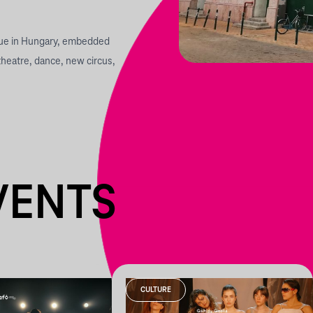
nue in Hungary, embedded
theatre, dance, new circus,
.
VENTS
CULTURE