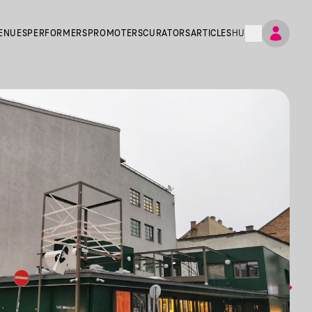
ENUES
PERFORMERS
PROMOTERS
CURATORS
ARTICLES
HU