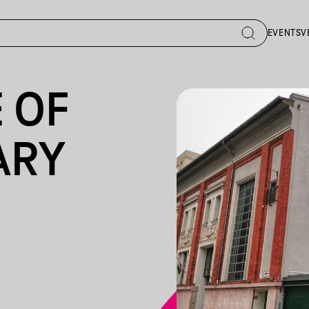
EVENTS
V
 OF
ARY