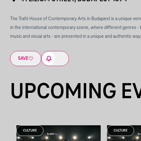
The Trafó House of Contemporary Arts in Budapest is a unique ve
in the international contemporary scene, where different genres - 
music and visual arts - are presented in a unique and authentic way
SAVE
UPCOMING E
CULTURE
CULTURE