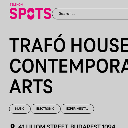
TRAFÓ HOUSE
CONTEMPOR
ARTS
MUSIC
ELECTRONIC
EXPERIMENTAL
41 LILIOM STREET, BUDAPEST 1094