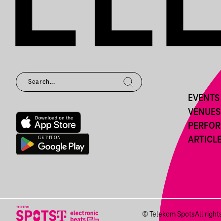
EVENTS
VENUES
PERFO
ARTICL
© Telekom Spots
All righ