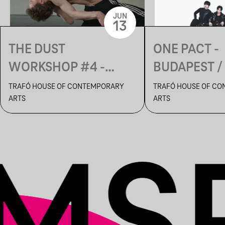
JUN
13
THE DUST
ONE PACT -
WORKSHOP #4 -
BUDAPEST /
MOVEMENT
ONE PACT 
TRAFÓ HOUSE OF CONTEMPORARY
TRAFÓ HOUSE OF C
ARTS
ARTS
CREATION LAB
TOUR IN EUR
OUTSHINE