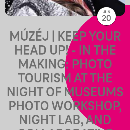
JUN
20
MÚZÉJ | KEEP YOUR
HEAD UP! - IN THE
MAKING: PHOTO
TOURISM AT THE
NIGHT OF MUSEUMS
PHOTO WORKSHOP,
NIGHT LAB, AND