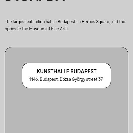
The largest exhibition hall in Budapest, in Heroes Square, just the
opposite the Museum of Fine Arts.
KUNSTHALLE BUDAPEST
1146, Budapest, Dózsa György street 37.