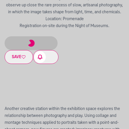
observe up close the rare process of slow, artisanal photography,
in which the image takes shape from light, time, and chemicals.
Location: Promenade
Registration on-site during the Night of Museums.
SAVE
Another creative station within the exhibition space explores the
relationship between photography and play. Using collage and
montage techniques applied to portraits taken with a point-and-