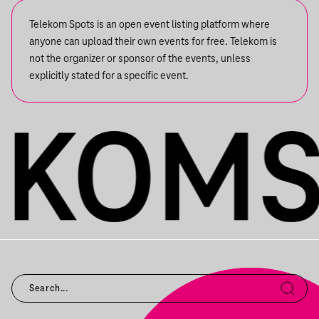
Telekom Spots is an open event listing platform where
anyone can upload their own events for free. Telekom is
not the organizer or sponsor of the events, unless
explicitly stated for a specific event.