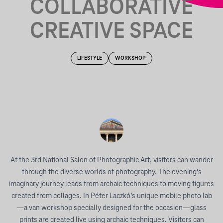
COLLABORATIVE
CREATIVE SPACE
LIFESTYLE
WORKSHOP
At the 3rd National Salon of Photographic Art, visitors can wander
through the diverse worlds of photography. The evening’s
imaginary journey leads from archaic techniques to moving figures
created from collages. In Péter Laczkó’s unique mobile photo lab
—a van workshop specially designed for the occasion—glass
prints are created live using archaic techniques. Visitors can