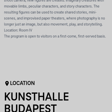
shoot camera, new figures are created: imaginary creatures with
movable limbs, peculiar characters, and story characters. The
resulting figures can be used to create shared stories, mini-
scenes, and improvised paper theaters, where photography is no
longer just an image, but also movement, play, and storytelling.
Location: Room IV
The program is open to visitors on a first-come, first-served basis.
LOCATION
KUNSTHALLE
BUDAPEST