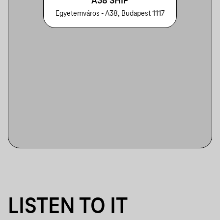
A38 SHIP
Egyetemváros - A38, Budapest 1117
LISTEN TO IT