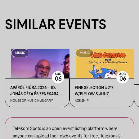
SIMILAR EVENTS
MUSIC
MUSIC
AUG
AUG
06
06
APÁRÓL FIÚRA 2026 – ID.
FINE SELECTION #217
JÓNÁS GÉZA ÉS ZENEKARA &
W/FLYLOW & JUUZ
IFJ. JÓNÁS GÉZA ÉS
HOUSE OF MUSIC HUNGARY
A38 SHIP
ZENEKARA, VENDÉG: ROBY
LAKATOS, EMILIO
Telekom Spots is an open event listing platform where
anyone can upload their own events for free. Telekom is