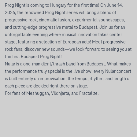
Prog Night is coming to Hungary for the first time! On June 14,
2026, the renowned Prog Night series will bring a blend of
progressive rock, cinematic fusion, experimental soundscapes,
and cutting-edge progressive metal to Budapest. Join us for an
unforgettable evening where musical innovation takes center
stage, featuring a selection of European acts! Meet progressive
rock fans, discover new sounds—we look forward to seeing you at
the first Budapest Prog Night!
Nular is a one-man djent/thrash band from Budapest. What makes
the performance truly special is the live show: every Nular concert
is built entirely on improvisation; the tempo, rhythm, and length of
each piece are decided right there on stage.
For fans of Meshuggah, Vildhjarta, and Fractalize.