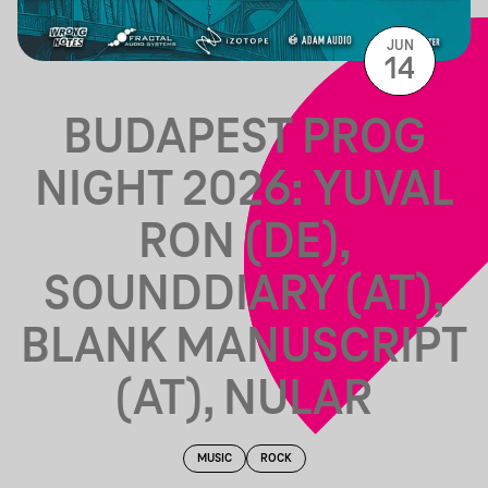
JUN
14
BUDAPEST PROG
NIGHT 2026: YUVAL
RON (DE),
SOUNDDIARY (AT),
BLANK MANUSCRIPT
(AT), NULAR
MUSIC
ROCK