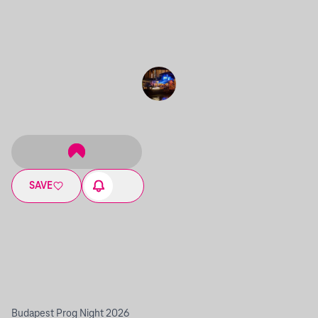
SAVE
Budapest Prog Night 2026