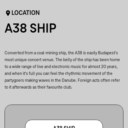
LOCATION
A38 SHIP
Converted from a coal-mining ship, the A38 is easily Budapest's
most unique concert venue. The belly of the ship has been home
to a wide range of live and electronic music for almost 20 years,
and when it's full you can feel the rhythmic movement of the
partygoers making waves in the Danube. Foreign acts often refer
to it afterwards as their favourite club.