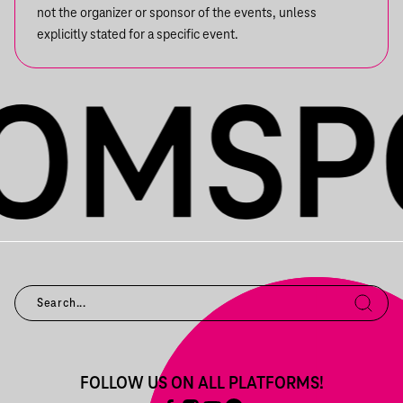
not the organizer or sponsor of the events, unless
explicitly stated for a specific event.
FOLLOW US ON ALL PLATFORMS!