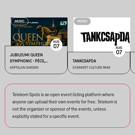
MUSIC
MUSIC
AUG
07
AUG
07
JUBILEUMI QUEEN
SYMPHONIC • PÉCS,
TANKCSAPDA
KÁPTALAN KERT
KÁPTALAN GARDEN
GYÁRKERT CULTURE PARK
Telekom Spots is an open event listing platform where
anyone can upload their own events for free. Telekom is
not the organizer or sponsor of the events, unless
explicitly stated for a specific event.