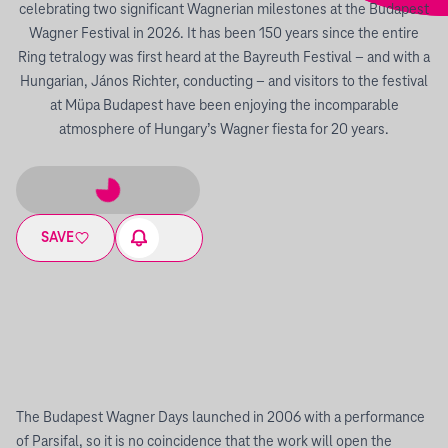
celebrating two significant Wagnerian milestones at the Budapest
Wagner Festival in 2026. It has been 150 years since the entire
Ring tetralogy was first heard at the Bayreuth Festival – and with a
Hungarian, János Richter, conducting – and visitors to the festival
at Müpa Budapest have been enjoying the incomparable
atmosphere of Hungary’s Wagner fiesta for 20 years.
SAVE
The Budapest Wagner Days launched in 2006 with a performance
of Parsifal, so it is no coincidence that the work will open the