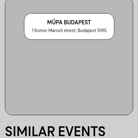
MÜPA BUDAPEST
1 Komor Marcell street, Budapest 1095
SIMILAR EVENTS