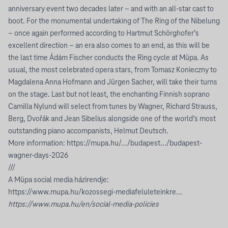
anniversary event two decades later – and with an all-star cast to
boot. For the monumental undertaking of The Ring of the Nibelung
– once again performed according to Hartmut Schörghofer’s
excellent direction – an era also comes to an end, as this will be
the last time Ádám Fischer conducts the Ring cycle at Müpa. As
usual, the most celebrated opera stars, from Tomasz Konieczny to
Magdalena Anna Hofmann and Jürgen Sacher, will take their turns
on the stage. Last but not least, the enchanting Finnish soprano
Camilla Nylund will select from tunes by Wagner, Richard Strauss,
Berg, Dvořák and Jean Sibelius alongside one of the world’s most
outstanding piano accompanists, Helmut Deutsch.
More information:
https://mupa.hu/.../budapest.../budapest-
wagner-days-2026
///
A Müpa social media házirendje:
https://www.mupa.hu/kozossegi-mediafeluleteinkre...
https://www.mupa.hu/en/social-media-policies