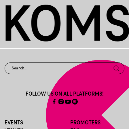
FOLLOW US ON ALL PLATFORMS!
EVENTS
PROMOTERS