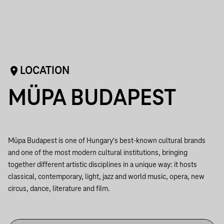
LOCATION
MÜPA BUDAPEST
Müpa Budapest is one of Hungary's best-known cultural brands
and one of the most modern cultural institutions, bringing
together different artistic disciplines in a unique way: it hosts
classical, contemporary, light, jazz and world music, opera, new
circus, dance, literature and film.