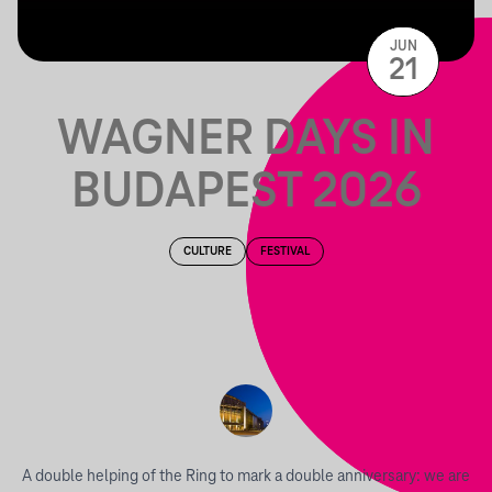
JUN
21
WAGNER DAYS IN
BUDAPEST 2026
CULTURE
FESTIVAL
A double helping of the Ring to mark a double anniversary: we are