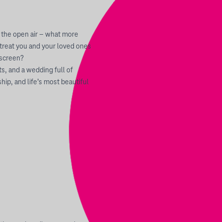
 the open air – what more
 treat you and your loved ones
 screen?
, and a wedding full of
hip, and life’s most beautiful