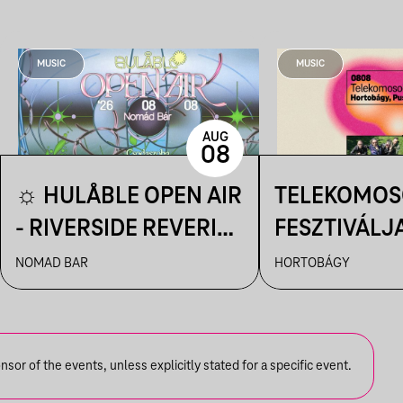
MUSIC
MUSIC
AUG
08
☼ HULÅBLE OPEN AIR
TELEKOMOS
- RIVERSIDE REVERIE
FESZTIVÁLJA
☼
HORTOBÁGY
NOMAD BAR
HORTOBÁGY
CSILLAGLES
or of the events, unless explicitly stated for a specific event.