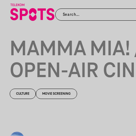
MAMMA MIA! 
OPEN-AIR CI
CULTURE
MOVIE SCREENING