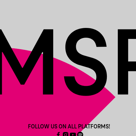
FOLLOW US ON ALL PLATFORMS!