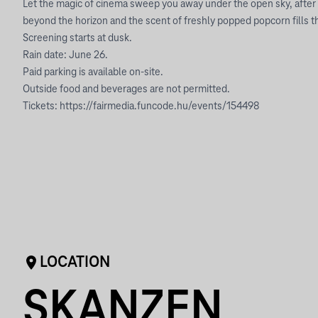
Let the magic of cinema sweep you away under the open sky, after
beyond the horizon and the scent of freshly popped popcorn fills th
Screening starts at dusk.
Rain date: June 26.
Paid parking is available on-site.
Outside food and beverages are not permitted.
Tickets:
https://fairmedia.funcode.hu/events/154498
LOCATION
SKANZEN