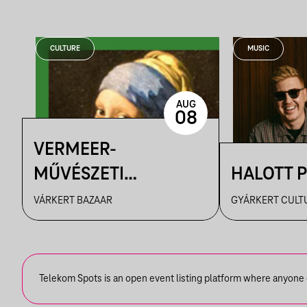
CULTURE
MUSIC
AUG
08
VERMEER-
MŰVÉSZETI
HALOTT 
FILMVETÍTÉS
VÁRKERT BAZAAR
GYÁRKERT CULT
Telekom Spots is an open event listing platform where anyone ca