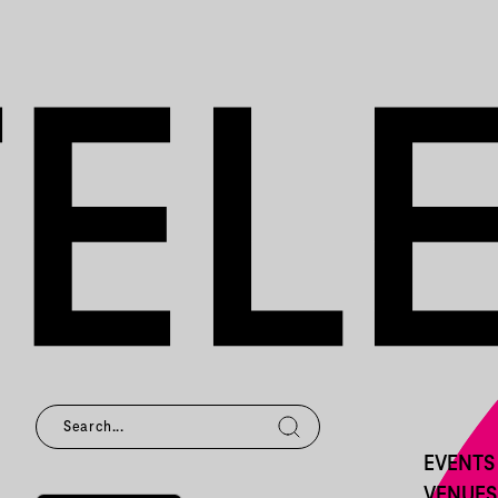
EVENTS
VENUES