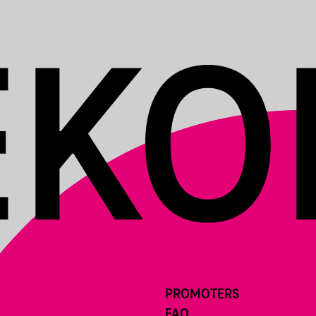
PROMOTERS
FAQ