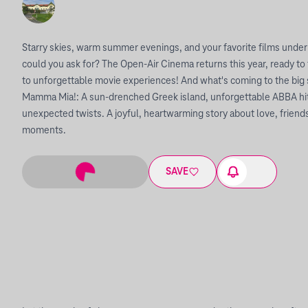
Starry skies, warm summer evenings, and your favorite films under
could you ask for? The Open-Air Cinema returns this year, ready to
to unforgettable movie experiences! And what's coming to the big
Mamma Mia!: A sun-drenched Greek island, unforgettable ABBA hits
unexpected twists. A joyful, heartwarming story about love, friends
moments.
SAVE