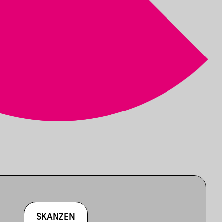
SKANZEN