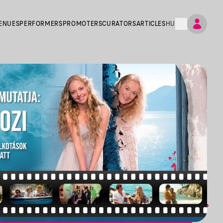
ENUES
PERFORMERS
PROMOTERS
CURATORS
ARTICLES
HU