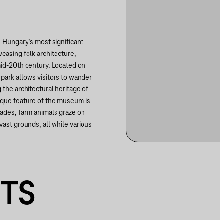
is Hungary’s most significant
casing folk architecture,
 mid-20th century. Located on
 park allows visitors to wander
 the architectural heritage of
nique feature of the museum is
rades, farm animals graze on
 vast grounds, all while various
NTS