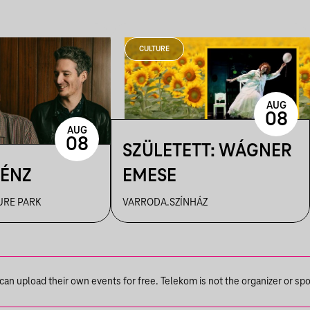
CULTURE
AUG
08
AUG
08
SZÜLETETT: WÁGNER
PÉNZ
EMESE
URE PARK
VARRODA.SZÍNHÁZ
n upload their own events for free. Telekom is not the organizer or spons