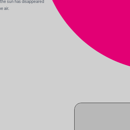
 the sun has disappeared
e air.