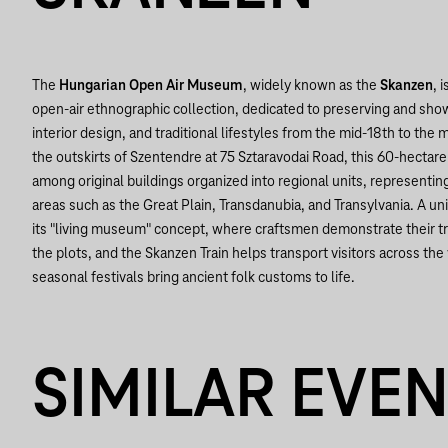
The
Hungarian Open Air Museum
, widely known as the
Skanzen
, 
open-air ethnographic collection, dedicated to preserving and show
interior design, and traditional lifestyles from the mid-18th to the
the outskirts of Szentendre at 75 Sztaravodai Road, this 60-hectare
among original buildings organized into regional units, representing
areas such as the Great Plain, Transdanubia, and Transylvania. A u
its "living museum" concept, where craftsmen demonstrate their t
the plots, and the Skanzen Train helps transport visitors across the
seasonal festivals bring ancient folk customs to life.
SIMILAR EVE