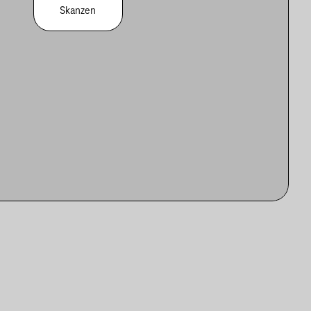
Skanzen