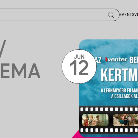
EVENTS
V
/
JUN
12
NEMA