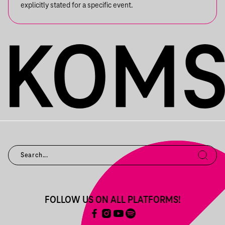
explicitly stated for a specific event.
FOLLOW US ON ALL PLATFORMS!