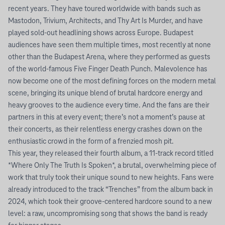
recent years. They have toured worldwide with bands such as
Mastodon, Trivium, Architects, and Thy Art Is Murder, and have
played sold-out headlining shows across Europe. Budapest
audiences have seen them multiple times, most recently at none
other than the Budapest Arena, where they performed as guests
of the world-famous Five Finger Death Punch. Malevolence has
now become one of the most defining forces on the modern metal
scene, bringing its unique blend of brutal hardcore energy and
heavy grooves to the audience every time. And the fans are their
partners in this at every event; there’s not a moment’s pause at
their concerts, as their relentless energy crashes down on the
enthusiastic crowd in the form of a frenzied mosh pit.
This year, they released their fourth album, a 11-track record titled
*Where Only The Truth Is Spoken*, a brutal, overwhelming piece of
work that truly took their unique sound to new heights. Fans were
already introduced to the track “Trenches” from the album back in
2024, which took their groove-centered hardcore sound to a new
level: a raw, uncompromising song that shows the band is ready