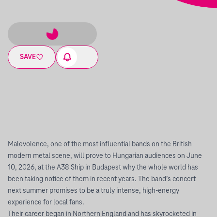
SAVE
Malevolence, one of the most influential bands on the British
modern metal scene, will prove to Hungarian audiences on June
10, 2026, at the A38 Ship in Budapest why the whole world has
been taking notice of them in recent years. The band’s concert
next summer promises to be a truly intense, high-energy
experience for local fans.
Their career began in Northern England and has skyrocketed in