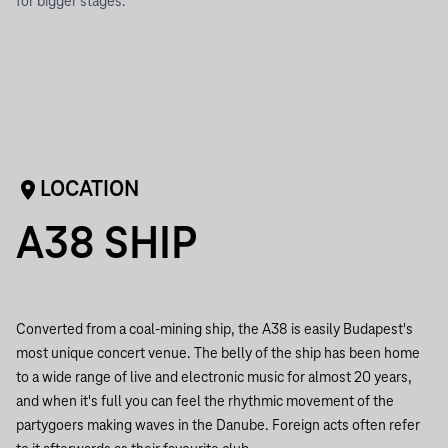
for bigger stages.
LOCATION
A38 SHIP
Converted from a coal-mining ship, the A38 is easily Budapest's
most unique concert venue. The belly of the ship has been home
to a wide range of live and electronic music for almost 20 years,
and when it's full you can feel the rhythmic movement of the
partygoers making waves in the Danube. Foreign acts often refer