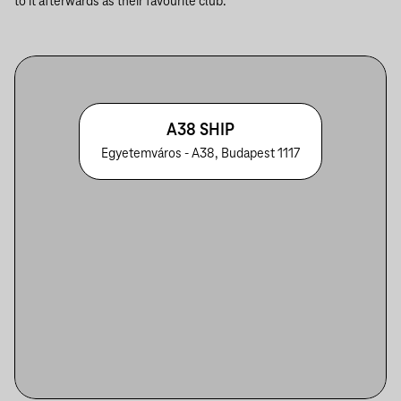
to it afterwards as their favourite club.
A38 SHIP
Egyetemváros - A38, Budapest 1117