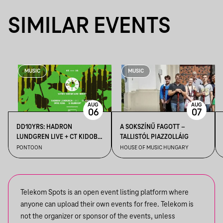
SIMILAR EVENTS
MUSIC
MUSIC
AUG
AUG
06
07
DD10YRS: HADRON
A SOKSZÍNŰ FAGOTT –
LUNDGREN LIVE + CT KIDOBÓ
TALLISTÓL PIAZZOLLÁIG
+ IMRE KISS + S OLBRICHT +
PONTOON
HOUSE OF MUSIC HUNGARY
DDSS
Telekom Spots is an open event listing platform where
anyone can upload their own events for free. Telekom is
not the organizer or sponsor of the events, unless