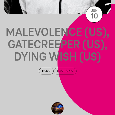
JUN
10
MALEVOLENCE (US),
GATECREEPER (US),
DYING WISH (US)
MUSIC
ELECTRONIC