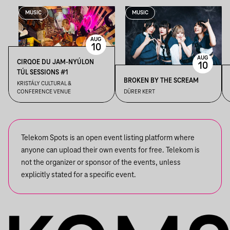
MUSIC
MUSIC
AUG
10
AUG
CIRQOE DU JAM-NYÚLON
10
TÚL SESSIONS #1
BROKEN BY THE SCREAM
KRISTÁLY CULTURAL &
CONFERENCE VENUE
DÜRER KERT
Telekom Spots is an open event listing platform where
anyone can upload their own events for free. Telekom is
not the organizer or sponsor of the events, unless
explicitly stated for a specific event.