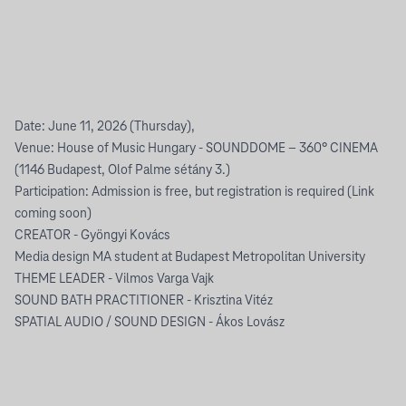
Date: June 11, 2026 (Thursday),
Venue: House of Music Hungary - SOUNDDOME – 360° CINEMA
(1146 Budapest, Olof Palme sétány 3.)
Participation: Admission is free, but registration is required (Link
coming soon)
CREATOR - Gyöngyi Kovács
Media design MA student at Budapest Metropolitan University
THEME LEADER - Vilmos Varga Vajk
SOUND BATH PRACTITIONER - Krisztina Vitéz
SPATIAL AUDIO / SOUND DESIGN - Ákos Lovász