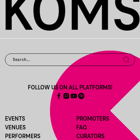
FOLLOW US ON ALL PLATFORMS!
EVENTS
PROMOTERS
VENUES
FAQ
PERFORMERS
CURATORS