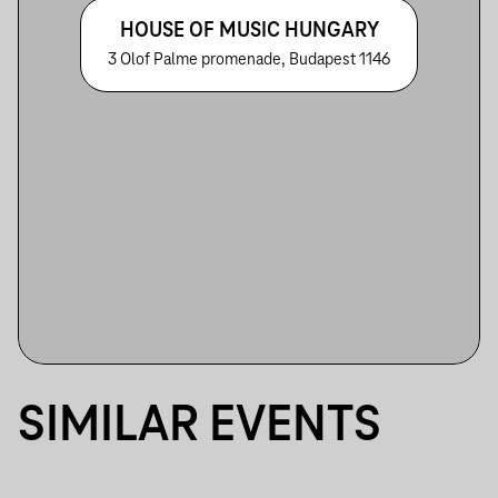
HOUSE OF MUSIC HUNGARY
3 Olof Palme promenade, Budapest 1146
SIMILAR EVENTS