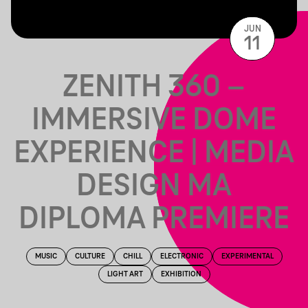
JUN
11
ZENITH 360 –
IMMERSIVE DOME
EXPERIENCE | MEDIA
DESIGN MA
DIPLOMA PREMIERE
MUSIC
CULTURE
CHILL
ELECTRONIC
EXPERIMENTAL
LIGHT ART
EXHIBITION