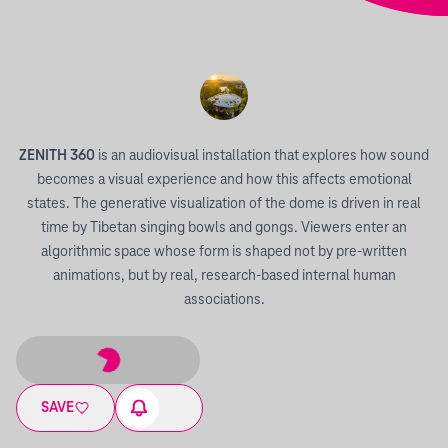
ZENITH 360
is an audiovisual installation that explores how sound
becomes a visual experience and how this affects emotional
states. The generative visualization of the dome is driven in real
time by Tibetan singing bowls and gongs. Viewers enter an
algorithmic space whose form is shaped not by pre-written
animations, but by real, research-based internal human
associations.
SAVE