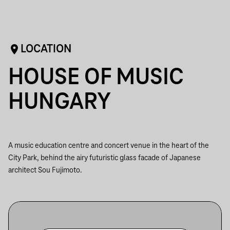
LOCATION
HOUSE OF MUSIC
HUNGARY
A music education centre and concert venue in the heart of the
City Park, behind the airy futuristic glass facade of Japanese
architect Sou Fujimoto.