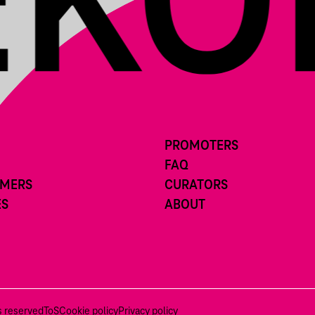
PROMOTERS
FAQ
RMERS
CURATORS
ES
ABOUT
ts reserved
ToS
Cookie policy
Privacy policy