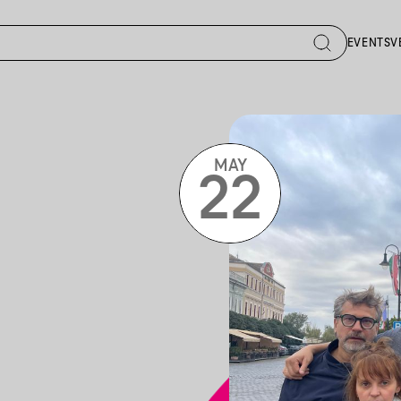
EVENTS
V
MAY
22