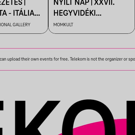
ZETÉS |
NYÍLT NAP | XXVII.
A - ITÁLIA
HEGYVIDÉKI
 A MAGYAR
NEMZETKÖZI
IONAL GALLERY
MOMKULT
TBEN
MŰVÉSZTELEP
n upload their own events for free. Telekom is not the organizer or spons