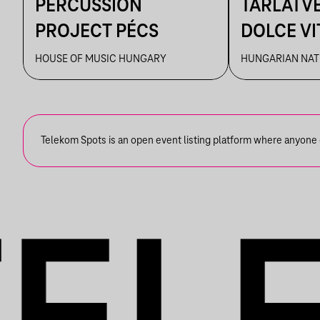
PERCUSSION
TÁRLATVE
PROJECT PÉCS
DOLCE VIT
ÉLMÉNYE
HOUSE OF MUSIC HUNGARY
HUNGARIAN NAT
MŰVÉSZE
Telekom Spots is an open event listing platform where anyone ca