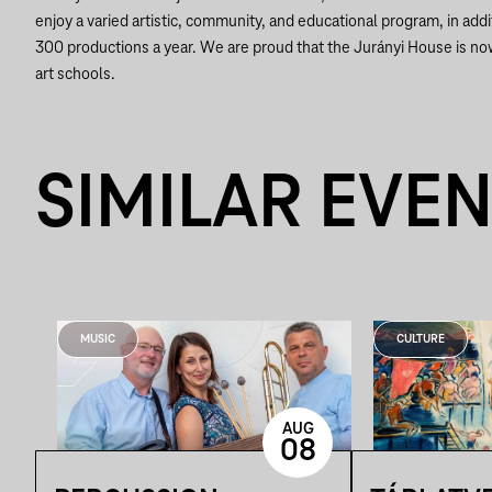
enjoy a varied artistic, community, and educational program, in addit
300 productions a year. We are proud that the Jurányi House is no
art schools.
SIMILAR EVE
MUSIC
CULTURE
AUG
08