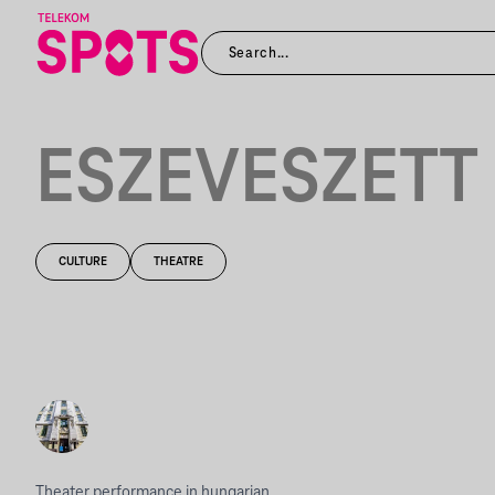
ESZEVESZETT
CULTURE
THEATRE
Theater performance in hungarian.