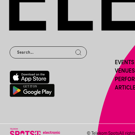
EVENTS
VENUES
PERFO
ARTICL
© Telekom Spots
All righ