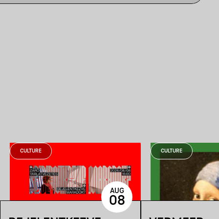
CULTURE
CULTURE
AUG
08