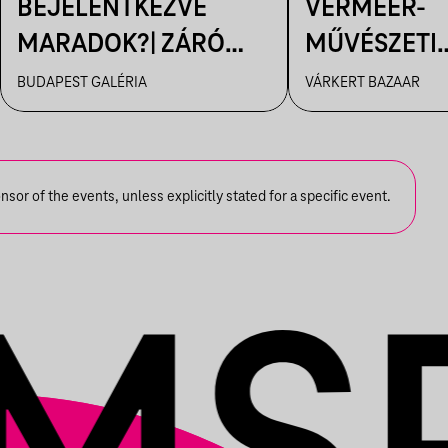
BEJELENTKEZVE
VERMEER-
MARADOK?| ZÁRÓ
MŰVÉSZETI
TÁRLATVEZETÉS
FILMVETÍTÉ
BUDAPEST GALÉRIA
VÁRKERT BAZAAR
or of the events, unless explicitly stated for a specific event.