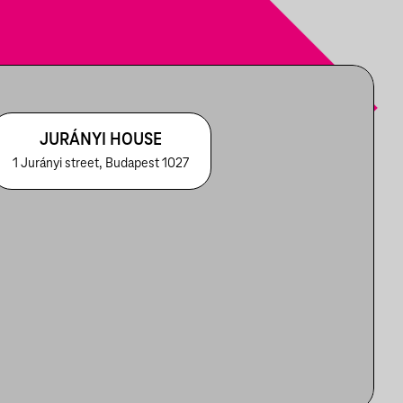
JURÁNYI HOUSE
1 Jurányi street, Budapest 1027