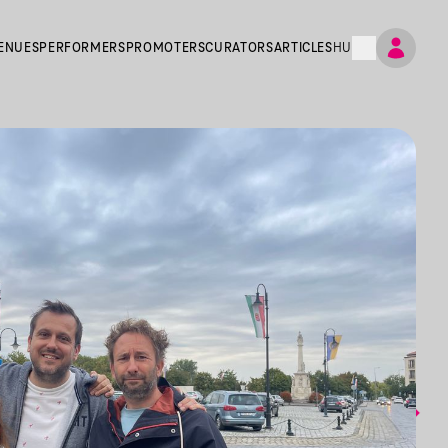
ENUES
PERFORMERS
PROMOTERS
CURATORS
ARTICLES
HU