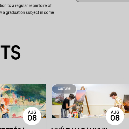
ion to a regular repertoire of
w a graduation subject in some
NTS
CULTURE
AUG
AUG
08
08