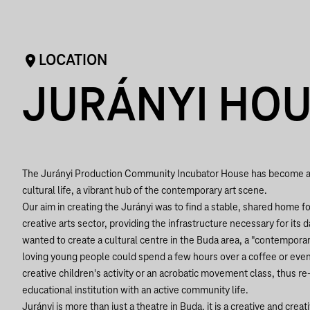
LOCATION
JURÁNYI HO
The Jurányi Production Community Incubator House has become a k
cultural life, a vibrant hub of the contemporary art scene.
Our aim in creating the Jurányi was to find a stable, shared home 
creative arts sector, providing the infrastructure necessary for its
wanted to create a cultural centre in the Buda area, a "contempora
loving young people could spend a few hours over a coffee or even
creative children's activity or an acrobatic movement class, thus re
educational institution with an active community life.
Jurányi is more than just a theatre in Buda, it is a creative and crea