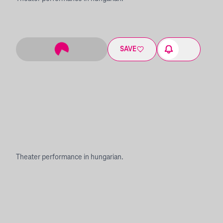
SAVE
Theater performance in hungarian.