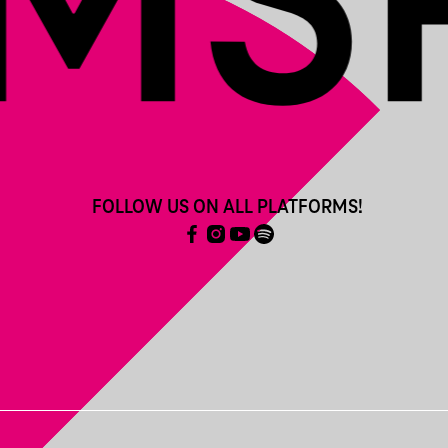
FOLLOW US ON ALL PLATFORMS!