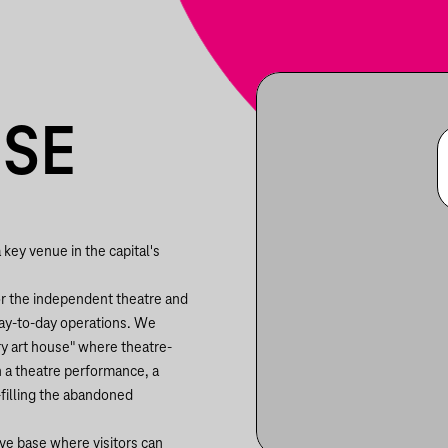
USE
ey venue in the capital's
for the independent theatre and
 day-to-day operations. We
ry art house" where theatre-
 a theatre performance, a
-filling the abandoned
tive base where visitors can