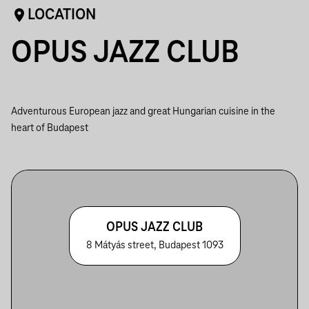
LOCATION
OPUS JAZZ CLUB
Adventurous European jazz and great Hungarian cuisine in the
heart of Budapest
OPUS JAZZ CLUB
8 Mátyás street, Budapest 1093