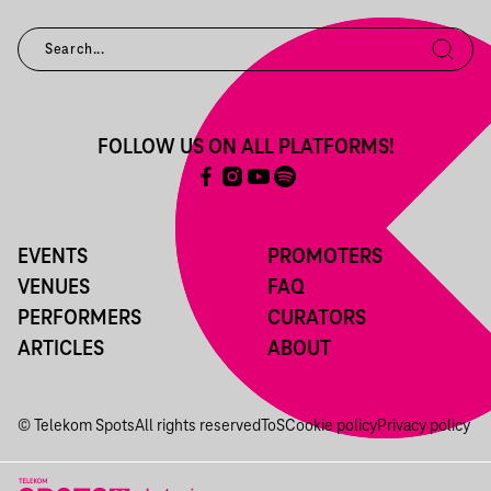
FOLLOW US ON ALL PLATFORMS!
EVENTS
PROMOTERS
VENUES
FAQ
PERFORMERS
CURATORS
ARTICLES
ABOUT
© Telekom Spots
All rights reserved
ToS
Cookie policy
Privacy policy