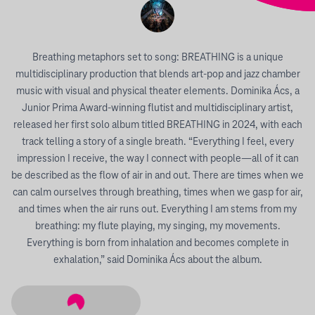
Breathing metaphors set to song: BREATHING is a unique
multidisciplinary production that blends art-pop and jazz chamber
music with visual and physical theater elements. Dominika Ács, a
Junior Prima Award-winning flutist and multidisciplinary artist,
released her first solo album titled BREATHING in 2024, with each
track telling a story of a single breath. “Everything I feel, every
impression I receive, the way I connect with people—all of it can
be described as the flow of air in and out. There are times when we
can calm ourselves through breathing, times when we gasp for air,
and times when the air runs out. Everything I am stems from my
breathing: my flute playing, my singing, my movements.
Everything is born from inhalation and becomes complete in
exhalation,” said Dominika Ács about the album.