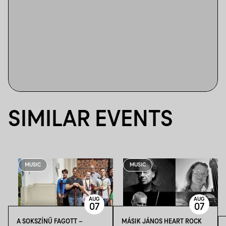
SIMILAR EVENTS
MUSIC
MUSIC
AUG
AUG
07
07
A SOKSZÍNŰ FAGOTT –
MÁSIK JÁNOS HEART ROCK