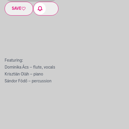
SAVE
Featuring:
Dominika Ács – flute, vocals
Krisztián Oláh – piano
Sándor Födő – percussion