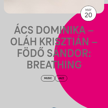
MAY
20
ÁCS DOMINIKA –
OLÁH KRISZTIÁN –
FÖDŐ SÁNDOR:
BREATHING
MUSIC
JAZZ