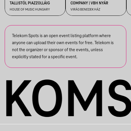
TALLISTÓL PIAZZOLLÁIG
COMPANY | VBH NYÁR
HOUSE OF MUSIC HUNGARY
VIRÁG BENEDEK HÁZ
Telekom Spots is an open event listing platform where
anyone can upload their own events for free. Telekom is
not the organizer or sponsor of the events, unless
explicitly stated for a specific event.