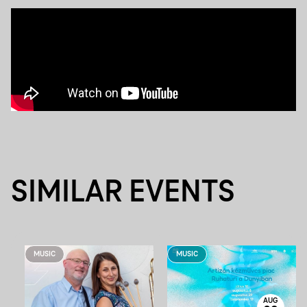
SIMILAR EVENTS
MUSIC
MUSIC
AUG