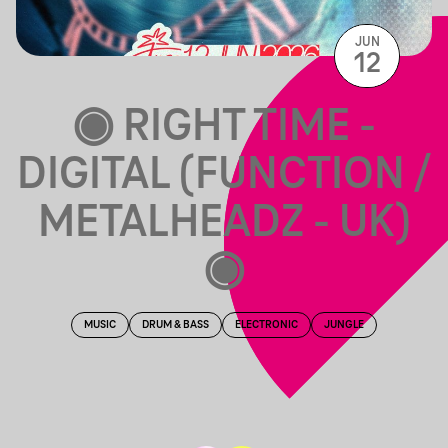
JUN
12
◉ RIGHT TIME -
DIGITAL (FUNCTION /
METALHEADZ - UK)
◉
MUSIC
DRUM & BASS
ELECTRONIC
JUNGLE