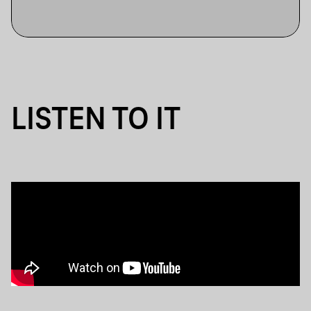
LISTEN TO IT