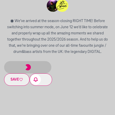
◉ We’ve arrived at the season-closing RIGHT TIME! Before
switching into summer mode, on June 12 we’d like to celebrate
and properly wrap up all the amazing moments we shared
together throughout the 2025/2026 season. And to help us do
that, we’re bringing over one of our all-time favourite jungle /
drum&bass artists from the UK: the legendary DIGITAL.
SAVE