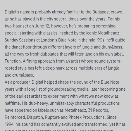
Digital’s name is probably already familiar to the Budapest crowd,
as he has played in the city several times over the years. For his
two-hour set on June 12, however, he’s preparing something
special: starting with classics inspired by the iconic Metalheadz
Sunday Sessions at London’s Blue Note in the mid-’90s, he’ll guide
the dancefloor through different layers of jungle and drum&bass,
all the way to fresh dubplates that will later land on his own label,
Function. A fitting approach from an artist whose sound system-
rooted style has left a deep mark across multiple eras of jungle
and drum&bass.
As a producer, Digital helped shape the sound of the Blue Note
years with a long list of groundbreaking tracks, later becoming one
of the earliest artists to experiment with what we now know as
halftime. His dub-heavy, unmistakably characterful productions
have appeared on labels such as Metalheadz, 31 Records,
Reinforced, Dispatch, Rupture and Photek Productions. Since
1994, his sound has constantly evolved and transformed, yet it has