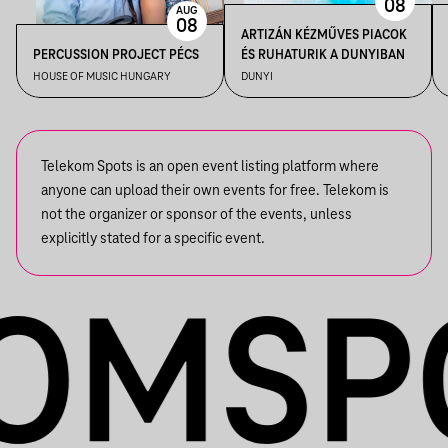
08
AUG
08
ARTIZÁN KÉZMŰVES PIACOK
PERCUSSION PROJECT PÉCS
ÉS RUHATURIK A DUNYIBAN
HOUSE OF MUSIC HUNGARY
DUNYI
Telekom Spots is an open event listing platform where
anyone can upload their own events for free. Telekom is
not the organizer or sponsor of the events, unless
explicitly stated for a specific event.