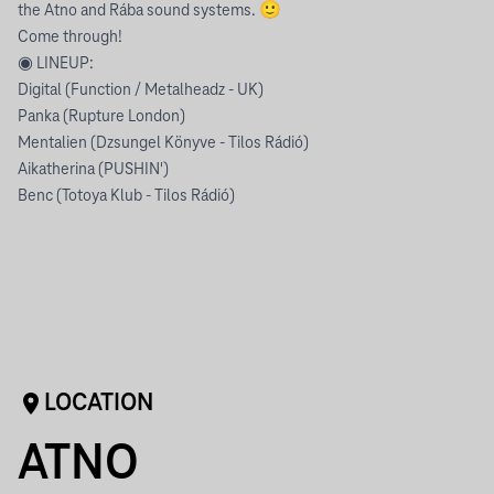
the Atno and Rába sound systems. 🙂
Come through!
◉ LINEUP:
Digital (Function / Metalheadz - UK)
Panka (Rupture London)
Mentalien (Dzsungel Könyve - Tilos Rádió)
Aikatherina (PUSHIN')
Benc (Totoya Klub - Tilos Rádió)
LOCATION
ATNO