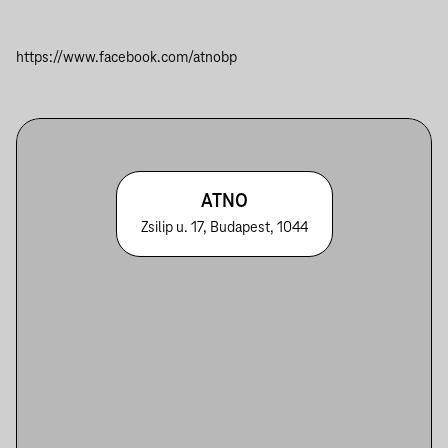
https://www.facebook.com/atnobp
ATNO
Zsilip u. 17, Budapest, 1044