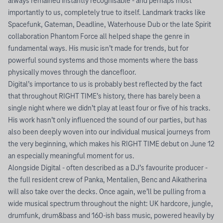
always remained instantly recognisable - and perhaps most
importantly to us, completely true to itself. Landmark tracks like
Spacefunk, Gateman, Deadline, Waterhouse Dub or the late Spirit
collaboration Phantom Force all helped shape the genre in
fundamental ways. His music isn’t made for trends, but for
powerful sound systems and those moments where the bass
physically moves through the dancefloor.
Digital’s importance to us is probably best reflected by the fact
that throughout RIGHT TIME’s history, there has barely been a
single night where we didn’t play at least four or five of his tracks.
His work hasn’t only influenced the sound of our parties, but has
also been deeply woven into our individual musical journeys from
the very beginning, which makes his RIGHT TIME debut on June 12
an especially meaningful moment for us.
Alongside Digital - often described as a DJ’s favourite producer -
the full resident crew of Panka, Mentalien, Benc and Aikatherina
will also take over the decks. Once again, we’ll be pulling from a
wide musical spectrum throughout the night: UK hardcore, jungle,
drumfunk, drum&bass and 160-ish bass music, powered heavily by