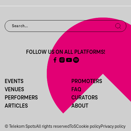
FOLLOW US ON ALL PLATFORMS!
EVENTS
PROMOTERS
VENUES
FAQ
PERFORMERS
CURATORS
ARTICLES
ABOUT
© Telekom Spots
All rights reserved
ToS
Cookie policy
Privacy policy