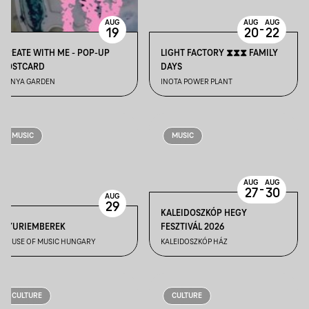
AUG
AUG
AUG
-
19
20
22
CREATE WITH ME - POP-UP
LIGHT FACTORY ⧗⧗⧗ FAMILY
POSTCARD
DAYS
BÁNYA GARDEN
INOTA POWER PLANT
MUSIC
MUSIC
AUG
AUG
-
27
30
AUG
29
KALEIDOSZKÓP HEGY
GYURIEMBEREK
FESZTIVÁL 2026
HOUSE OF MUSIC HUNGARY
KALEIDOSZKÓP HÁZ
CULTURE
CULTURE