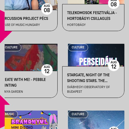
AUG
08
AUG
08
TELEKOMOSOK FESZTIVÁLJA -
PERCUSSION PROJECT PÉCS
HORTOBÁGYI CSILLAGLES
HOUSE OF MUSIC HUNGARY
HORTOBÁGY
CULTURE
CULTURE
AUG
12
AUG
12
STARGATE, NIGHT OF THE
CREATE WITH ME! - PEBBLE
SHOOTING STARS. THE
PAINTING
PERSEIDS ARE COMING I. –
SVÁBHEGYI OBSERVATORY OF
BÁNYA GARDEN
BUDAPEST
(FEATURING LIVE COVERAGE
OF THE TOTAL SOLAR ECLIPSE)
– AUGUST 12
MUSIC
CULTURE