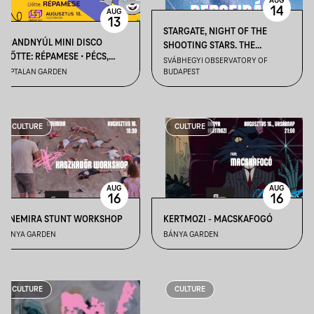
AUG
14
AUG
13
STARGATE, NIGHT OF THE
BRANDNYÚL MINI DISCO
SHOOTING STARS. THE
ELŐTTE: RÉPAMESE • PÉCS,
PERSEIDS ARE COMING II –
SVÁBHEGYI OBSERVATORY OF
KÁPTALAN KERT
KÁPTALAN GARDEN
BUDAPEST
AUGUST 14
CULTURE
CULTURE
AUG
AUG
16
16
CINEMIRA STUNT WORKSHOP
KERTMOZI - MACSKAFOGÓ
BÁNYA GARDEN
BÁNYA GARDEN
CULTURE
CULTURE