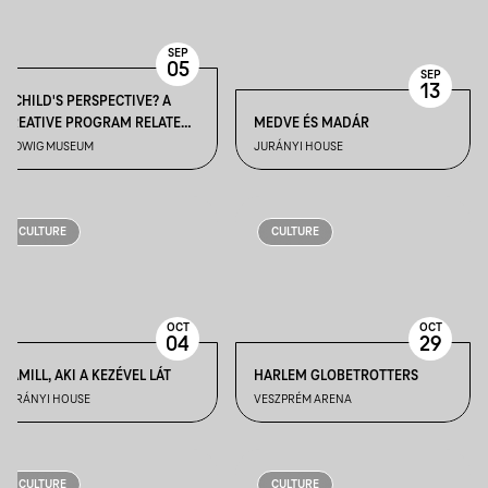
SEP
05
SEP
13
A CHILD'S PERSPECTIVE? A
CREATIVE PROGRAM RELATED
MEDVE ÉS MADÁR
TO THE GUIDED TOUR: "IT WILL
LUDWIG MUSEUM
JURÁNYI HOUSE
NEVER END" EXHIBITION
CULTURE
CULTURE
OCT
OCT
04
29
KAMILL, AKI A KEZÉVEL LÁT
HARLEM GLOBETROTTERS
JURÁNYI HOUSE
VESZPRÉM ARENA
CULTURE
CULTURE