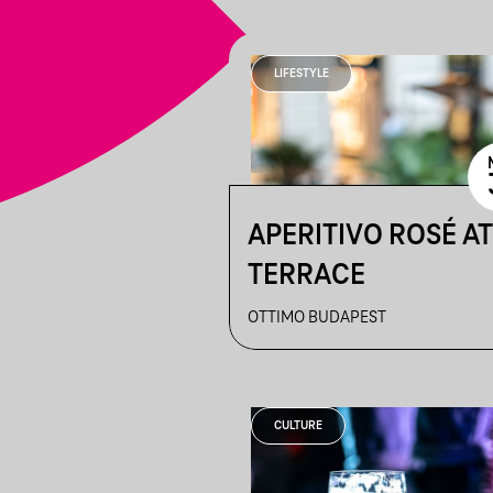
LIFESTYLE
APERITIVO ROSÉ A
TERRACE
OTTIMO BUDAPEST
CULTURE