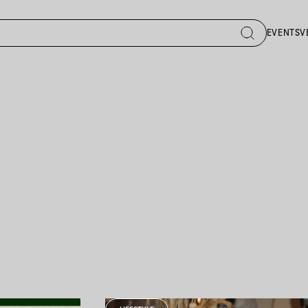
EVENTS
V