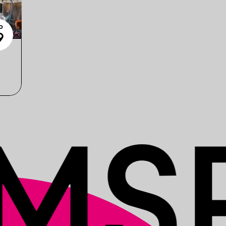
P
9
6