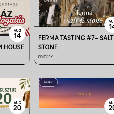
LIFESTYLE
AU
1
AUG
14
FERMA TASTING #7– SALT
M HOUSE
STONE
EDITORY
MUSIC
AUG
AU
20
2