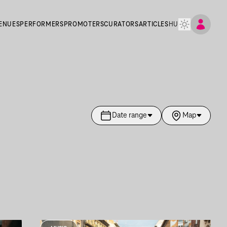
ENUES
PERFORMERS
PROMOTERS
CURATORS
ARTICLES
HU
Date range
Map