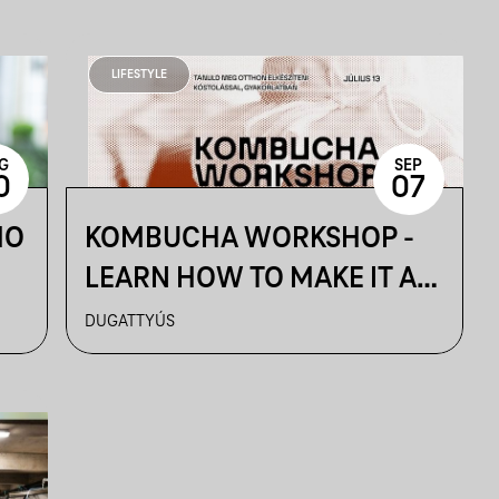
LIFESTYLE
G
SEP
0
07
MO
KOMBUCHA WORKSHOP -
LEARN HOW TO MAKE IT AT
HOME
DUGATTYÚS