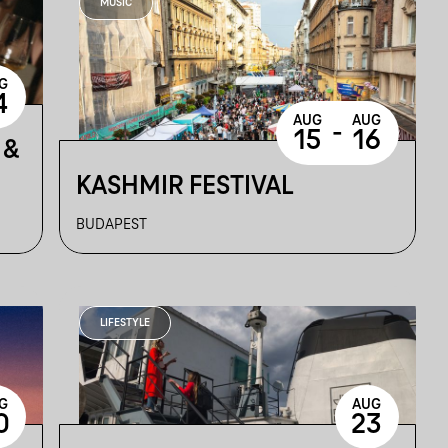
MUSIC
G
4
AUG
AUG
-
15
16
 &
KASHMIR FESTIVAL
BUDAPEST
LIFESTYLE
G
AUG
0
23