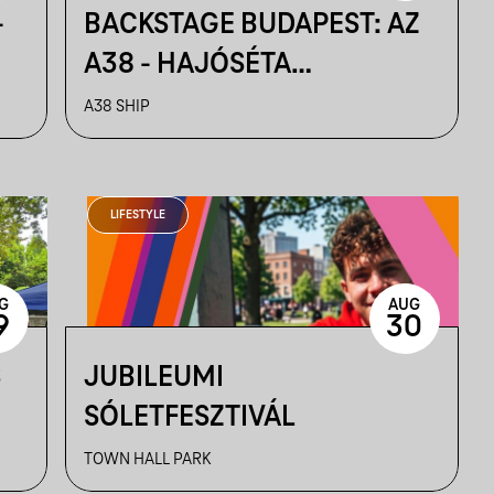
-
BACKSTAGE BUDAPEST: AZ
A38 - HAJÓSÉTA
KULISSZATITKOKKAL
A38 SHIP
LIFESTYLE
G
AUG
9
30
S
JUBILEUMI
SÓLETFESZTIVÁL
TOWN HALL PARK