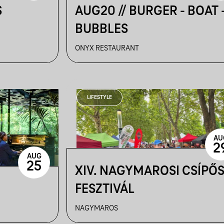
S
AUG20 // BURGER - BOAT 
BUBBLES
ONYX RESTAURANT
LIFESTYLE
AU
2
AUG
25
XIV. NAGYMAROSI CSÍPŐ
FESZTIVÁL
NAGYMAROS