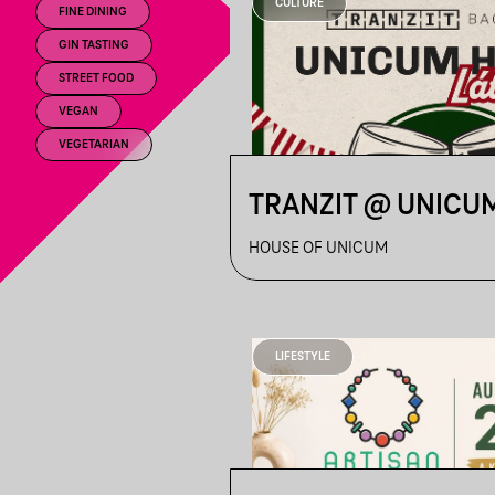
CULTURE
FINE DINING
GIN TASTING
STREET FOOD
VEGAN
VEGETARIAN
TRANZIT @ UNICU
HOUSE OF UNICUM
LIFESTYLE