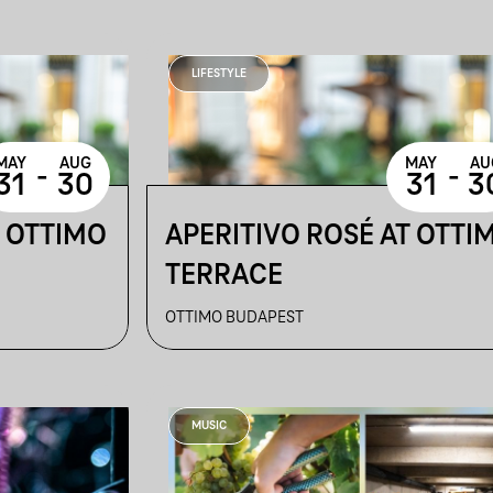
LIFESTYLE
MAY
AUG
MAY
AU
-
-
31
30
31
3
T OTTIMO
APERITIVO ROSÉ AT OTTI
TERRACE
OTTIMO BUDAPEST
MUSIC