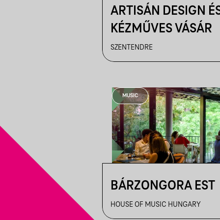
ARTISÁN DESIGN É
KÉZMŰVES VÁSÁR
SZENTENDRE
MUSIC
BÁRZONGORA EST
HOUSE OF MUSIC HUNGARY