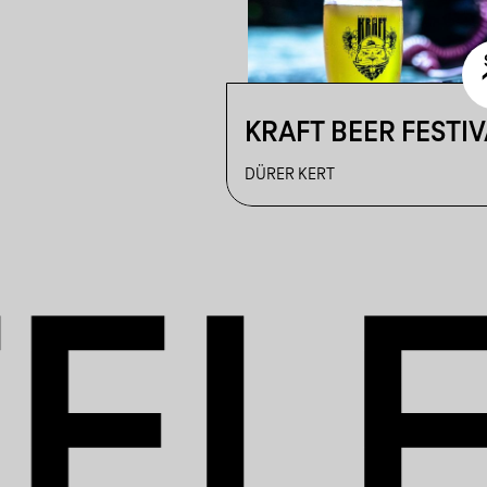
KRAFT BEER FESTIV
DÜRER KERT