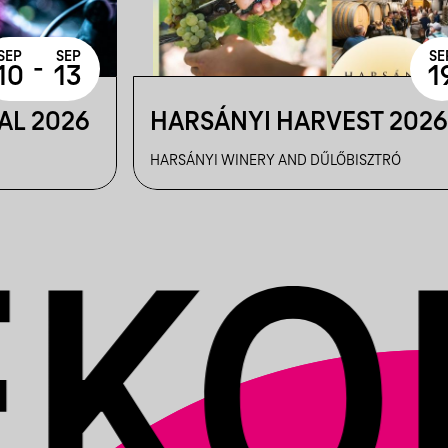
SEP
SEP
SE
-
10
13
1
AL 2026
HARSÁNYI HARVEST 202
HARSÁNYI WINERY AND DŰLŐBISZTRÓ