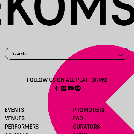
FOLLOW US ON ALL PLATFORMS!
EVENTS
PROMOTERS
VENUES
FAQ
PERFORMERS
CURATORS