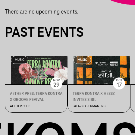
There are no upcoming events.
PAST EVENTS
MUSIC
MUSIC
NOV
OCT
29
17
AETHER PRES: TERRA KONTRA
TERRA KONTRA X HESSZ
X GROOVE REVIVAL
INVITES SIBIL
AETHER CLUB
PALAZZO PERMANENS