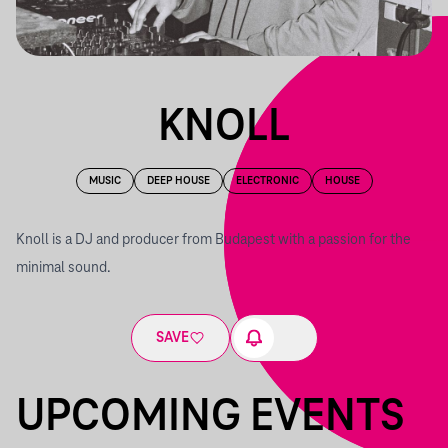
KNOLL
MUSIC
DEEP HOUSE
ELECTRONIC
HOUSE
Knoll is a DJ and producer from Budapest with a passion for the
minimal sound.
SAVE
UPCOMING EVENTS