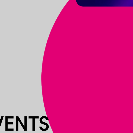
VENTS