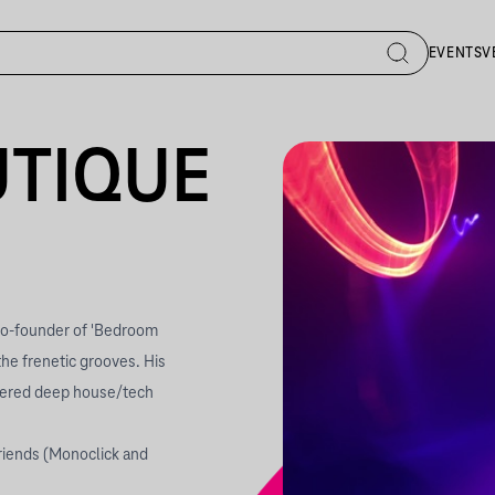
EVENTS
V
UTIQUE
 co-founder of 'Bedroom
the frenetic grooves. His
overed deep house/tech
riends (Monoclick and