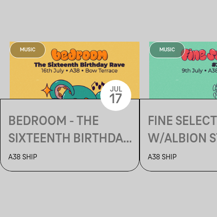
MUSIC
MUSIC
JUL
17
BEDROOM - THE
FINE SELEC
SIXTEENTH BIRTHDAY
W/ALBION S
RAVE
MUSIC (US)
A38 SHIP
A38 SHIP