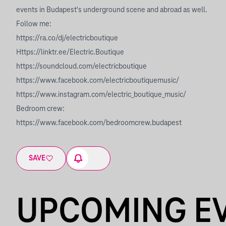
events in Budapest's underground scene and abroad as well.
Follow me:
https://ra.co/dj/electricboutique
Https://linktr.ee/Electric.Boutique
https://soundcloud.com/electricboutique
https://www.facebook.com/electricboutiquemusic/
https://www.instagram.com/electric_boutique_music/
Bedroom crew:
https://www.facebook.com/bedroomcrew.budapest
SAVE
UPCOMING E