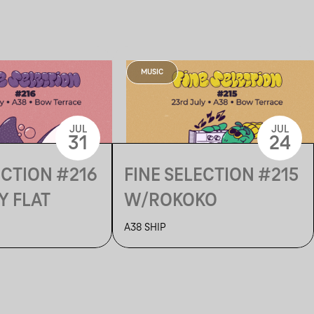
MUSIC
JUL
JUL
31
24
ECTION #216
FINE SELECTION #215
Y FLAT
W/ROKOKO
A38 SHIP