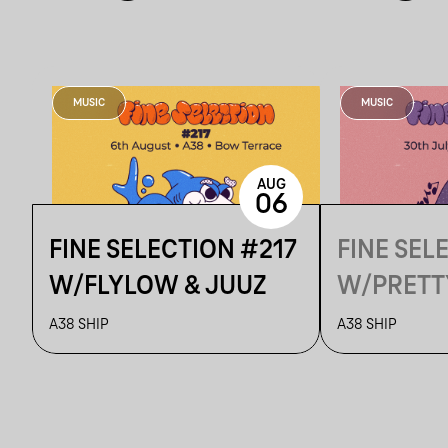
MUSIC
MUSIC
AUG
06
FINE SELECTION #217
FINE SEL
W/FLYLOW & JUUZ
W/PRETT
A38 SHIP
A38 SHIP