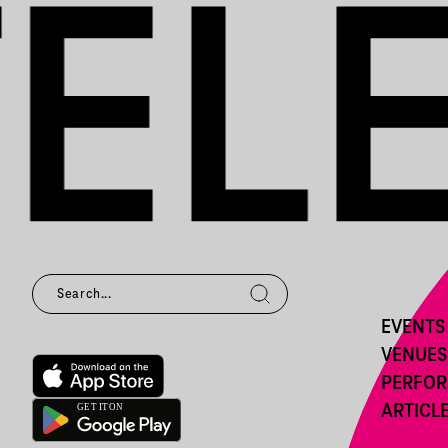
EVENTS
VENUES
PERFO
ARTICL