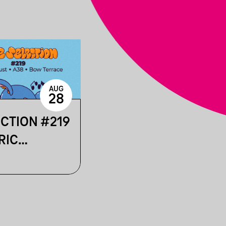
AUG
28
ECTION #219
RIC
 & LOST IN