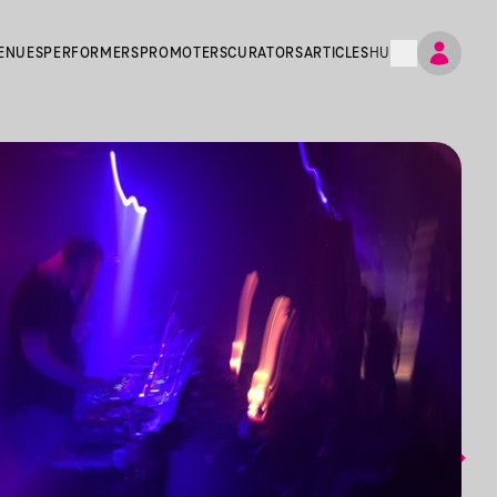
ENUES
PERFORMERS
PROMOTERS
CURATORS
ARTICLES
HU