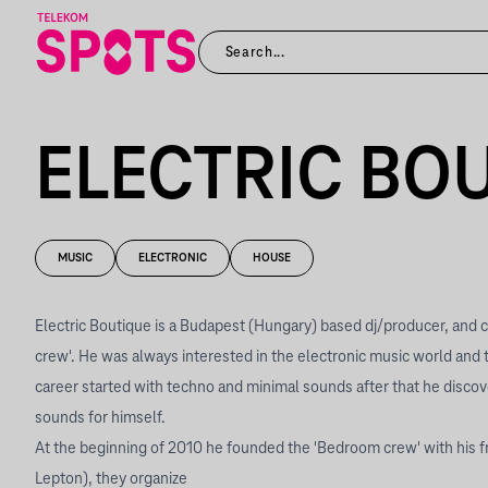
ELECTRIC BO
MUSIC
ELECTRONIC
HOUSE
Electric Boutique is a Budapest (Hungary) based dj/producer, and
crew'. He was always interested in the electronic music world and 
career started with techno and minimal sounds after that he disc
sounds for himself.
At the beginning of 2010 he founded the 'Bedroom crew' with his f
Lepton), they organize