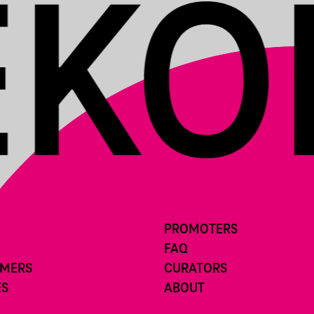
PROMOTERS
FAQ
RMERS
CURATORS
ES
ABOUT