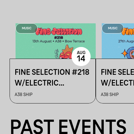
MUSIC
MUSIC
AUG
14
FINE SELECTION #218
FINE SEL
W/ELECTRIC
W/ELECT
BOUTIQUE & TURNER
BOUTIQUE
A38 SHIP
A38 SHIP
DETAILS
PAST EVENTS