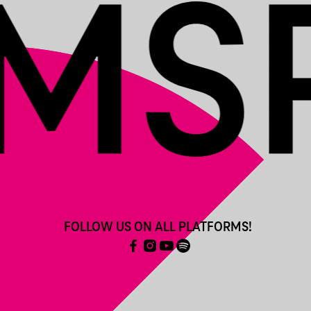
FOLLOW US ON ALL PLATFORMS!