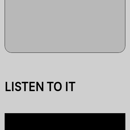
LISTEN TO IT