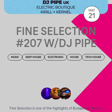
MAY
21
FINE SELECTION
#207 W/DJ PIPE
MUSIC
DEEP HOUSE
ELECTRONIC
HOUSE
TECH HOUSE
Fine Selection is one of the highlights of Budapest's diverse