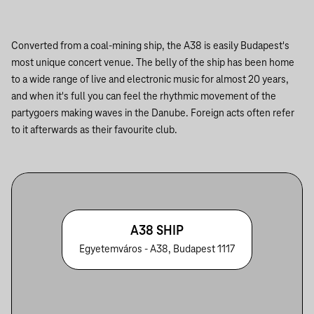
Converted from a coal-mining ship, the A38 is easily Budapest's
most unique concert venue. The belly of the ship has been home
to a wide range of live and electronic music for almost 20 years,
and when it's full you can feel the rhythmic movement of the
partygoers making waves in the Danube. Foreign acts often refer
to it afterwards as their favourite club.
A38 SHIP
Egyetemváros - A38, Budapest 1117