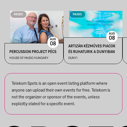
MUSIC
MUSIC
AUG
08
AUG
08
ARTIZÁN KÉZMŰVES PIACOK
PERCUSSION PROJECT PÉCS
ÉS RUHATURIK A DUNYIBAN
HOUSE OF MUSIC HUNGARY
DUNYI
Telekom Spots is an open event listing platform where
anyone can upload their own events for free. Telekom is
not the organizer or sponsor of the events, unless
explicitly stated for a specific event.