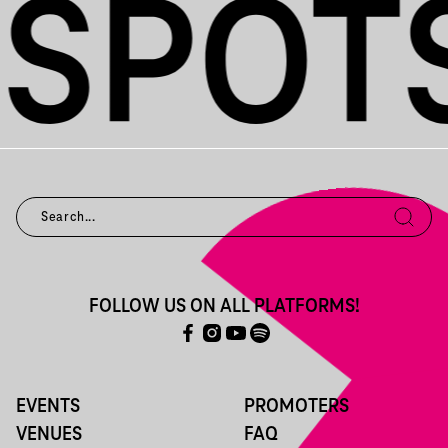
FOLLOW US ON ALL PLATFORMS!
EVENTS
PROMOTERS
VENUES
FAQ