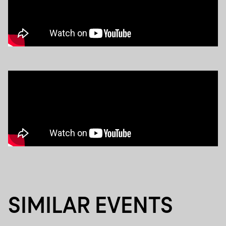
SIMILAR EVENTS