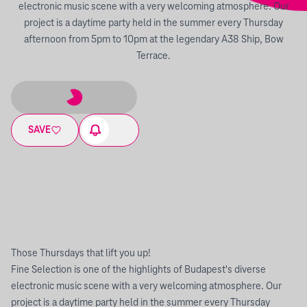
electronic music scene with a very welcoming atmosphere. Our
project is a daytime party held in the summer every Thursday
afternoon from 5pm to 10pm at the legendary A38 Ship, Bow
Terrace.
SAVE
Those Thursdays that lift you up!
Fine Selection is one of the highlights of Budapest's diverse
electronic music scene with a very welcoming atmosphere. Our
project is a daytime party held in the summer every Thursday