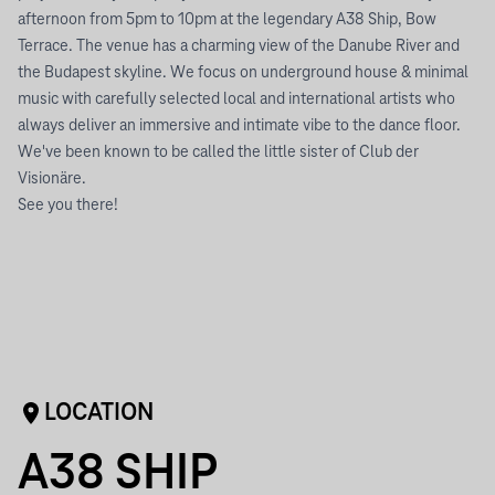
afternoon from 5pm to 10pm at the legendary A38 Ship, Bow
Terrace. The venue has a charming view of the Danube River and
the Budapest skyline. We focus on underground house & minimal
music with carefully selected local and international artists who
always deliver an immersive and intimate vibe to the dance floor.
We've been known to be called the little sister of Club der
Visionäre.
See you there!
LOCATION
A38 SHIP