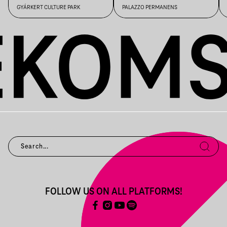
GYÁRKERT CULTURE PARK
PALAZZO PERMANENS
FOLLOW US ON ALL PLATFORMS!