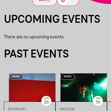
SAVE
UPCOMING EVENTS
There are no upcoming events.
PAST EVENTS
MUSIC
MUSIC
JUN
JAN
26
16
BETON.HOFI
WXLFLESS