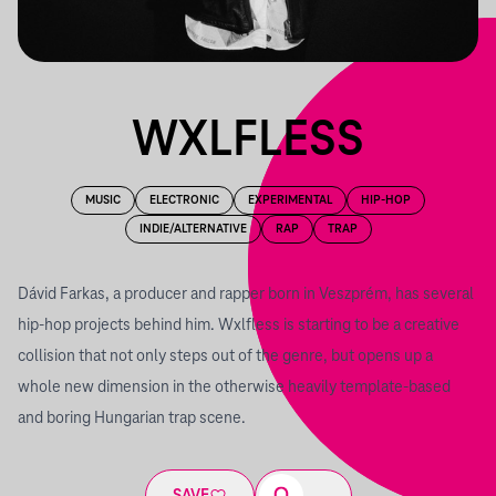
WXLFLESS
MUSIC
ELECTRONIC
EXPERIMENTAL
HIP-HOP
INDIE/ALTERNATIVE
RAP
TRAP
Dávid Farkas, a producer and rapper born in Veszprém, has several
hip-hop projects behind him. Wxlfless is starting to be a creative
collision that not only steps out of the genre, but opens up a
whole new dimension in the otherwise heavily template-based
and boring Hungarian trap scene.