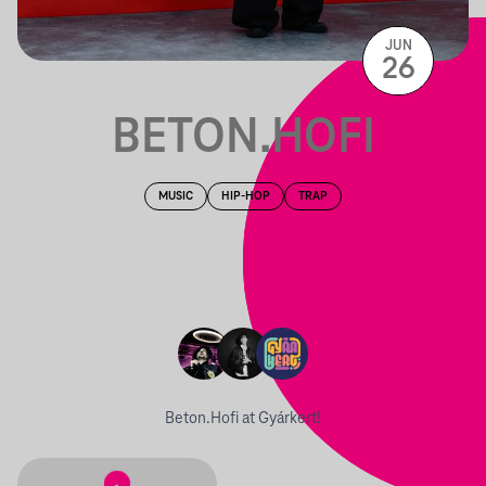
JUN
26
BETON.HOFI
MUSIC
HIP-HOP
TRAP
Beton.Hofi at Gyárkert!