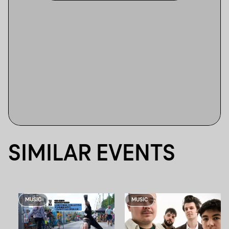
SIMILAR EVENTS
MUSIC
MUSIC