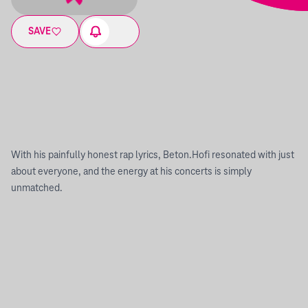
SAVE
With his painfully honest rap lyrics, Beton.Hofi resonated with just
about everyone, and the energy at his concerts is simply
unmatched.