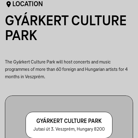
LOCATION
GYÁRKERT CULTURE
PARK
The Gyárkert Culture Park will host concerts and music
programmes of more than 60 foreign and Hungarian artists for 4
months in Veszprém.
GYÁRKERT CULTURE PARK
Jutasi út 3. Veszprém, Hungary 8200