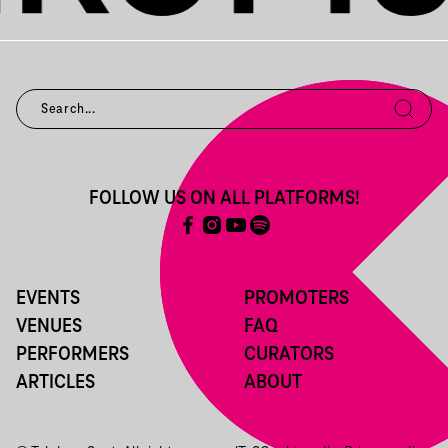
FOLLOW US ON ALL PLATFORMS!
EVENTS
PROMOTERS
VENUES
FAQ
PERFORMERS
CURATORS
ARTICLES
ABOUT