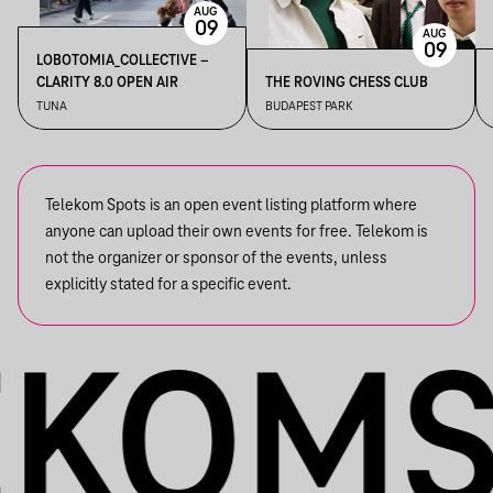
AUG
09
AUG
09
LOBOTOMIA_COLLECTIVE –
CLARITY 8.0 OPEN AIR
THE ROVING CHESS CLUB
TUNA
BUDAPEST PARK
Telekom Spots is an open event listing platform where
anyone can upload their own events for free. Telekom is
not the organizer or sponsor of the events, unless
explicitly stated for a specific event.