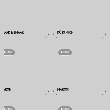
KRAAK & SMAAK
KÜSS MICH
MUSIC
MUSIC
MARON
MAROSI
MUSIC
MUSIC