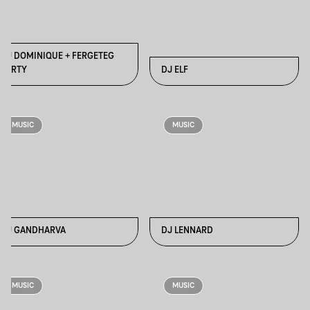
DJ DOMINIQUE + FERGETEG
PARTY
DJ ELF
MUSIC
MUSIC
DJ GANDHARVA
DJ LENNARD
MUSIC
MUSIC