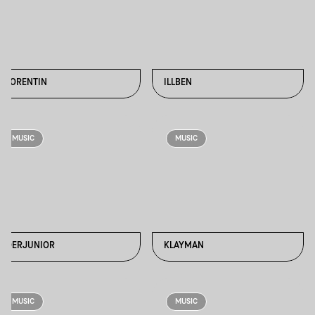
FLORENTIN
ILLBEN
MUSIC
MUSIC
JOERJUNIOR
KLAYMAN
MUSIC
MUSIC