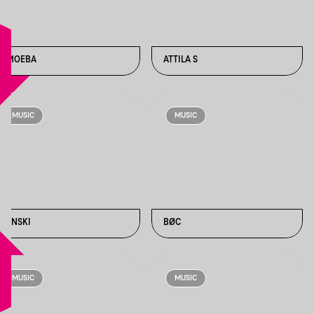
AMOEBA
ATTILA S
MUSIC
MUSIC
BENSKI
BØC
MUSIC
MUSIC