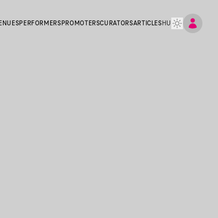
ENUES
PERFORMERS
PROMOTERS
CURATORS
ARTICLES
HU