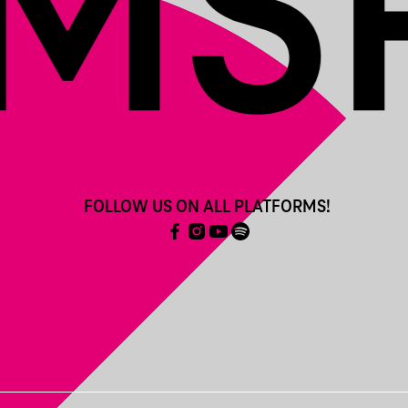
FOLLOW US ON ALL PLATFORMS!