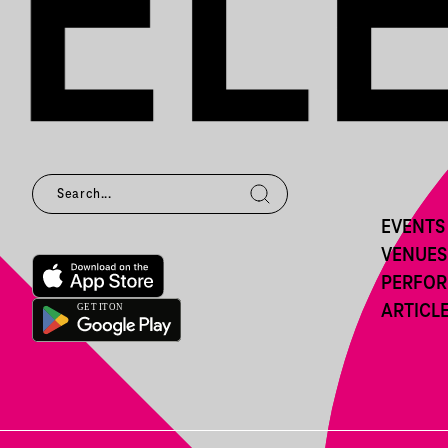
EVENTS
VENUES
PERFO
ARTICL