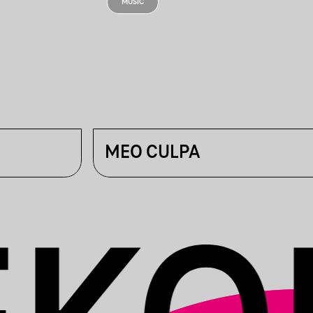
MUSIC
MEO CULPA