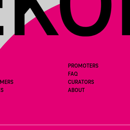
PROMOTERS
FAQ
RMERS
CURATORS
ES
ABOUT