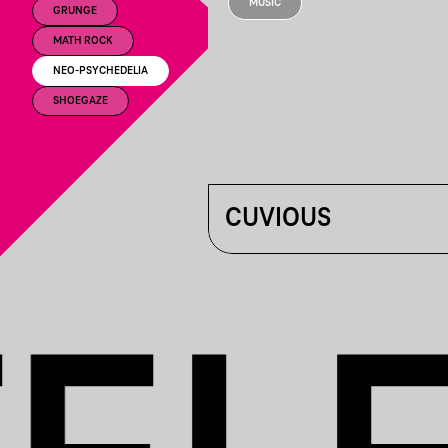
MUSIC
GRUNGE
MATH ROCK
NEO-PSYCHEDELIA
SHOEGAZE
CUVIOUS