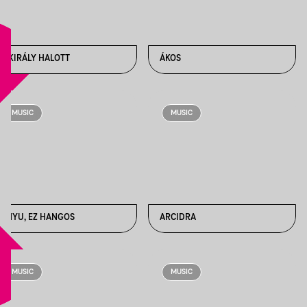
A KIRÁLY HALOTT
ÁKOS
MUSIC
MUSIC
ANYU, EZ HANGOS
ARCIDRA
MUSIC
MUSIC