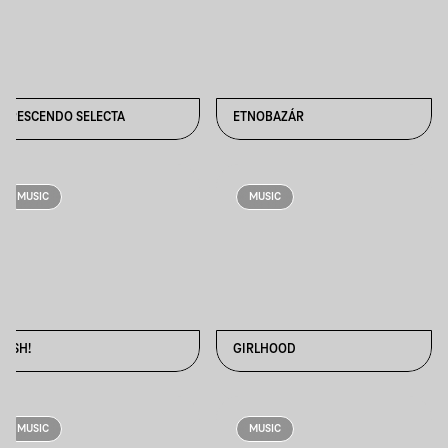
CRESCENDO SELECTA
ETNOBAZÁR
MUSIC
MUSIC
FISH!
GIRLHOOD
MUSIC
MUSIC