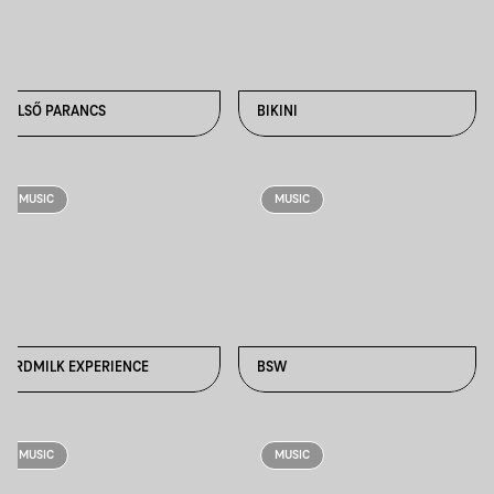
BELSŐ PARANCS
BIKINI
MUSIC
MUSIC
BIRDMILK EXPERIENCE
BSW
MUSIC
MUSIC