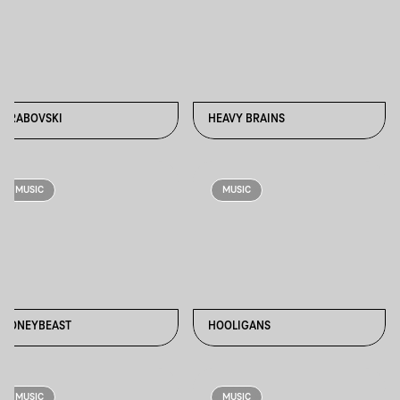
GRABOVSKI
HEAVY BRAINS
MUSIC
MUSIC
HONEYBEAST
HOOLIGANS
MUSIC
MUSIC