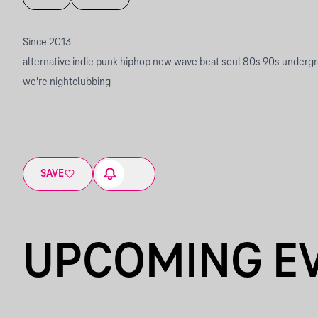
Since 2013
alternative indie punk hiphop new wave beat soul 80s 90s underg
we're nightclubbing
SAVE
UPCOMING E