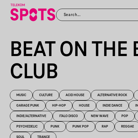
BEAT ON THE 
CLUB
MUSIC
CULTURE
ACID HOUSE
ALTERNATIVE ROCK
GARAGE PUNK
HIP-HOP
HOUSE
INDIE DANCE
I
INDIE/ALTERNATIVE
ITALO DISCO
NEW WAVE
POP
PSYCHEDELIC
PUNK
PUNK POP
RAP
REGGAE
SOUL
TRANCE