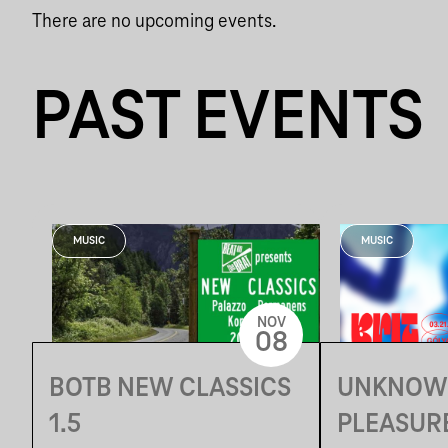
There are no upcoming events.
PAST EVENTS
MUSIC
MUSIC
NOV
08
BOTB NEW CLASSICS
UNKNOW
1.5
PLEASURE