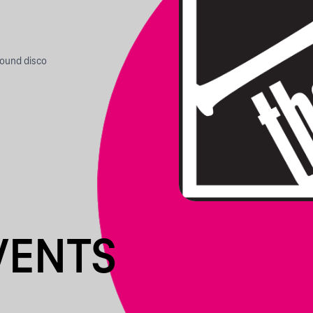
round disco
VENTS