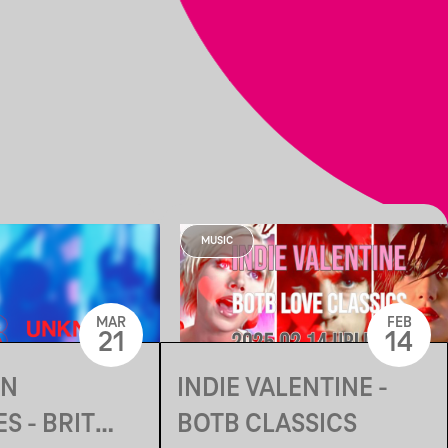
MUSIC
MAR
FEB
21
14
N
INDIE VALENTINE -
S - BRIT
BOTB CLASSICS