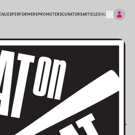
ENUES
PERFORMERS
PROMOTERS
CURATORS
ARTICLES
HU