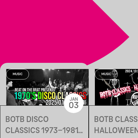
MUSIC
MUSIC
JAN
03
BOTB DISCO
BOTB CLASSI
CLASSICS 1973-1981
HALLOWEEN