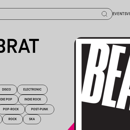
EVENTS
V
BRAT
DISCO
ELECTRONIC
NDIE POP
INDIE ROCK
POP-ROCK
POST-PUNK
ROCK
SKA