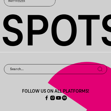
INDUSTRIAL /
PARTYFÉSZEK
FOLLOW US ON ALL PLATFORMS!