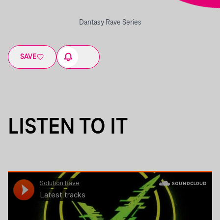
Dantasy Rave Series
SAVE
LISTEN TO IT