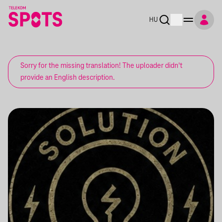
HU
Sorry for the missing translation! The uploader didn't
provide an English description.