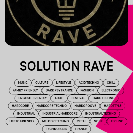
SOLUTION RAVE
MUSIC
CULTURE
LIFESTYLE
ACID TECHNO
CHILL
FAMILY FRIENDLY
DARK PSYTRANCE
FASHION
ELECTRONIC
ENGLISH-FRIENDLY
ADULT
FESTIVAL
HARD TECHNO
HARDCORE
HARDCORE TECHNO
HARDGROOVE
HARDSTYLE
INDUSTRIAL
INDUSTRIAL HARDCORE
INDUSTRIAL TECHNO
LGBTQ FRIENDLY
MELODIC TECHNO
METAL
NOISE
TECHNO
TECHNO BASS
TRANCE