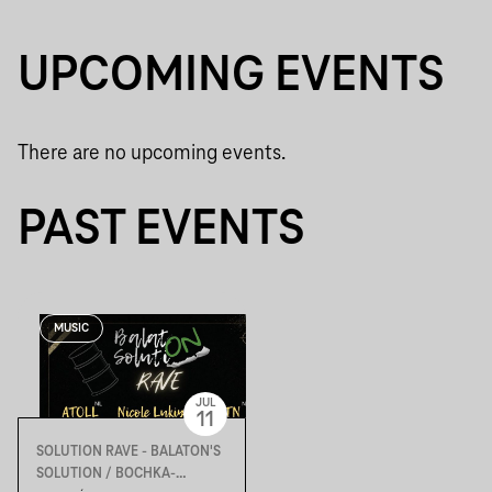
UPCOMING EVENTS
There are no upcoming events.
PAST EVENTS
MUSIC
JUL
11
SOLUTION RAVE - BALATON'S
SOLUTION / BOCHKA-