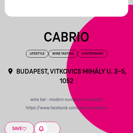
CABRIO
LIFESTYLE
WINE TASTING
GASTRONOMY
BUDAPEST, VITKOVICS MIHÁLY U. 3-5,
1052
wine bar - modern european restaurant
https://www.facebook.com/cabriobudapest
SAVE