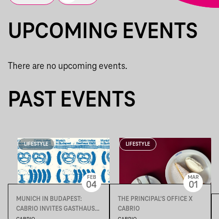
UPCOMING EVENTS
There are no upcoming events.
PAST EVENTS
LIFESTYLE
LIFESTYLE
FEB
MAR
04
01
MUNICH IN BUDAPEST:
THE PRINCIPAL'S OFFICE X
CABRIO INVITES GASTHAUS
CABRIO
WALTZ