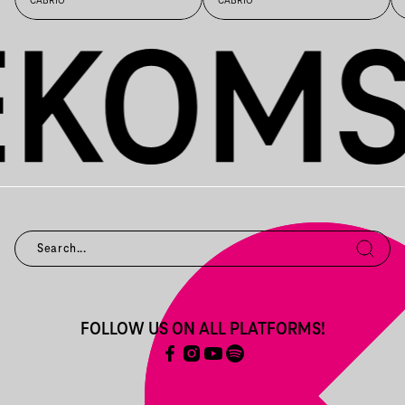
CABRIO
CABRIO
FOLLOW US ON ALL PLATFORMS!