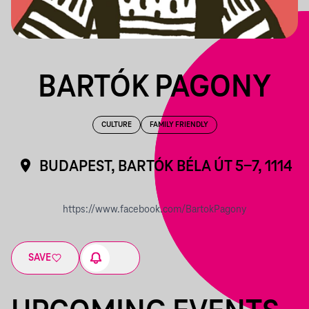
BARTÓK PAGONY
CULTURE
FAMILY FRIENDLY
BUDAPEST, BARTÓK BÉLA ÚT 5-7, 1114
https://www.facebook.com/BartokPagony
SAVE