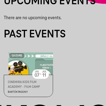
UPCOMING EVENTS
There are no upcoming events.
PAST EVENTS
CULTURE
JUL
JUL
-
07
11
CINEMIRA KIDS FILM
ACADEMY - FILM CAMP
BARTÓK PAGONY