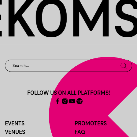
FOLLOW US ON ALL PLATFORMS!
EVENTS
PROMOTERS
VENUES
FAQ