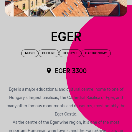
EGER
MUSIC
CULTURE
LIFESTYLE
GASTRONOMY
EGER 3300
Eger is a major educational and cultural centre, home to one of
Hungary's largest basilicas, the Cathedral Basilica of Eger, and
many other famous monuments and museums, most notably the
Eger Castle.
As the centre of the Eger wine region, it is one of the most
important Hungarian wine towns, and the Egri bikavér is a wine