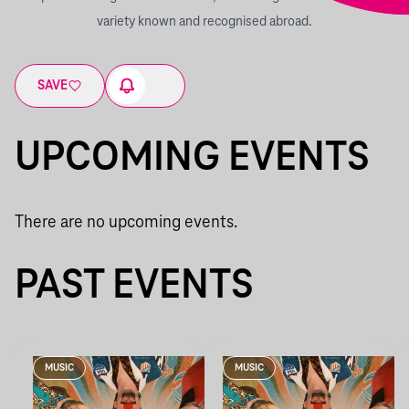
variety known and recognised abroad.
SAVE
UPCOMING EVENTS
There are no upcoming events.
PAST EVENTS
MUSIC
MUSIC