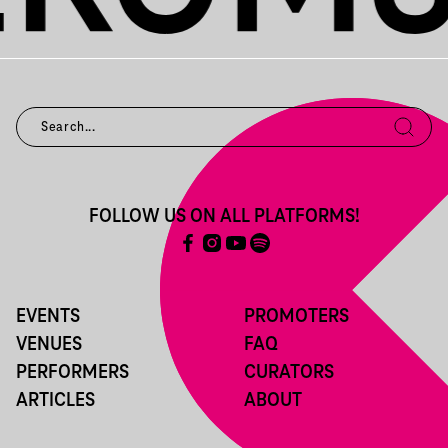
FOLLOW US ON ALL PLATFORMS!
EVENTS
PROMOTERS
VENUES
FAQ
PERFORMERS
CURATORS
ARTICLES
ABOUT