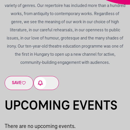
variety of genres. Our repertoire has included more than a hundred
works, from antiquity to contemporary works. Regardless of
genre, we see the meaning of our work in our choice of high
literature, in our careful rehearsals, in our openness to public
issues, in our love of humour, grotesque and the many shades of
irony. Our ten-year-old theatre education programme was one of
the first in Hungary to open up a new channel for active,
community-building engagement with audiences.
SAVE
UPCOMING EVENTS
There are no upcoming events.