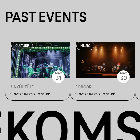
PAST EVENTS
CULTURE
MUSIC
MAY
MAY
31
30
A NYÚL FÜLE
BONGOR
ÖRKÉNY ISTVÁN THEATRE
ÖRKÉNY ISTVÁN THEATRE