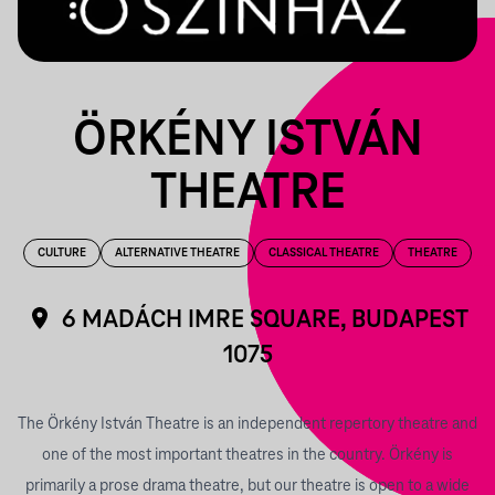
ÖRKÉNY ISTVÁN
THEATRE
CULTURE
ALTERNATIVE THEATRE
CLASSICAL THEATRE
THEATRE
6 MADÁCH IMRE SQUARE, BUDAPEST
1075
The Örkény István Theatre is an independent repertory theatre and
one of the most important theatres in the country. Örkény is
primarily a prose drama theatre, but our theatre is open to a wide