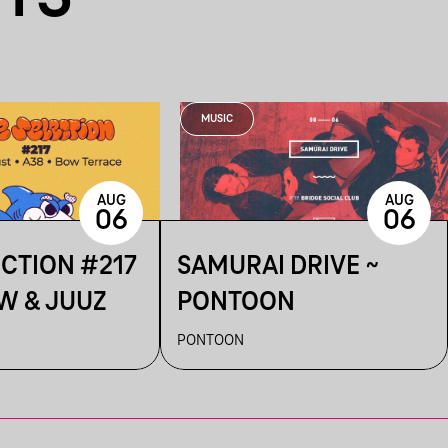
MUSIC
AUG
AUG
06
06
ECTION #217
SAMURAI DRIVE ~
W & JUUZ
PONTOON
PONTOON