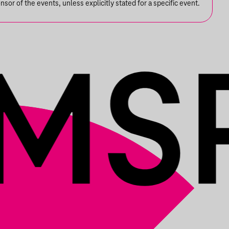
or of the events, unless explicitly stated for a specific event.