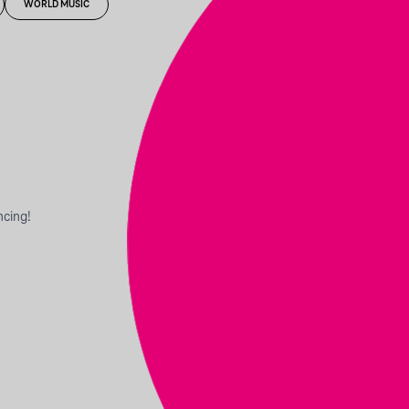
WORLD MUSIC
ncing!