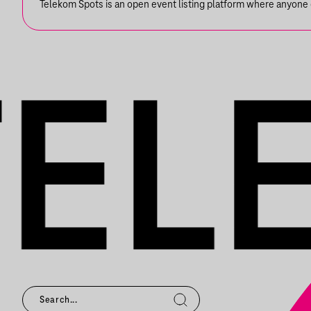
Telekom Spots is an open event listing platform where anyone ca
EMILIO