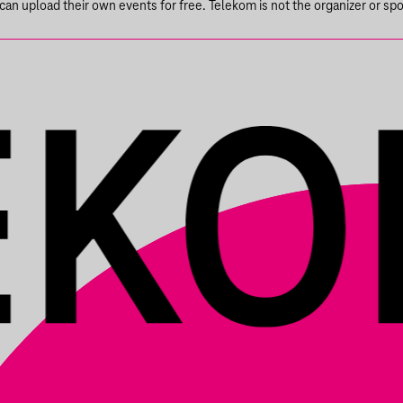
n upload their own events for free. Telekom is not the organizer or spons