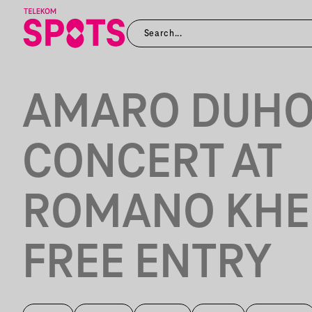
AMARO DUH
CONCERT AT
ROMANO KHE
FREE ENTRY