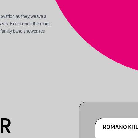
nnovation as they weave a
wists. Experience the magic
is family band showcases
R
ROMANO KHE