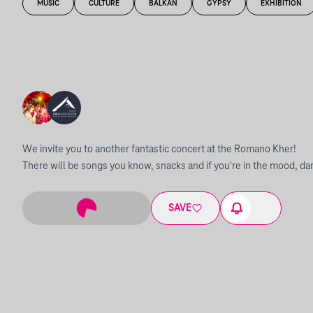
MUSIC
CULTURE
BALKAN
GYPSY
EXHIBITION
We invite you to another fantastic concert at the Romano Kher!
There will be songs you know, snacks and if you're in the mood, da
SAVE