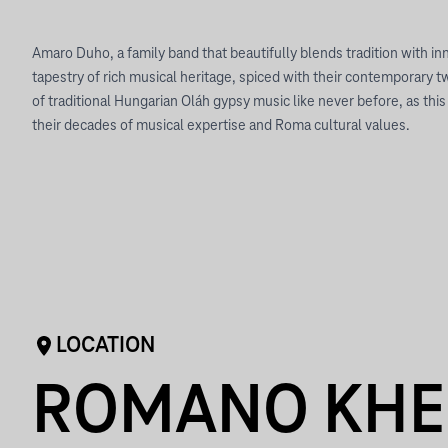
Amaro Duho, a family band that beautifully blends tradition with i
tapestry of rich musical heritage, spiced with their contemporary t
of traditional Hungarian Oláh gypsy music like never before, as th
their decades of musical expertise and Roma cultural values.
LOCATION
ROMANO KHE