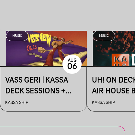
MUSIC
MUSIC
AUG
06
VASS GERI | KASSA
UH! ON DEC
DECK SESSIONS +
AIR HOUSE 
AFTER: AHAOK.
SESSIONS
KASSA SHIP
KASSA SHIP