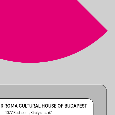
R ROMA CULTURAL HOUSE OF BUDAPEST
1077 Budapest, Király utca 67.