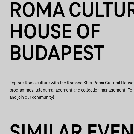
ROMA CULTU
HOUSE OF
BUDAPEST
Explore Roma culture with the Romano Kher Roma Cultural House o
programmes, talent management and collection management! Foll
and join our community!
SIMILAR EVE