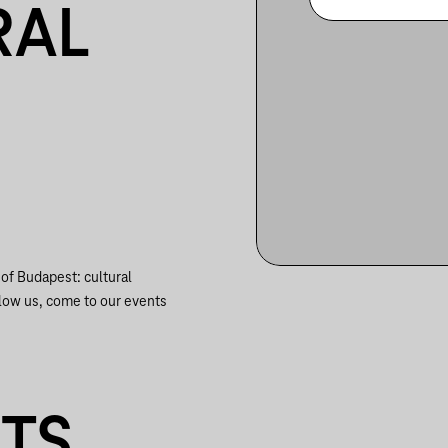
RAL
f Budapest: cultural
ow us, come to our events
NTS