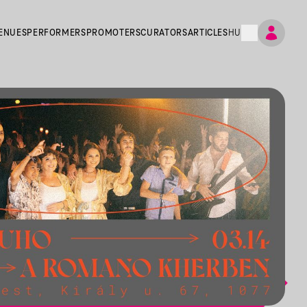
ENUES
PERFORMERS
PROMOTERS
CURATORS
ARTICLES
HU