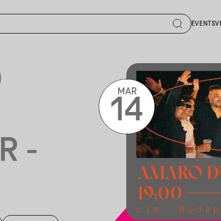
EVENTS
V
O
MAR
14
R -