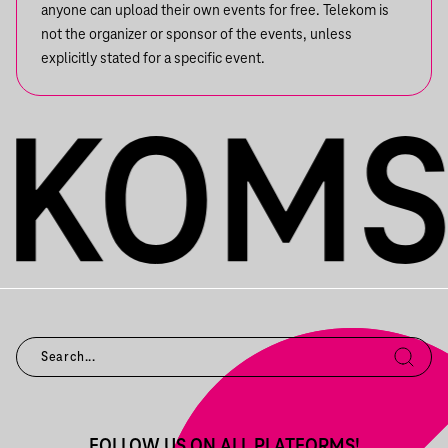
anyone can upload their own events for free. Telekom is
not the organizer or sponsor of the events, unless
explicitly stated for a specific event.
FOLLOW US ON ALL PLATFORMS!