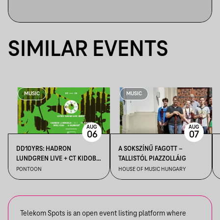
SIMILAR EVENTS
MUSIC
MUSIC
AUG
AUG
06
07
DD10YRS: HADRON
A SOKSZÍNŰ FAGOTT –
LUNDGREN LIVE + CT KIDOBÓ
TALLISTÓL PIAZZOLLÁIG
+ IMRE KISS + S OLBRICHT +
PONTOON
HOUSE OF MUSIC HUNGARY
DDSS
Telekom Spots is an open event listing platform where