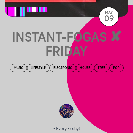
MAY
09
INSTANT-FOGAS ✘
FRIDAY
MUSIC
LIFESTYLE
ELECTRONIC
HOUSE
FREE
POP
▪︎ Every Friday!