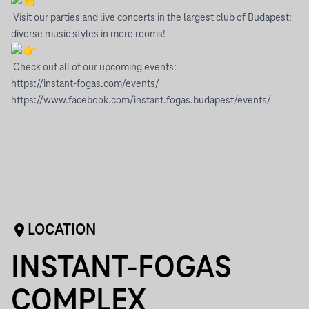
Visit our parties and live concerts in the largest club of Budapest:
diverse music styles in more rooms!
Check out all of our upcoming events:
https://instant-fogas.com/events/
https://www.facebook.com/instant.fogas.budapest/events/
LOCATION
INSTANT-FOGAS
COMPLEX