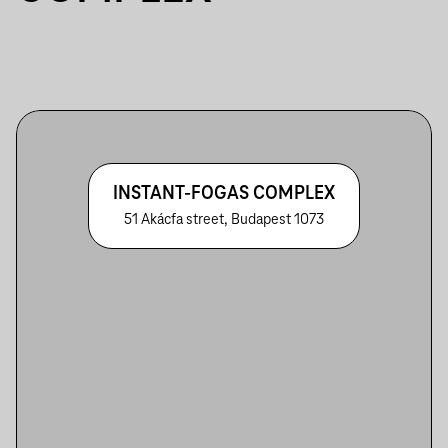
INSTANT-FOGAS COMPLEX
51 Akácfa street, Budapest 1073