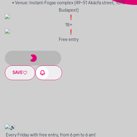
▪︎ Venue: Instant-Fogas complex (49-51 Akácfa street, 1073
Budapest)
18+
Free entry
SAVE
Every Friday with free entry, from 6 pm to 6 am!