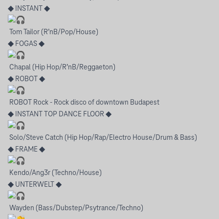
◆ INSTANT ◆
Tom Tailor (R’nB/Pop/House)
◆ FOGAS ◆
Chapal (Hip Hop/R’nB/Reggaeton)
◆ ROBOT ◆
ROBOT Rock - Rock disco of downtown Budapest
◆ INSTANT TOP DANCE FLOOR ◆
Solo/Steve Catch (Hip Hop/Rap/Electro House/Drum & Bass)
◆ FRAME ◆
Kendo/Ang3r (Techno/House)
◆ UNTERWELT ◆
Wayden (Bass/Dubstep/Psytrance/Techno)