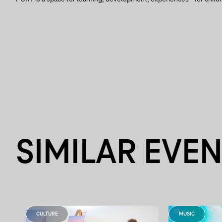
SIMILAR EVE
CULTURE
MUSIC