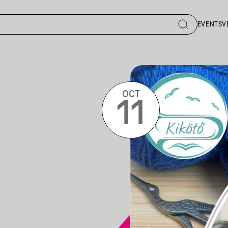
EVENTS
V
OCT
11