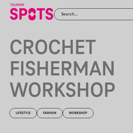
CROCHET
FISHERMAN
WORKSHOP
LIFESTYLE
FASHION
WORKSHOP