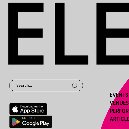
EVENTS
VENUES
PERFO
ARTICL