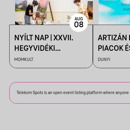
AUG
08
NYÍLT NAP | XXVII.
ARTIZÁN
HEGYVIDÉKI
PIACOK É
NEMZETKÖZI
RUHATUR
MOMKULT
DUNYI
MŰVÉSZTELEP
DUNYIBA
Telekom Spots is an open event listing platform where anyone ca