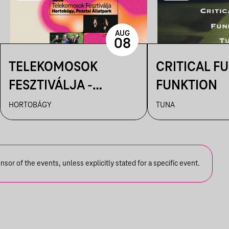
AUG
08
TELEKOMOSOK
CRITICAL FU
FESZTIVÁLJA -
FUNKTION
HORTOBÁGYI
HORTOBÁGY
TUNA
CSILLAGLES
or of the events, unless explicitly stated for a specific event.