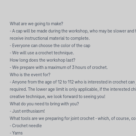
What are we going to make?
- A cap will be made during the workshop, who may be slower and f
receive instructional material to complete.
- Everyone can choose the color of the cap
- We will use a crochet technique.
How long does the workshop last?
- We prepare with a maximum of 3 hours of crochet.
Who is the event for?
- Anyone from the age of 12 to 112 who is interested in crochet can 
required. The lower age limit is only applicable, if the interested c
creative technique, we look forward to seeing you!
What do you need to bring with you?
- Just enthusiasm!
What tools are we preparing for joint crochet - which, of course, 
- Crochet needle
- Yarns