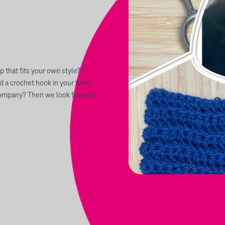
p that fits your own style? Is
d a crochet hook in your hand,
r company? Then we look forward