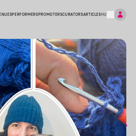
ENUES
PERFORMERS
PROMOTERS
CURATORS
ARTICLES
HU