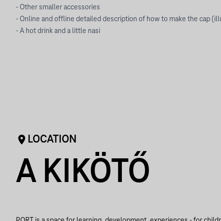
- Other smaller accessories
- Online and offline detailed description of how to make the cap (il
- A hot drink and a little nasi
LOCATION
A KIKÖTŐ
PORT is a space for learning, development, experiences - for child