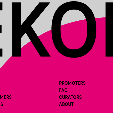
PROMOTERS
FAQ
RMERS
CURATORS
ES
ABOUT