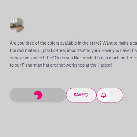
Are you tired of the colors available in the store? Want to make a ca
the raw material, plastic-free, important to you? Have you never ha
or have you used little? Or do you like crochet but in much bette
to our Fisherman hat crochet workshop at the Harbor!
SAVE