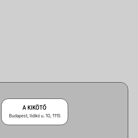
A KIKÖTŐ
Budapest, Ildikó u. 10, 1115