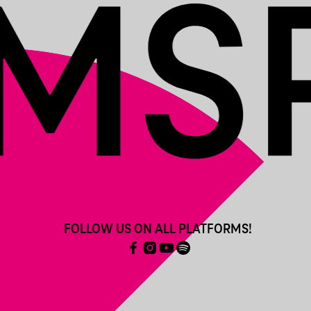
FOLLOW US ON ALL PLATFORMS!