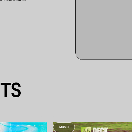
NTS
MUSIC