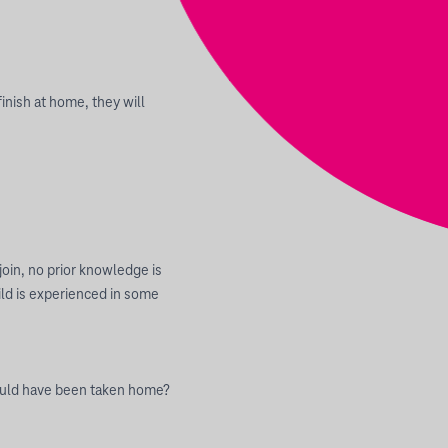
inish at home, they will
join, no prior knowledge is
hild is experienced in some
could have been taken home?