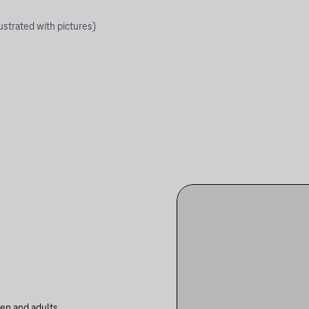
lustrated with pictures)
ren and adults.