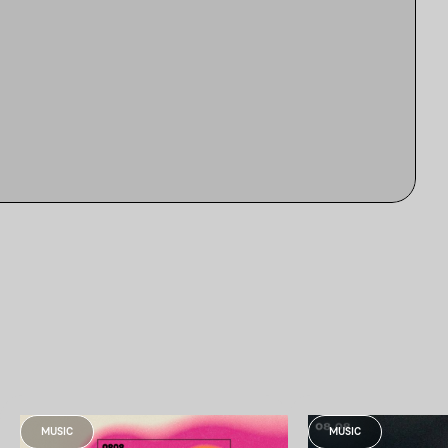
MUSIC
MUSIC