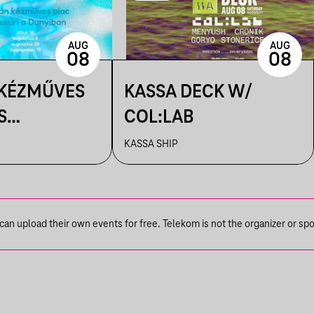
AUG
AUG
08
08
 KÉZMŰVES
KASSA DECK W/
S
COL:LAB
IK A
KASSA SHIP
N
n upload their own events for free. Telekom is not the organizer or spons