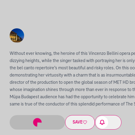
Without ever knowing, the heroine of this Vincenzo Bellini opera p
dizzying heights, while the singer tasked with portraying her is only
the bel canto repertoire’s most beautiful and risky roles. On this occ
demonstrating her virtuosity with a charm that is as insurmountable a
director of the production to open the global season of MET HD bro
whose imagination shines through more than ever in response to thi
Müpa Budapest audience has had the opportunity to celebrate him 
same is true of the conductor of this splendid performance of The 
SAVE