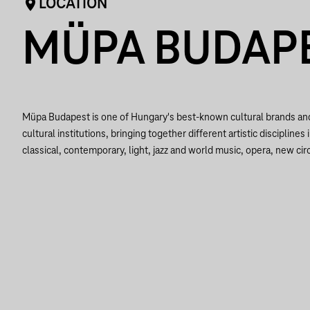
LOCATION
MÜPA BUDAP
Müpa Budapest is one of Hungary's best-known cultural brands a
cultural institutions, bringing together different artistic disciplines 
classical, contemporary, light, jazz and world music, opera, new circ