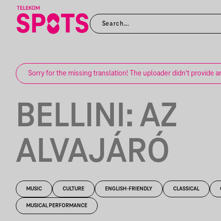
Sorry for the missing translation! The uploader didn't provide a
BELLINI: AZ
ALVAJÁRÓ
MUSIC
CULTURE
ENGLISH-FRIENDLY
CLASSICAL
MUSICAL PERFORMANCE