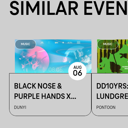
SIMILAR EVE
MUSIC
MUSIC
AUG
06
BLACK NOSE &
DD10YRS
PURPLE HANDS X
LUNDGREN
ARTUR ~ DUNYI
KIDOBÓ +
DUNYI
PONTOON
S OLBRIC