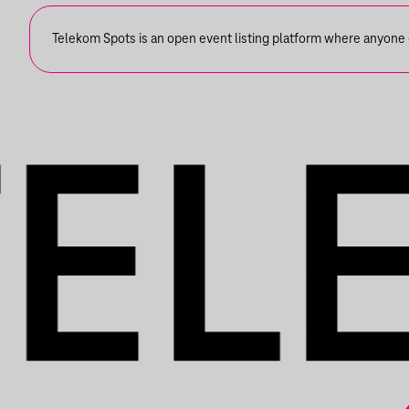
Telekom Spots is an open event listing platform where anyone ca