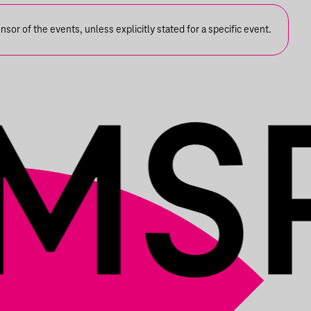
or of the events, unless explicitly stated for a specific event.