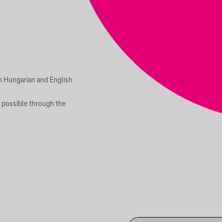
th Hungarian and English
 possible through the