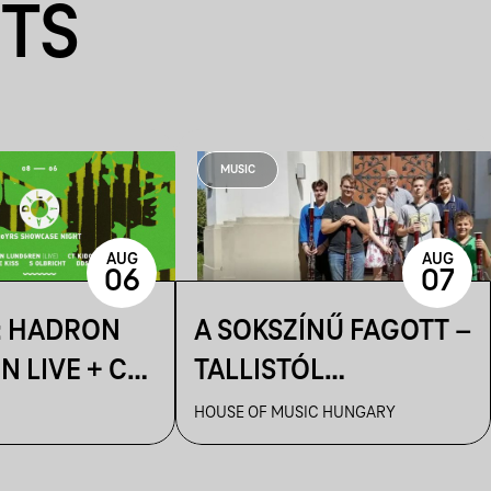
NTS
MUSIC
AUG
AUG
06
07
: HADRON
A SOKSZÍNŰ FAGOTT –
 LIVE + CT
TALLISTÓL
 IMRE KISS +
PIAZZOLLÁIG
HOUSE OF MUSIC HUNGARY
HT + DDSS