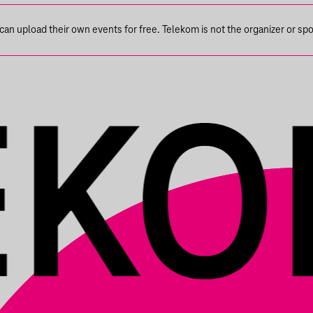
n upload their own events for free. Telekom is not the organizer or spons