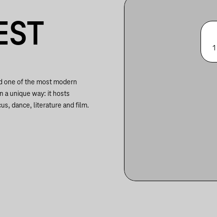
EST
1
nd one of the most modern
in a unique way: it hosts
us, dance, literature and film.