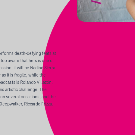
erforms death-defying feats at
 too aware that hers is one of
asion, it will be Nadine Sierra
s it is fragile, while the
adcasts is Rolando Villazón,
s artistic challenge. The
on several occasions, and the
Sleepwalker, Riccardo Frizza.