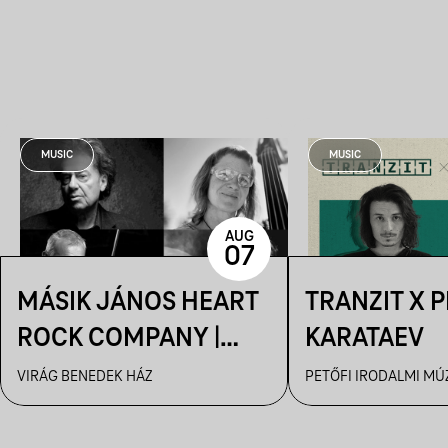
MUSIC
MUSIC
AUG
07
MÁSIK JÁNOS HEART
TRANZIT X 
ROCK COMPANY |
KARATAEV
VBH NYÁR
VIRÁG BENEDEK HÁZ
PETŐFI IRODALMI M