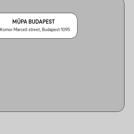
MÜPA BUDAPEST
 Komor Marcell street, Budapest 1095