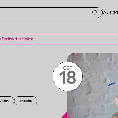
EVENTS
V
n English description.
OCT
18
OPERA
THEATRE