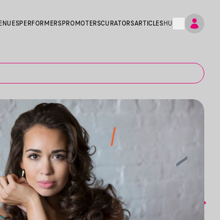
ENUES
PERFORMERS
PROMOTERS
CURATORS
ARTICLES
HU