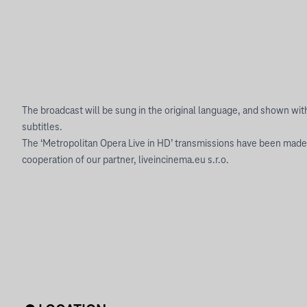
The broadcast will be sung in the original language, and shown wi
subtitles.
The ‘Metropolitan Opera Live in HD’ transmissions have been made
cooperation of our partner, liveincinema.eu s.r.o.