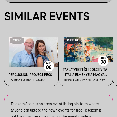
SIMILAR EVENTS
MUSIC
CULTURE
AUG
08
AUG
08
TÁRLATVEZETÉS | DOLCE VITA
PERCUSSION PROJECT PÉCS
- ITÁLIA ÉLMÉNYE A MAGYAR
MŰVÉSZETBEN
HOUSE OF MUSIC HUNGARY
HUNGARIAN NATIONAL GALLERY
Telekom Spots is an open event listing platform where
anyone can upload their own events for free. Telekom is
not the organizer or sponsor of the events, unless