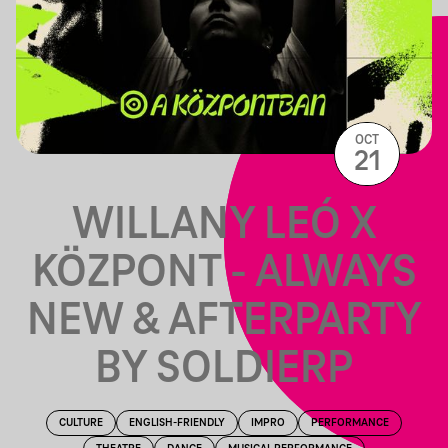
OCT
21
WILLANY LEÓ X
KÖZPONT - ALWAYS
NEW & AFTERPARTY
BY SOLDIERP
CULTURE
ENGLISH-FRIENDLY
IMPRO
PERFORMANCE