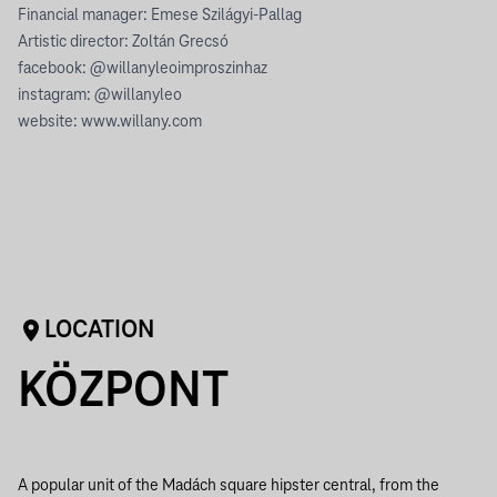
Financial manager: Emese Szilágyi-Pallag
Artistic director: Zoltán Grecsó
facebook: @willanyleoimproszinhaz
instagram: @willanyleo
website: www.willany.com
LOCATION
KÖZPONT
A popular unit of the Madách square hipster central, from the