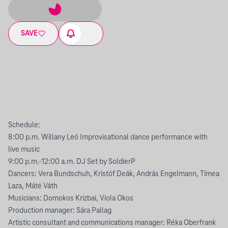
SAVE
Schedule:
8:00 p.m. Willany Leó Improvisational dance performance with
live music
9:00 p.m.-12:00 a.m. DJ Set by SoldierP
Dancers: Vera Bundschuh, Kristóf Deák, András Engelmann, Tímea
Laza, Máté Váth
Musicians: Domokos Krizbai, Viola Okos
Production manager: Sára Pallag
Artistic consultant and communications manager: Réka Oberfrank