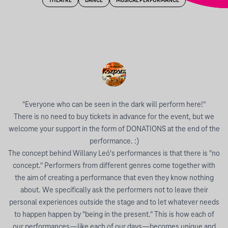
THEATRE
DANCE
MUSICAL PERFORMANCE
"Everyone who can be seen in the dark will perform here!"
There is no need to buy tickets in advance for the event, but we
welcome your support in the form of DONATIONS at the end of the
performance. :)
The concept behind Willany Leó's performances is that there is "no
concept." Performers from different genres come together with
the aim of creating a performance that even they know nothing
about. We specifically ask the performers not to leave their
personal experiences outside the stage and to let whatever needs
to happen happen by "being in the present." This is how each of
our performances—like each of our days—becomes unique and