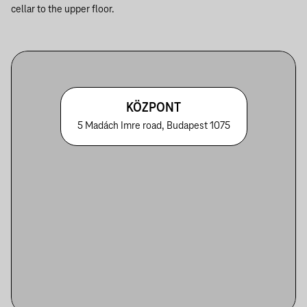
cellar to the upper floor.
KÖZPONT
5 Madách Imre road, Budapest 1075