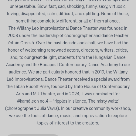
unrepeatable. Slow, fast, sad, shocking, funny, sexy, virtuosic,
loving, disappointed, calm, difficult, and uplifting. None of these,
something completely different, or all of them at once.
The Willany Leó Improvisational Dance Theater was founded in
2008 under the leadership of choreographer and dance teacher
Zoltán Grecsó. Over the past decade and a half, we have had the
honor of welcoming renowned actors, directors, writers, critics,
and, to our great delight, students from the Hungarian Dance
Academy and the Budapest Contemporary Dance Academy to our
audience. We are particularly honored that in 2019, the Willany
Leó Improvisational Dance Theater received a special award from
the Lábán Rudolf Prize, founded by Trafó House of Contemporary
Arts and MU Theater, and in 2024, it was nominated for
#kaméleon no.4 – "ripples in silence, The misty waltz"
(choreographer: Júlia Vavra). In our creative community workshop,
we use the tools of dance, music, and improvisation to explore
topics of interest to the creators.