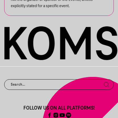
explicitly stated for a specific event.
FOLLOW US ON ALL PLATFORMS!