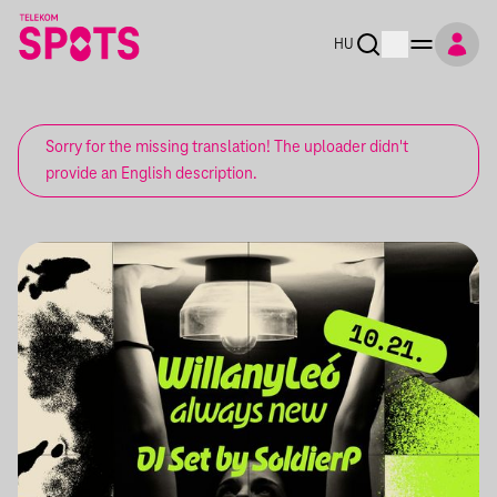
HU
Sorry for the missing translation! The uploader didn't
provide an English description.